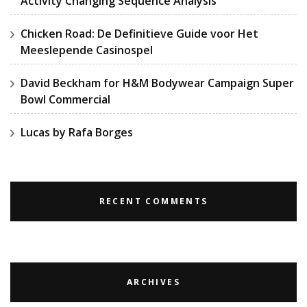
Activity Changing Sequence Analysis
Chicken Road: De Definitieve Guide voor Het
Meeslepende Casinospel
David Beckham for H&M Bodywear Campaign Super
Bowl Commercial
Lucas by Rafa Borges
RECENT COMMENTS
ARCHIVES