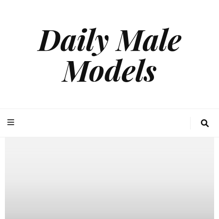
Daily Male
Models