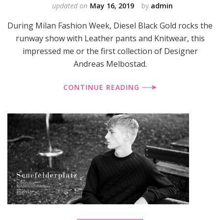
updated on
May 16, 2019
by
admin
During Milan Fashion Week, Diesel Black Gold rocks the
runway show with Leather pants and Knitwear, this
impressed me or the first collection of Designer
Andreas Melbostad.
CONTINUE READING