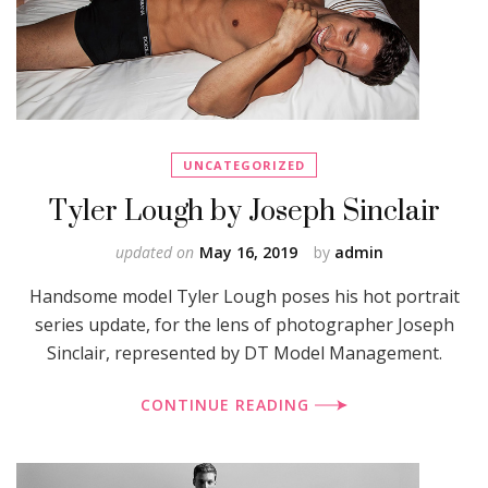
UNCATEGORIZED
Tyler Lough by Joseph Sinclair
updated on
May 16, 2019
by
admin
Handsome model Tyler Lough poses his hot portrait
series update, for the lens of photographer Joseph
Sinclair, represented by DT Model Management.
CONTINUE READING