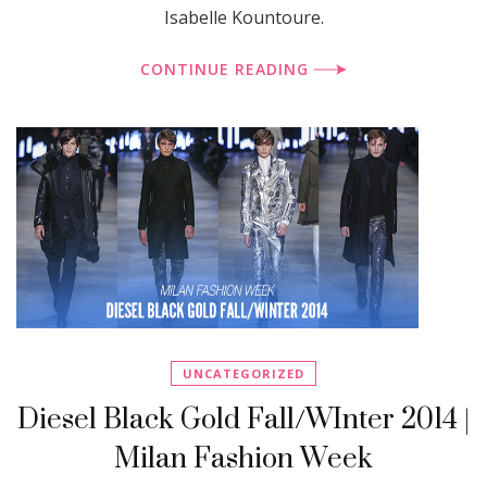
Isabelle Kountoure.
CONTINUE READING
UNCATEGORIZED
Diesel Black Gold Fall/WInter 2014 |
Milan Fashion Week