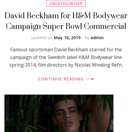
UNCATEGORIZED
David Beckham for H&M Bodywear
Campaign Super Bowl Commercial
updated on
May 16, 2019
by
admin
Famous sportsman David Beckham starred for the
campaign of the Swedish label H&M Bodywear line
spring 2014, film directors by Nicolas Winding Refn.
CONTINUE READING