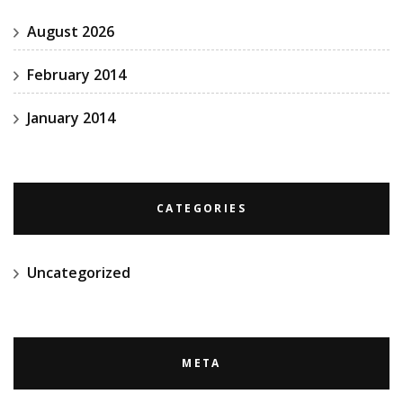
August 2026
February 2014
January 2014
CATEGORIES
Uncategorized
META