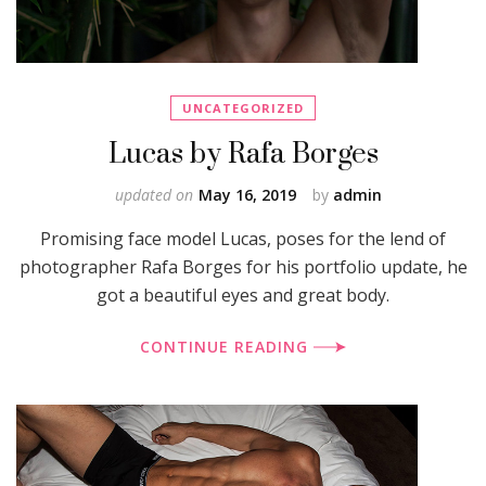
UNCATEGORIZED
Lucas by Rafa Borges
updated on
May 16, 2019
by
admin
Promising face model Lucas, poses for the lend of
photographer Rafa Borges for his portfolio update, he
got a beautiful eyes and great body.
CONTINUE READING