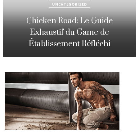
UNCATEGORIZED
Fowl Route: The particular
Strategic Gambling Activity
Changing Sequence Analysis
şans
vidobet
vidobet
vidobet
vidobet
casinolevant
casinolevant
casinolevant
vidobet
şans
casinolevant
casino
şans
casino
casino
casino
boostaro
casinolevant
şans
casinolevant
şanscasino
vidobet
vidobet
levant
galyabet
gorabet
gorabet
gorabet
vidobet
galyabet
gorabet
gorabet
nigeria
sports
casino
|
|
güncel
giriş
|
|
|
giriş
casino
giriş
şans
casino
levant
şans
şans
|
giriş
casino
giriş
|
|
giriş
casino
|
|
|
|
giriş
|
|
|
betting
betting
|
giriş
|
|
|
|
|
giriş
|
|
|
|
giriş
|
|
|
|
|
|
|
|