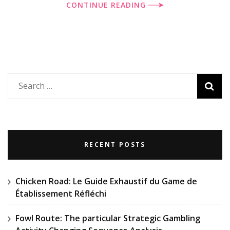
CONTINUE READING
Search
for:
RECENT POSTS
Chicken Road: Le Guide Exhaustif du Game de
Établissement Réfléchi
Fowl Route: The particular Strategic Gambling