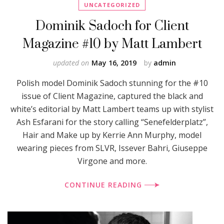
UNCATEGORIZED
Dominik Sadoch for Client
Magazine #10 by Matt Lambert
updated on
May 16, 2019
by
admin
Polish model Dominik Sadoch stunning for the #10
issue of Client Magazine, captured the black and
white’s editorial by Matt Lambert teams up with stylist
Ash Esfarani for the story calling “Senefelderplatz”,
Hair and Make up by Kerrie Ann Murphy, model
wearing pieces from SLVR, Issever Bahri, Giuseppe
Virgone and more.
CONTINUE READING