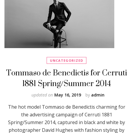
UNCATEGORIZED
Tommaso de Benedictis for Cerruti
1881 Spring/Summer 2014
updated on
May 16, 2019
by
admin
The hot model Tommaso de Benedictis charming for
the advertising campaign of Cerruti 1881
Spring/Summer 2014, captured in black and white by
photographer David Hughes with fashion styling by