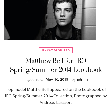
UNCATEGORIZED
Matthew Bell for IRO
Spring/Summer 2014 Lookbook
updated on
May 16, 2019
by
admin
Top model Matthe Bell appeared on the Lookbook of
IRO Spring/Summer 2014 Collection, Photographed by
Andreas Larsson.