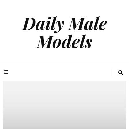
Daily Male
Models