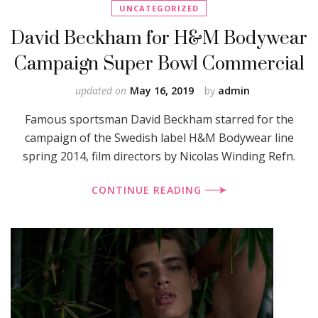
UNCATEGORIZED
David Beckham for H&M Bodywear
Campaign Super Bowl Commercial
updated on
May 16, 2019
by
admin
Famous sportsman David Beckham starred for the
campaign of the Swedish label H&M Bodywear line
spring 2014, film directors by Nicolas Winding Refn.
CONTINUE READING