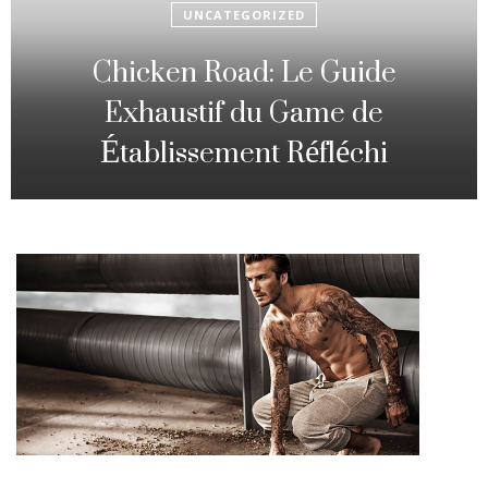
UNCATEGORIZED
Fowl Route: The particular
Strategic Gambling Activity
Changing Sequence Analysis
şans
vidobet
vidobet
vidobet
vidobet
casinolevant
casinolevant
casinolevant
vidobet
şans
casinolevant
casino
şans
casino
casino
casino
boostaro
casinolevant
şans
casinolevant
şanscasino
vidobet
vidobet
levant
galyabet
gorabet
gorabet
gorabet
vidobet
galyabet
gorabet
gorabet
nigeria
sports
casino
|
|
güncel
giriş
|
|
|
giriş
casino
giriş
şans
casino
levant
şans
şans
|
giriş
casino
giriş
|
|
giriş
casino
|
|
|
|
giriş
|
|
|
betting
betting
|
giriş
|
|
|
|
|
giriş
|
|
|
|
giriş
|
|
|
|
|
|
|
|