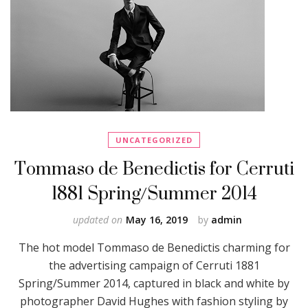
UNCATEGORIZED
Tommaso de Benedictis for Cerruti
1881 Spring/Summer 2014
updated on
May 16, 2019
by
admin
The hot model Tommaso de Benedictis charming for
the advertising campaign of Cerruti 1881
Spring/Summer 2014, captured in black and white by
photographer David Hughes with fashion styling by