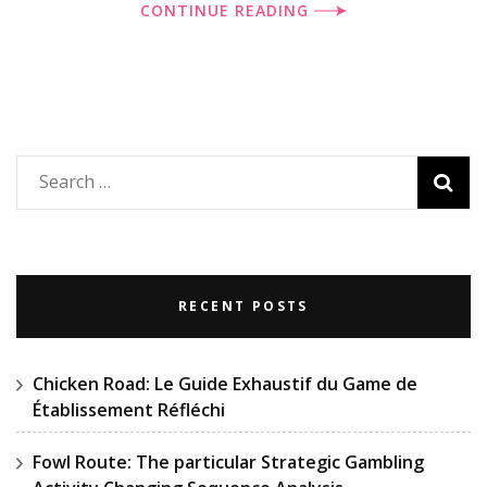
CONTINUE READING
Search
for:
RECENT POSTS
Chicken Road: Le Guide Exhaustif du Game de
Établissement Réfléchi
Fowl Route: The particular Strategic Gambling