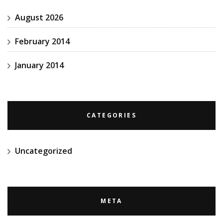
August 2026
February 2014
January 2014
CATEGORIES
Uncategorized
META