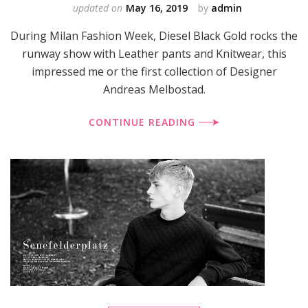
updated on
May 16, 2019
by
admin
During Milan Fashion Week, Diesel Black Gold rocks the
runway show with Leather pants and Knitwear, this
impressed me or the first collection of Designer
Andreas Melbostad.
CONTINUE READING