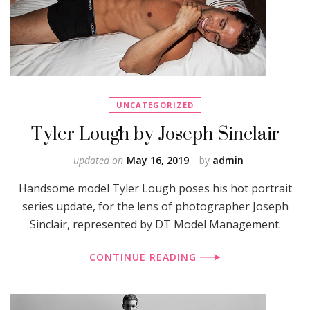
UNCATEGORIZED
Tyler Lough by Joseph Sinclair
updated on
May 16, 2019
by
admin
Handsome model Tyler Lough poses his hot portrait
series update, for the lens of photographer Joseph
Sinclair, represented by DT Model Management.
CONTINUE READING