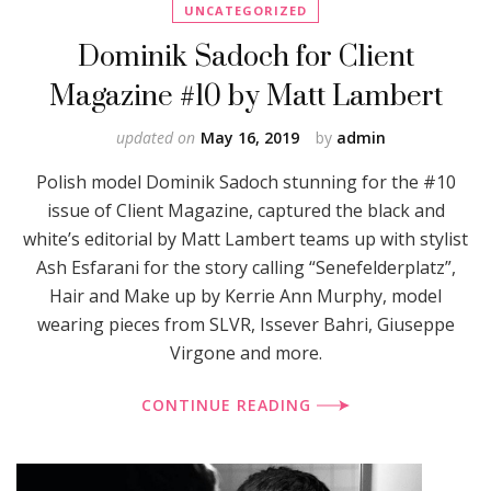
UNCATEGORIZED
Dominik Sadoch for Client
Magazine #10 by Matt Lambert
updated on
May 16, 2019
by
admin
Polish model Dominik Sadoch stunning for the #10
issue of Client Magazine, captured the black and
white’s editorial by Matt Lambert teams up with stylist
Ash Esfarani for the story calling “Senefelderplatz”,
Hair and Make up by Kerrie Ann Murphy, model
wearing pieces from SLVR, Issever Bahri, Giuseppe
Virgone and more.
CONTINUE READING