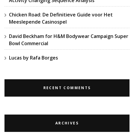
Activity Changing Sequence Analysis
Chicken Road: De Definitieve Guide voor Het
Meeslepende Casinospel
David Beckham for H&M Bodywear Campaign Super
Bowl Commercial
Lucas by Rafa Borges
RECENT COMMENTS
ARCHIVES