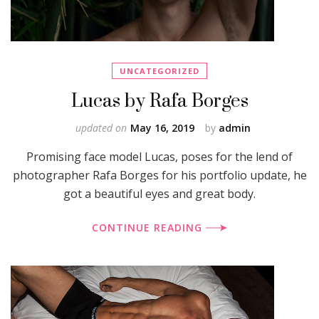
UNCATEGORIZED
Lucas by Rafa Borges
updated on
May 16, 2019
by
admin
Promising face model Lucas, poses for the lend of
photographer Rafa Borges for his portfolio update, he
got a beautiful eyes and great body.
CONTINUE READING