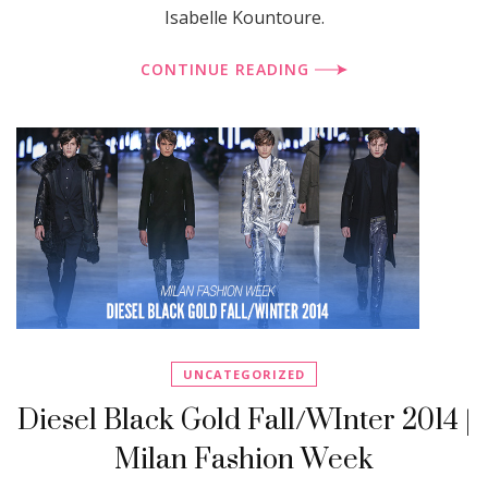
Isabelle Kountoure.
CONTINUE READING
UNCATEGORIZED
Diesel Black Gold Fall/WInter 2014 |
Milan Fashion Week