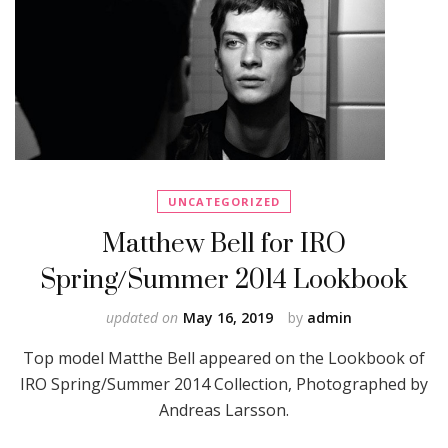
UNCATEGORIZED
Matthew Bell for IRO
Spring/Summer 2014 Lookbook
updated on
May 16, 2019
by
admin
Top model Matthe Bell appeared on the Lookbook of
IRO Spring/Summer 2014 Collection, Photographed by
Andreas Larsson.