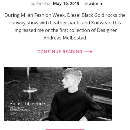
updated on
May 16, 2019
by
admin
During Milan Fashion Week, Diesel Black Gold rocks the
runway show with Leather pants and Knitwear, this
impressed me or the first collection of Designer
Andreas Melbostad.
CONTINUE READING