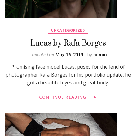
UNCATEGORIZED
Lucas by Rafa Borges
updated on
May 16, 2019
by
admin
Promising face model Lucas, poses for the lend of
photographer Rafa Borges for his portfolio update, he
got a beautiful eyes and great body.
CONTINUE READING