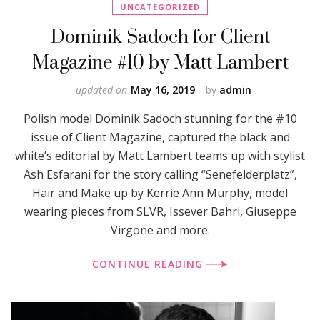
UNCATEGORIZED
Dominik Sadoch for Client
Magazine #10 by Matt Lambert
updated on
May 16, 2019
by
admin
Polish model Dominik Sadoch stunning for the #10
issue of Client Magazine, captured the black and
white’s editorial by Matt Lambert teams up with stylist
Ash Esfarani for the story calling “Senefelderplatz”,
Hair and Make up by Kerrie Ann Murphy, model
wearing pieces from SLVR, Issever Bahri, Giuseppe
Virgone and more.
CONTINUE READING