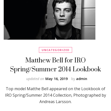
UNCATEGORIZED
Matthew Bell for IRO
Spring/Summer 2014 Lookbook
updated on
May 16, 2019
by
admin
Top model Matthe Bell appeared on the Lookbook of
IRO Spring/Summer 2014 Collection, Photographed by
Andreas Larsson.