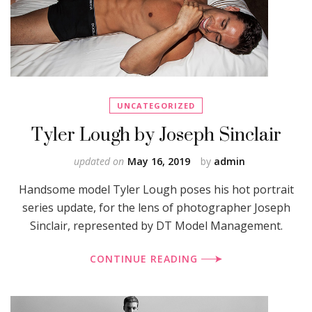
UNCATEGORIZED
Tyler Lough by Joseph Sinclair
updated on
May 16, 2019
by
admin
Handsome model Tyler Lough poses his hot portrait
series update, for the lens of photographer Joseph
Sinclair, represented by DT Model Management.
CONTINUE READING