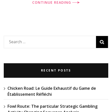
CONTINUE READING
Search
for:
RECENT POSTS
Chicken Road: Le Guide Exhaustif du Game de
Établissement Réfléchi
Fowl Route: The particular Strategic Gambling