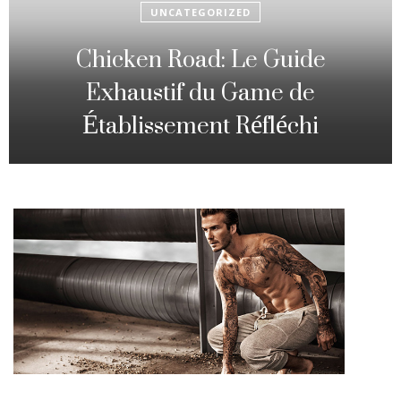
UNCATEGORIZED
Fowl Route: The particular
Strategic Gambling Activity
Changing Sequence Analysis
şans
vidobet
vidobet
vidobet
vidobet
casinolevant
casinolevant
casinolevant
vidobet
şans
casinolevant
casino
şans
casino
casino
casino
boostaro
casinolevant
şans
casinolevant
şanscasino
vidobet
vidobet
levant
gorabet
galyabet
gorabet
gorabet
gorabet
vidobet
galyabet
gorabet
gorabet
nigeria
sports
casino
|
|
güncel
giriş
|
|
|
giriş
casino
giriş
şans
casino
levant
şans
şans
|
giriş
casino
giriş
|
|
giriş
casino
|
|
|
|
|
giriş
|
|
|
betting
betting
|
giriş
|
|
|
|
|
giriş
|
|
|
|
giriş
|
|
|
|
|
|
|
|