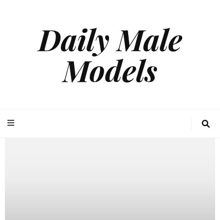
Daily Male
Models