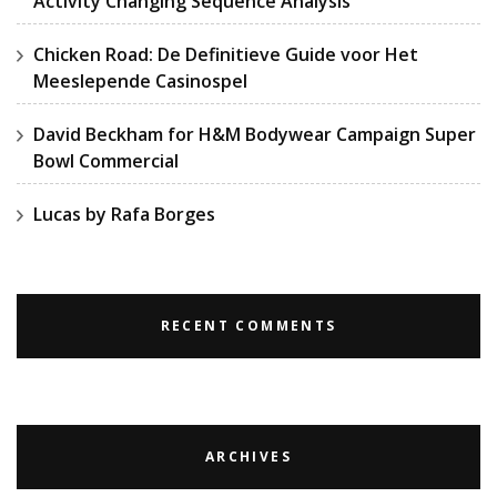
Activity Changing Sequence Analysis
Chicken Road: De Definitieve Guide voor Het
Meeslepende Casinospel
David Beckham for H&M Bodywear Campaign Super
Bowl Commercial
Lucas by Rafa Borges
RECENT COMMENTS
ARCHIVES