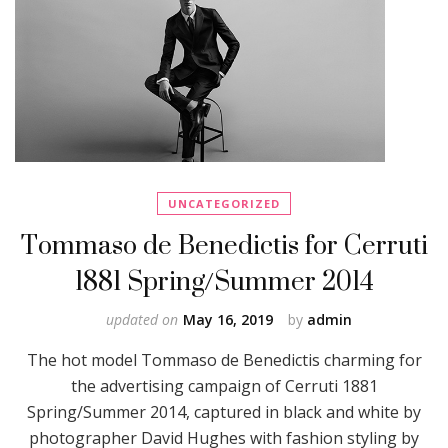
UNCATEGORIZED
Tommaso de Benedictis for Cerruti
1881 Spring/Summer 2014
updated on
May 16, 2019
by
admin
The hot model Tommaso de Benedictis charming for
the advertising campaign of Cerruti 1881
Spring/Summer 2014, captured in black and white by
photographer David Hughes with fashion styling by