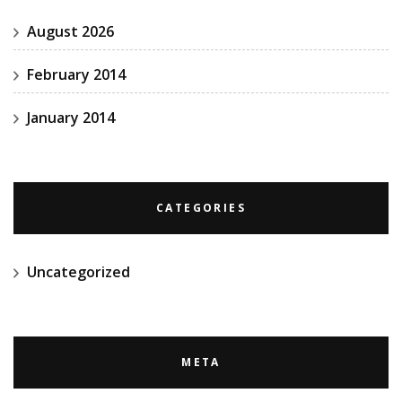
August 2026
February 2014
January 2014
CATEGORIES
Uncategorized
META