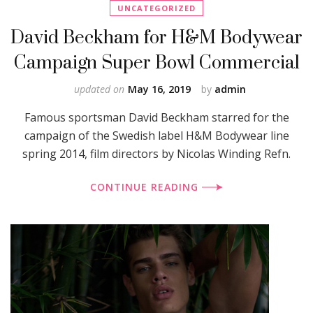
UNCATEGORIZED
David Beckham for H&M Bodywear
Campaign Super Bowl Commercial
updated on
May 16, 2019
by
admin
Famous sportsman David Beckham starred for the
campaign of the Swedish label H&M Bodywear line
spring 2014, film directors by Nicolas Winding Refn.
CONTINUE READING