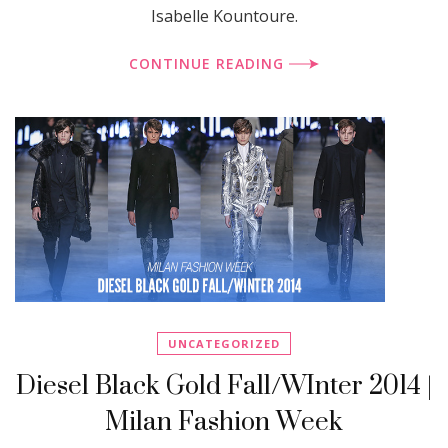
Isabelle Kountoure.
CONTINUE READING
UNCATEGORIZED
Diesel Black Gold Fall/WInter 2014 |
Milan Fashion Week