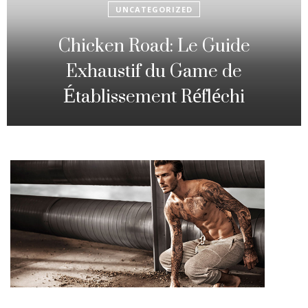
UNCATEGORIZED
Fowl Route: The particular
Strategic Gambling Activity
Changing Sequence Analysis
şans
vidobet
vidobet
vidobet
vidobet
casinolevant
casinolevant
casinolevant
vidobet
şans
casinolevant
casino
şans
casino
casino
casino
boostaro
casinolevant
şans
casinolevant
şanscasino
vidobet
vidobet
levant
galyabet
gorabet
gorabet
gorabet
vidobet
galyabet
gorabet
gorabet
nigeria
sports
casino
|
|
güncel
giriş
|
|
|
giriş
casino
giriş
şans
casino
levant
şans
şans
|
giriş
casino
giriş
|
|
giriş
casino
|
|
|
|
giriş
|
|
|
betting
betting
|
giriş
|
|
|
|
|
giriş
|
|
|
|
giriş
|
|
|
|
|
|
|
|