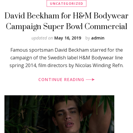
UNCATEGORIZED
David Beckham for H&M Bodywear
Campaign Super Bowl Commercial
updated on
May 16, 2019
by
admin
Famous sportsman David Beckham starred for the
campaign of the Swedish label H&M Bodywear line
spring 2014, film directors by Nicolas Winding Refn.
CONTINUE READING