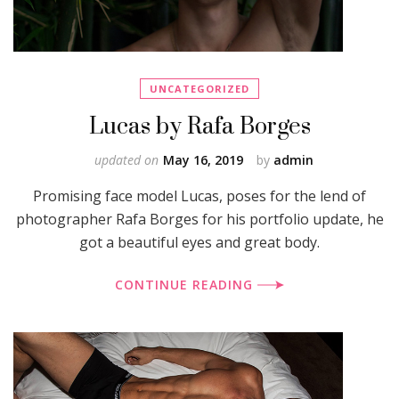
UNCATEGORIZED
Lucas by Rafa Borges
updated on
May 16, 2019
by
admin
Promising face model Lucas, poses for the lend of
photographer Rafa Borges for his portfolio update, he
got a beautiful eyes and great body.
CONTINUE READING