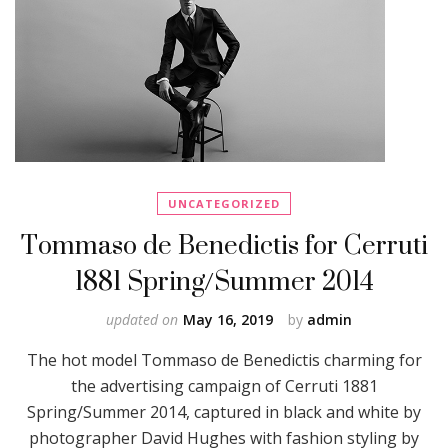
UNCATEGORIZED
Tommaso de Benedictis for Cerruti
1881 Spring/Summer 2014
updated on
May 16, 2019
by
admin
The hot model Tommaso de Benedictis charming for
the advertising campaign of Cerruti 1881
Spring/Summer 2014, captured in black and white by
photographer David Hughes with fashion styling by