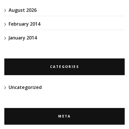
August 2026
February 2014
January 2014
CATEGORIES
Uncategorized
META