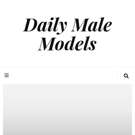
Daily Male
Models