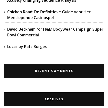
Activity Changing Sequence Analysis
Chicken Road: De Definitieve Guide voor Het
Meeslepende Casinospel
David Beckham for H&M Bodywear Campaign Super
Bowl Commercial
Lucas by Rafa Borges
RECENT COMMENTS
ARCHIVES