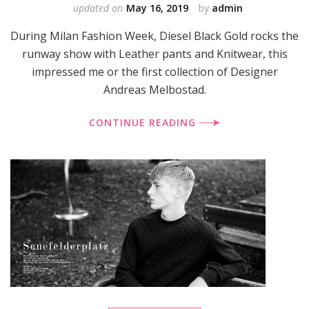
updated on
May 16, 2019
by
admin
During Milan Fashion Week, Diesel Black Gold rocks the
runway show with Leather pants and Knitwear, this
impressed me or the first collection of Designer
Andreas Melbostad.
CONTINUE READING