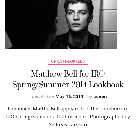
UNCATEGORIZED
Matthew Bell for IRO
Spring/Summer 2014 Lookbook
updated on
May 16, 2019
by
admin
Top model Matthe Bell appeared on the Lookbook of
IRO Spring/Summer 2014 Collection, Photographed by
Andreas Larsson.