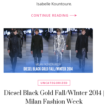
Isabelle Kountoure.
CONTINUE READING
UNCATEGORIZED
Diesel Black Gold Fall/WInter 2014 |
Milan Fashion Week