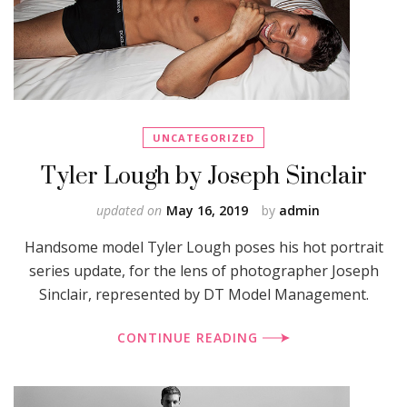
UNCATEGORIZED
Tyler Lough by Joseph Sinclair
updated on
May 16, 2019
by
admin
Handsome model Tyler Lough poses his hot portrait
series update, for the lens of photographer Joseph
Sinclair, represented by DT Model Management.
CONTINUE READING