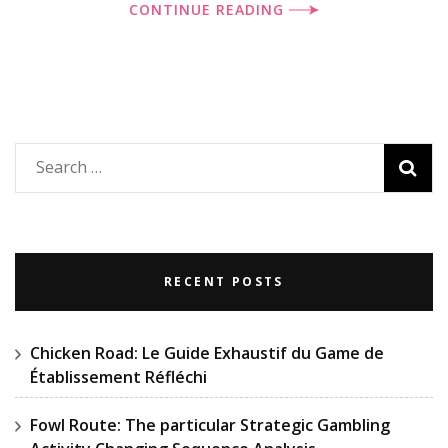
CONTINUE READING
Search
for:
RECENT POSTS
Chicken Road: Le Guide Exhaustif du Game de
Établissement Réfléchi
Fowl Route: The particular Strategic Gambling