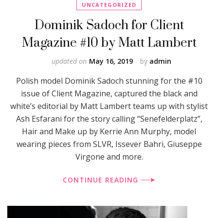
UNCATEGORIZED
Dominik Sadoch for Client
Magazine #10 by Matt Lambert
updated on
May 16, 2019
by
admin
Polish model Dominik Sadoch stunning for the #10
issue of Client Magazine, captured the black and
white’s editorial by Matt Lambert teams up with stylist
Ash Esfarani for the story calling “Senefelderplatz”,
Hair and Make up by Kerrie Ann Murphy, model
wearing pieces from SLVR, Issever Bahri, Giuseppe
Virgone and more.
CONTINUE READING