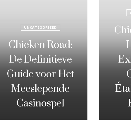
Fo
The
UNCATEGORIZED
Chicken Road:
S
Le Guide
G
Exhaustif du
Game de
C
Établissement
S
Réfléchi