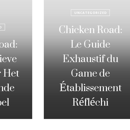
Fowl Route:
The particular
D
oad:
Strategic
de
Gambling
 du
Activity
e
Changing
ment
Sequence
i
Analysis