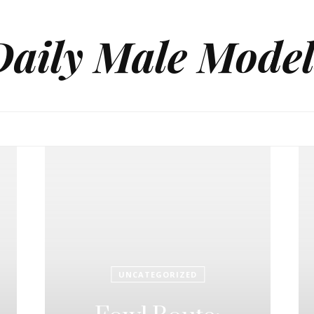
Daily Male Model