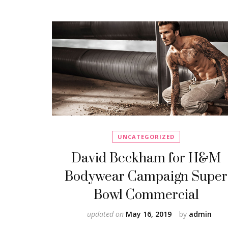
şans
vidobet
vidobet
vidobet
vidobet
casinolevant
casinolevant
casinolevant
vidobet
şans
casinolevant
casino
şans
casino
casino
casino
boostaro
casinolevant
şans
casinolevant
şanscasino
vidobet
vidobet
levant
gorabet
galyabet
gorabet
gorabet
gorabet
vidobet
galyabet
gorabet
gorabet
casino
|
|
güncel
giriş
|
|
|
giriş
casino
giriş
şans
casino
levant
şans
şans
|
giriş
casino
giriş
|
|
giriş
casino
|
|
|
|
|
giriş
|
|
|
giriş
|
|
|
|
|
giriş
|
|
|
|
giriş
|
|
|
|
|
|
|
UNCATEGORIZED
David Beckham for H&M
Bodywear Campaign Super
Bowl Commercial
updated on
May 16, 2019
by
admin