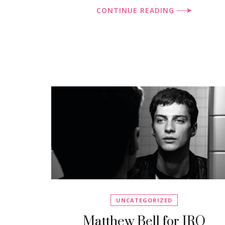
CONTINUE READING
UNCATEGORIZED
Matthew Bell for IRO