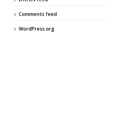
Comments feed
WordPress.org