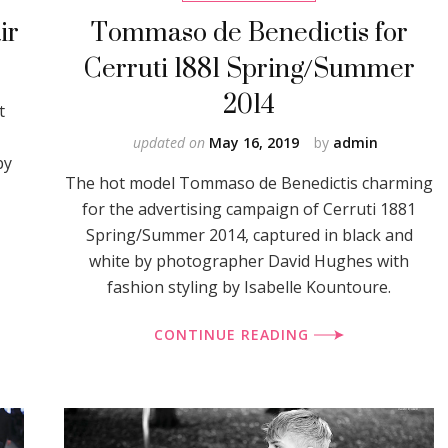
ir
Tommaso de Benedictis for
Cerruti 1881 Spring/Summer
2014
t
updated on
May 16, 2019
by
admin
by
The hot model Tommaso de Benedictis charming
for the advertising campaign of Cerruti 1881
Spring/Summer 2014, captured in black and
white by photographer David Hughes with
fashion styling by Isabelle Kountoure.
CONTINUE READING