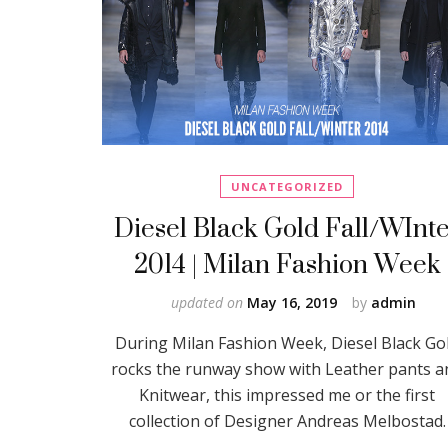
UNCATEGORIZED
Diesel Black Gold Fall/WInt
2014 | Milan Fashion Week
updated on
May 16, 2019
by
admin
During Milan Fashion Week, Diesel Black Go
rocks the runway show with Leather pants a
Knitwear, this impressed me or the first
collection of Designer Andreas Melbostad.