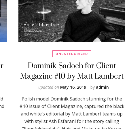
UNCATEGORIZED
er
Dominik Sadoch for Client
Magazine #10 by Matt Lambert
updated on
May 16, 2019
by
admin
ld
Polish model Dominik Sadoch stunning for the
nd
#10 issue of Client Magazine, captured the black
and white’s editorial by Matt Lambert teams up
with stylist Ash Esfarani for the story calling
“Senefelderplatz”, Hair and Make up by Kerrie