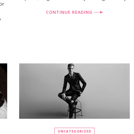
or
CONTINUE READING
y
UNCATEGORIZED