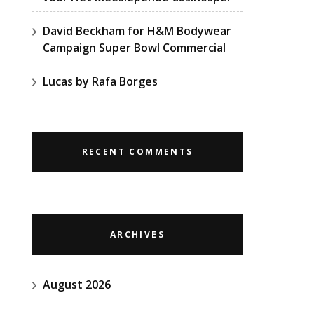
David Beckham for H&M Bodywear
Campaign Super Bowl Commercial
Lucas by Rafa Borges
RECENT COMMENTS
ARCHIVES
August 2026