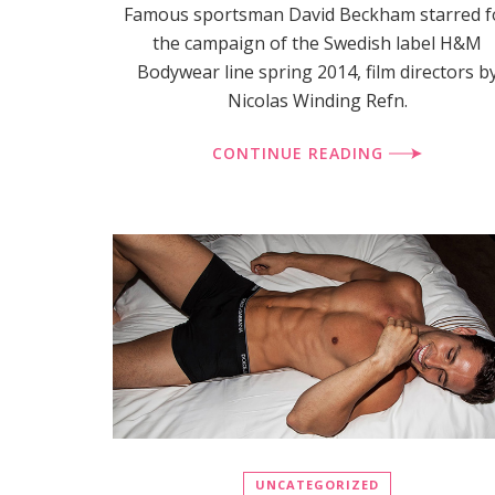
Famous sportsman David Beckham starred f
the campaign of the Swedish label H&M
Bodywear line spring 2014, film directors b
Nicolas Winding Refn.
CONTINUE READING
UNCATEGORIZED