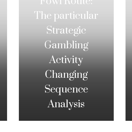
UNCATEGORIZED
Chicken Road:
De Definitieve
Guide voor Het
Meeslepende
Casinospel