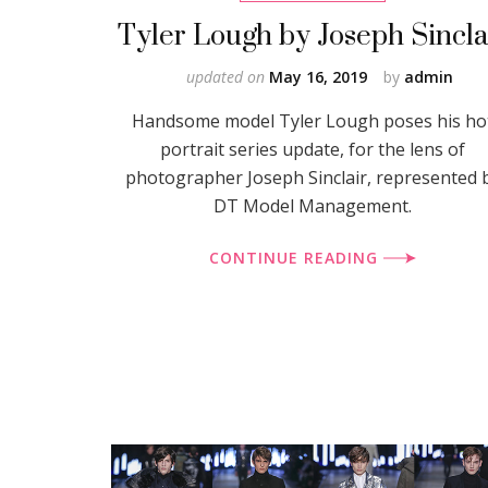
Tyler Lough by Joseph Sincla
updated on
May 16, 2019
by
admin
Handsome model Tyler Lough poses his ho
portrait series update, for the lens of
photographer Joseph Sinclair, represented 
DT Model Management.
CONTINUE READING