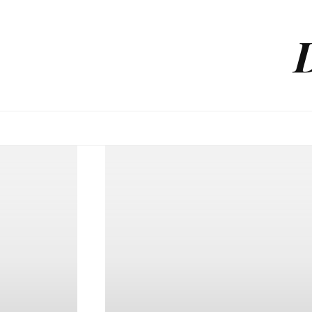
UNCATEGORIZED