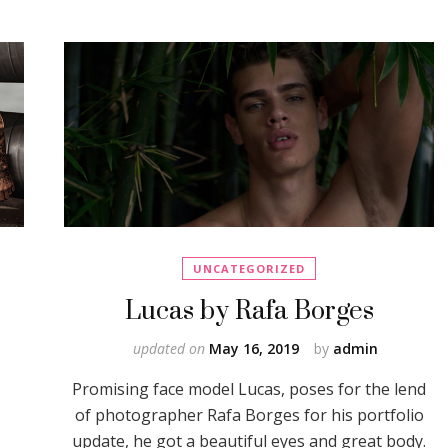
UNCATEGORIZED
Lucas by Rafa Borges
updated on
May 16, 2019
by
admin
Promising face model Lucas, poses for the lend
of photographer Rafa Borges for his portfolio
update, he got a beautiful eyes and great body.