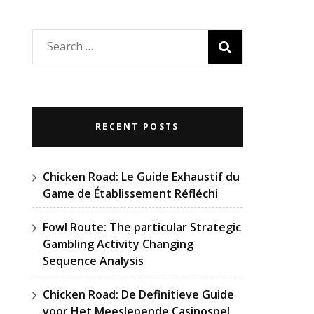
Search
for:
RECENT POSTS
Chicken Road: Le Guide Exhaustif du
Game de Établissement Réfléchi
Fowl Route: The particular Strategic
Gambling Activity Changing
Sequence Analysis
Chicken Road: De Definitieve Guide
voor Het Meeslepende Casinospel