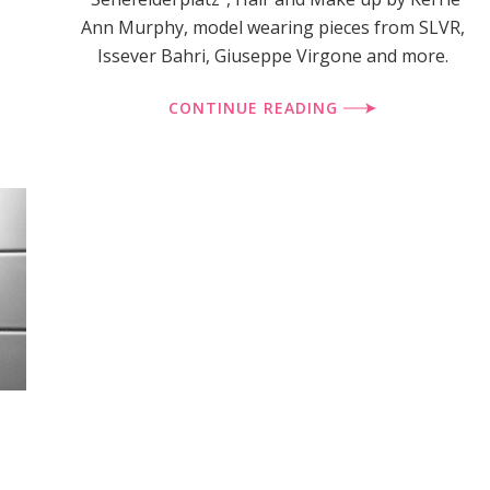
Ann Murphy, model wearing pieces from SLVR,
Issever Bahri, Giuseppe Virgone and more.
CONTINUE READING