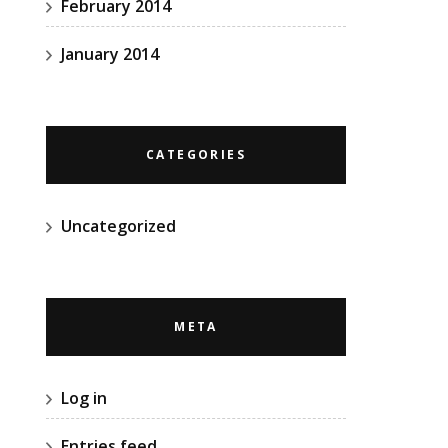
February 2014
January 2014
CATEGORIES
Uncategorized
META
Log in
Entries feed