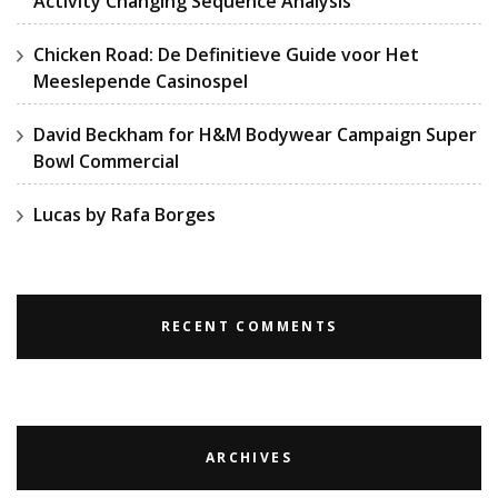
Activity Changing Sequence Analysis
Chicken Road: De Definitieve Guide voor Het
Meeslepende Casinospel
David Beckham for H&M Bodywear Campaign Super
Bowl Commercial
Lucas by Rafa Borges
RECENT COMMENTS
ARCHIVES