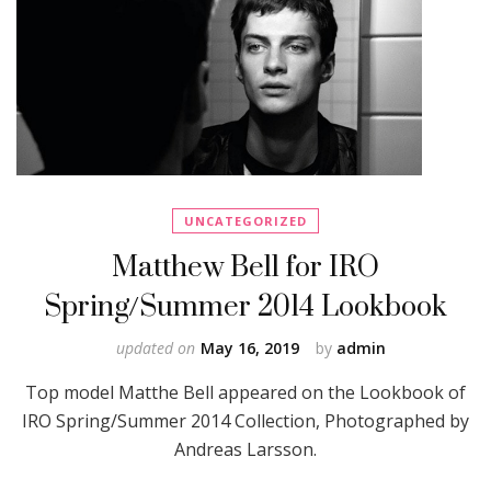
UNCATEGORIZED
Matthew Bell for IRO
Spring/Summer 2014 Lookbook
updated on
May 16, 2019
by
admin
Top model Matthe Bell appeared on the Lookbook of
IRO Spring/Summer 2014 Collection, Photographed by
Andreas Larsson.