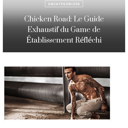
UNCATEGORIZED
Fowl Route: The particular
Strategic Gambling Activity
Changing Sequence Analysis
şans
vidobet
vidobet
vidobet
vidobet
casinolevant
casinolevant
casinolevant
vidobet
şans
casinolevant
casino
şans
casino
casino
casino
boostaro
casinolevant
şans
casinolevant
şanscasino
vidobet
vidobet
levant
gorabet
galyabet
gorabet
gorabet
gorabet
vidobet
galyabet
gorabet
gorabet
casino
|
|
güncel
giriş
|
|
|
giriş
casino
giriş
şans
casino
levant
şans
şans
|
giriş
casino
giriş
|
|
giriş
casino
|
|
|
|
|
giriş
|
|
|
giriş
|
|
|
|
|
giriş
|
|
|
|
giriş
|
|
|
|
|
|
|