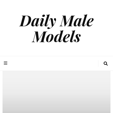
Daily Male
Models