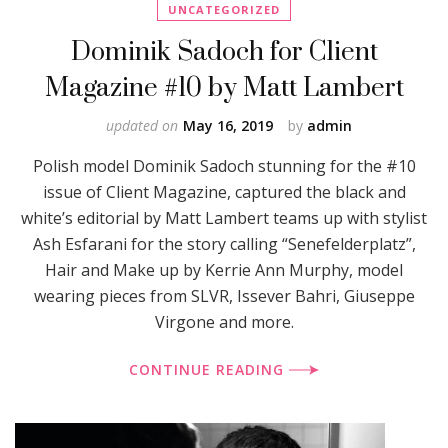
UNCATEGORIZED
Dominik Sadoch for Client
Magazine #10 by Matt Lambert
updated on
May 16, 2019
by
admin
Polish model Dominik Sadoch stunning for the #10
issue of Client Magazine, captured the black and
white’s editorial by Matt Lambert teams up with stylist
Ash Esfarani for the story calling “Senefelderplatz”,
Hair and Make up by Kerrie Ann Murphy, model
wearing pieces from SLVR, Issever Bahri, Giuseppe
Virgone and more.
CONTINUE READING