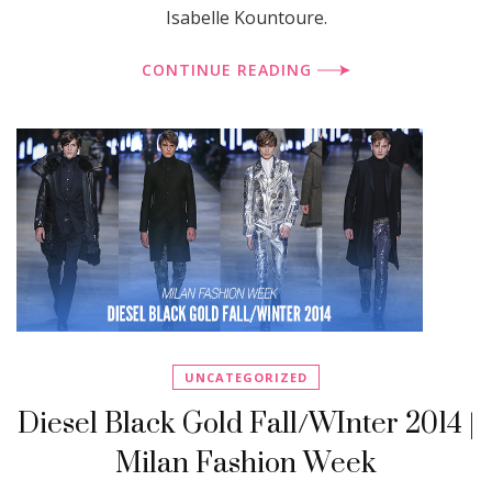
Isabelle Kountoure.
CONTINUE READING
UNCATEGORIZED
Diesel Black Gold Fall/WInter 2014 |
Milan Fashion Week