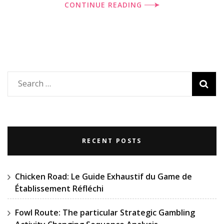
CONTINUE READING
Search
for:
RECENT POSTS
Chicken Road: Le Guide Exhaustif du Game de
Établissement Réfléchi
Fowl Route: The particular Strategic Gambling