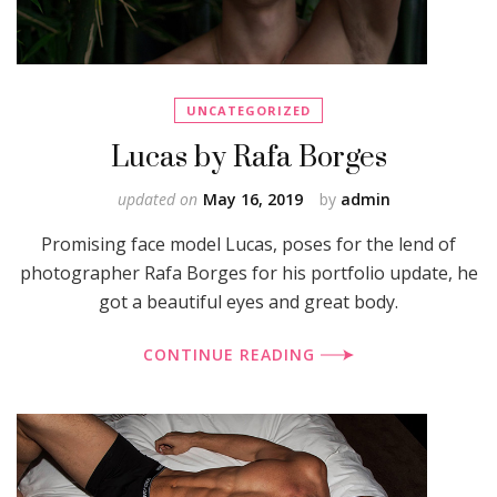
UNCATEGORIZED
Lucas by Rafa Borges
updated on
May 16, 2019
by
admin
Promising face model Lucas, poses for the lend of
photographer Rafa Borges for his portfolio update, he
got a beautiful eyes and great body.
CONTINUE READING