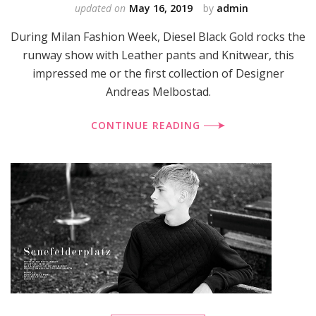
updated on
May 16, 2019
by
admin
During Milan Fashion Week, Diesel Black Gold rocks the
runway show with Leather pants and Knitwear, this
impressed me or the first collection of Designer
Andreas Melbostad.
CONTINUE READING