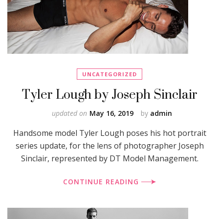
UNCATEGORIZED
Tyler Lough by Joseph Sinclair
updated on
May 16, 2019
by
admin
Handsome model Tyler Lough poses his hot portrait
series update, for the lens of photographer Joseph
Sinclair, represented by DT Model Management.
CONTINUE READING