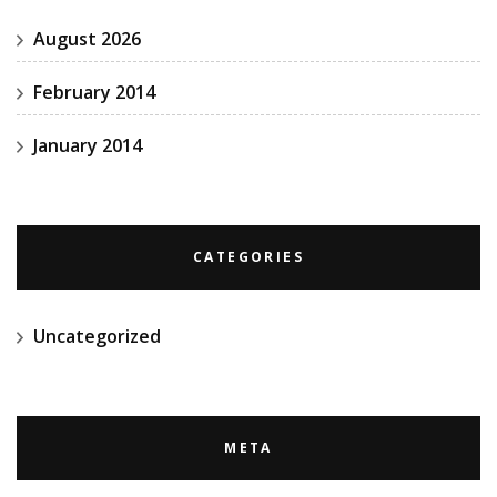
August 2026
February 2014
January 2014
CATEGORIES
Uncategorized
META