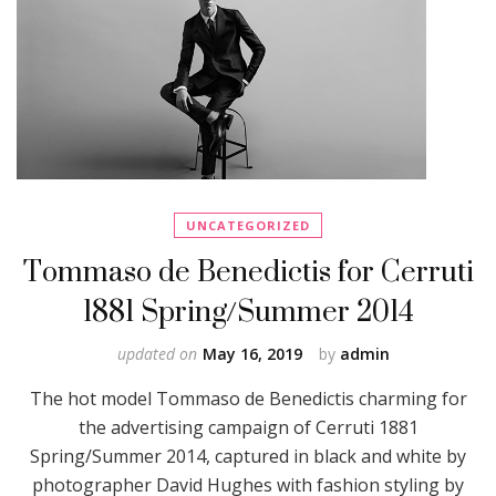
UNCATEGORIZED
Tommaso de Benedictis for Cerruti
1881 Spring/Summer 2014
updated on
May 16, 2019
by
admin
The hot model Tommaso de Benedictis charming for
the advertising campaign of Cerruti 1881
Spring/Summer 2014, captured in black and white by
photographer David Hughes with fashion styling by