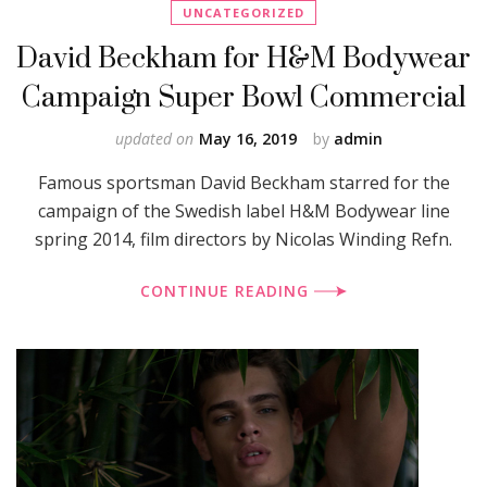
UNCATEGORIZED
David Beckham for H&M Bodywear
Campaign Super Bowl Commercial
updated on
May 16, 2019
by
admin
Famous sportsman David Beckham starred for the
campaign of the Swedish label H&M Bodywear line
spring 2014, film directors by Nicolas Winding Refn.
CONTINUE READING