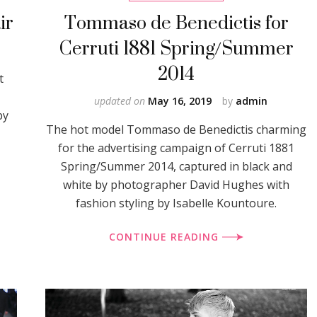
ir
Tommaso de Benedictis for
Cerruti 1881 Spring/Summer
2014
t
updated on
May 16, 2019
by
admin
by
The hot model Tommaso de Benedictis charming
for the advertising campaign of Cerruti 1881
Spring/Summer 2014, captured in black and
white by photographer David Hughes with
fashion styling by Isabelle Kountoure.
CONTINUE READING