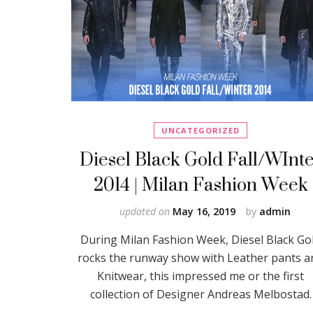
UNCATEGORIZED
Diesel Black Gold Fall/WInt
2014 | Milan Fashion Week
updated on
May 16, 2019
by
admin
During Milan Fashion Week, Diesel Black Go
rocks the runway show with Leather pants a
Knitwear, this impressed me or the first
collection of Designer Andreas Melbostad.