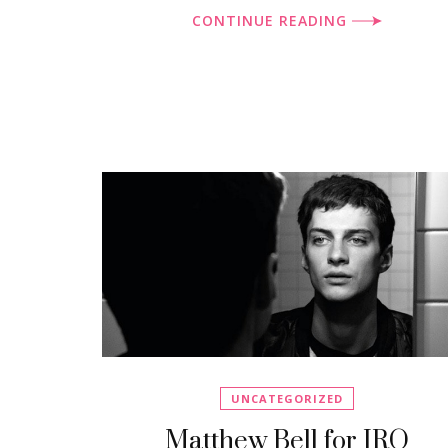
CONTINUE READING
UNCATEGORIZED
Matthew Bell for IRO