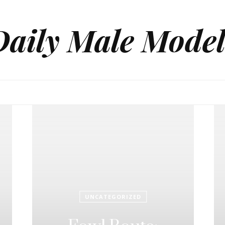
Daily Male Model