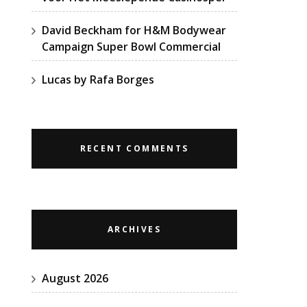
David Beckham for H&M Bodywear
Campaign Super Bowl Commercial
Lucas by Rafa Borges
RECENT COMMENTS
ARCHIVES
August 2026