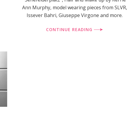
Ann Murphy, model wearing pieces from SLVR,
Issever Bahri, Giuseppe Virgone and more.
CONTINUE READING