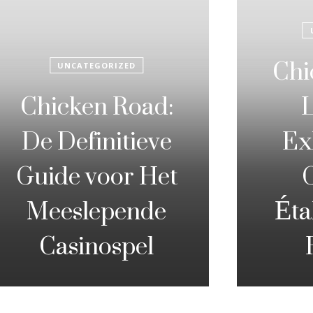
Fo
The
UNCATEGORIZED
Chicken Road:
S
Le Guide
G
Exhaustif du
Game de
C
Établissement
S
Réfléchi