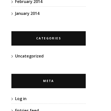
February 2014
January 2014
CATEGORIES
Uncategorized
META
Log in
Entries feed