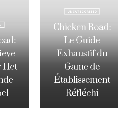
Fowl Route:
The particular
D
oad:
Strategic
de
Gambling
 du
Activity
e
Changing
ment
Sequence
i
Analysis