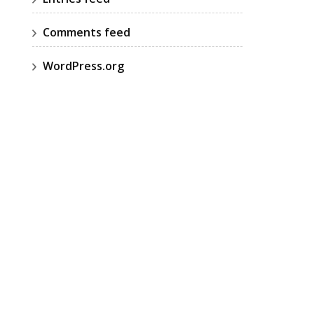
Comments feed
WordPress.org