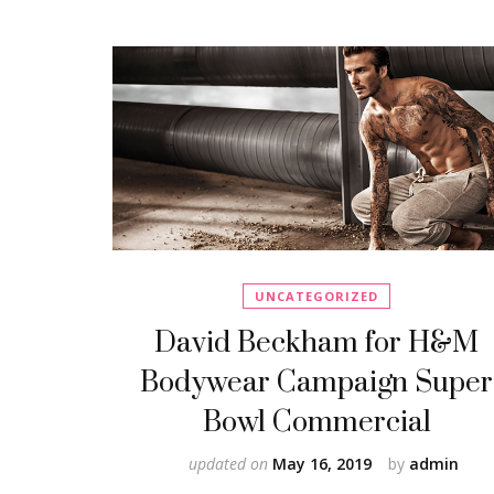
şans
vidobet
vidobet
vidobet
vidobet
casinolevant
casinolevant
casinolevant
vidobet
şans
casinolevant
casino
şans
casino
casino
casino
boostaro
casinolevant
şans
casinolevant
şanscasino
vidobet
vidobet
levant
galyabet
gorabet
gorabet
gorabet
vidobet
galyabet
gorabet
gorabet
nigeria
sports
casino
|
|
güncel
giriş
|
|
|
giriş
casino
giriş
şans
casino
levant
şans
şans
|
giriş
casino
giriş
|
|
giriş
casino
|
|
|
|
giriş
|
|
|
betting
betting
|
giriş
|
|
|
|
|
giriş
|
|
|
|
giriş
|
|
|
|
|
|
|
|
UNCATEGORIZED
David Beckham for H&M
Bodywear Campaign Super
Bowl Commercial
updated on
May 16, 2019
by
admin