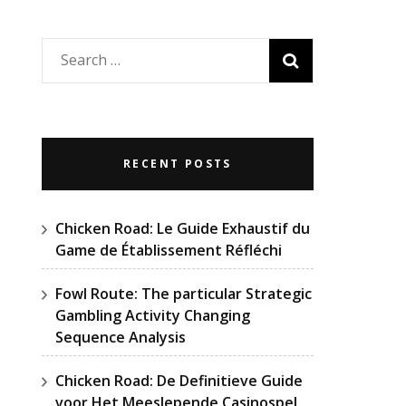
Search
for:
RECENT POSTS
Chicken Road: Le Guide Exhaustif du
Game de Établissement Réfléchi
Fowl Route: The particular Strategic
Gambling Activity Changing
Sequence Analysis
Chicken Road: De Definitieve Guide
voor Het Meeslepende Casinospel