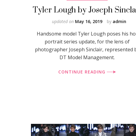
Tyler Lough by Joseph Sincla
updated on
May 16, 2019
by
admin
Handsome model Tyler Lough poses his ho
portrait series update, for the lens of
photographer Joseph Sinclair, represented 
DT Model Management.
CONTINUE READING