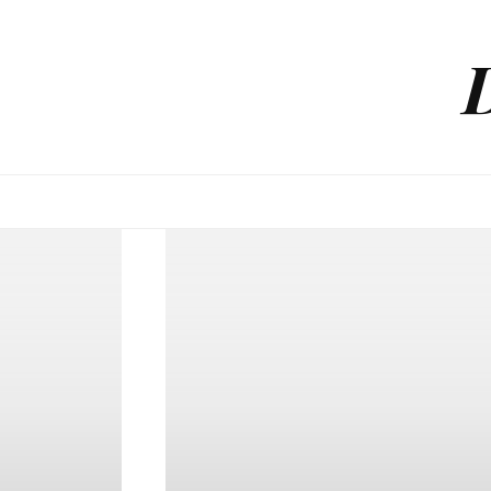
UNCATEGORIZED