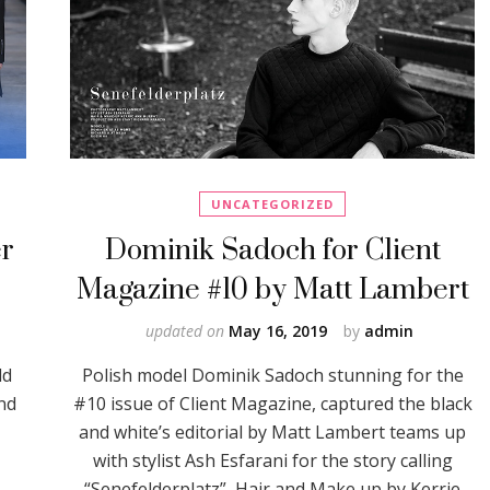
UNCATEGORIZED
er
Dominik Sadoch for Client
Magazine #10 by Matt Lambert
updated on
May 16, 2019
by
admin
ld
Polish model Dominik Sadoch stunning for the
nd
#10 issue of Client Magazine, captured the black
and white’s editorial by Matt Lambert teams up
with stylist Ash Esfarani for the story calling
“Senefelderplatz”, Hair and Make up by Kerrie