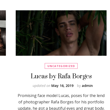
UNCATEGORIZED
Lucas by Rafa Borges
updated on
May 16, 2019
by
admin
Promising face model Lucas, poses for the lend
of photographer Rafa Borges for his portfolio
update, he got a beautiful eyes and great body.