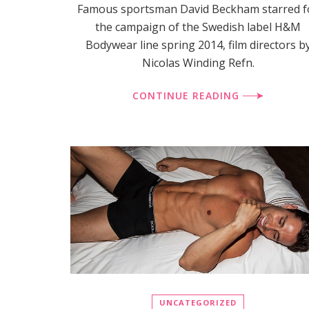
Famous sportsman David Beckham starred f
the campaign of the Swedish label H&M
Bodywear line spring 2014, film directors b
Nicolas Winding Refn.
CONTINUE READING
UNCATEGORIZED