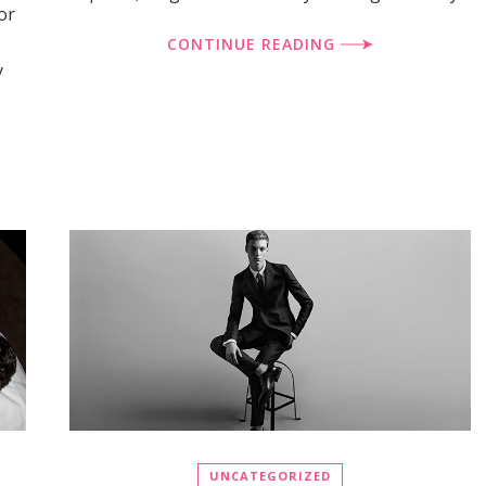
or
CONTINUE READING
y
UNCATEGORIZED