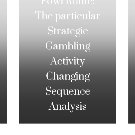
UNCATEGORIZED
Chicken Road:
De Definitieve
Guide voor Het
Meeslepende
Casinospel