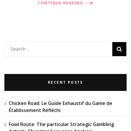
CONTINUE READING
Search
for:
RECENT POSTS
Chicken Road: Le Guide Exhaustif du Game de
Établissement Réfléchi
Fowl Route: The particular Strategic Gambling