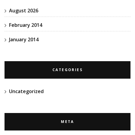
August 2026
February 2014
January 2014
CATEGORIES
Uncategorized
META