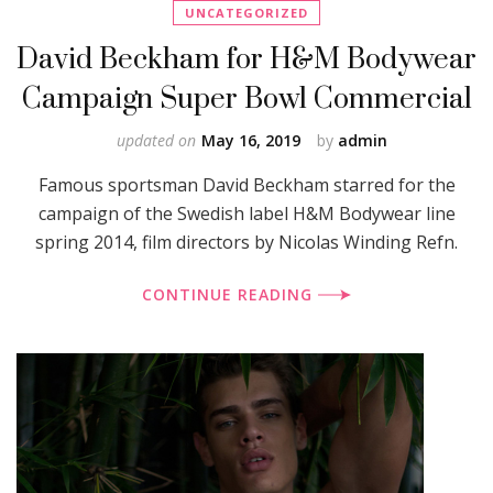
UNCATEGORIZED
David Beckham for H&M Bodywear
Campaign Super Bowl Commercial
updated on
May 16, 2019
by
admin
Famous sportsman David Beckham starred for the
campaign of the Swedish label H&M Bodywear line
spring 2014, film directors by Nicolas Winding Refn.
CONTINUE READING