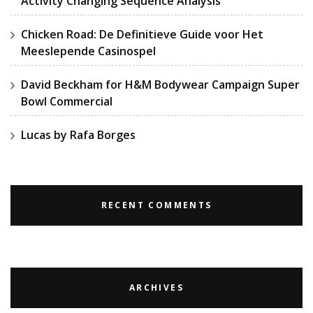
Activity Changing Sequence Analysis
Chicken Road: De Definitieve Guide voor Het
Meeslepende Casinospel
David Beckham for H&M Bodywear Campaign Super
Bowl Commercial
Lucas by Rafa Borges
RECENT COMMENTS
ARCHIVES