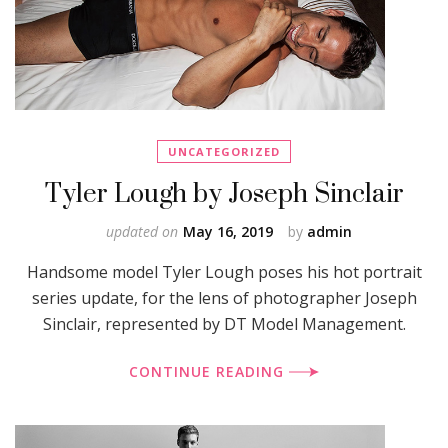
UNCATEGORIZED
Tyler Lough by Joseph Sinclair
updated on
May 16, 2019
by
admin
Handsome model Tyler Lough poses his hot portrait
series update, for the lens of photographer Joseph
Sinclair, represented by DT Model Management.
CONTINUE READING