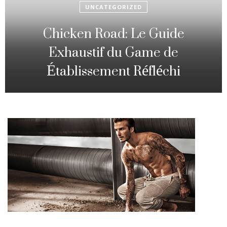
UNCATEGORIZED
Fowl Route: The particular
Strategic Gambling Activity
Changing Sequence Analysis
şans
vidobet
vidobet
vidobet
vidobet
casinolevant
casinolevant
casinolevant
vidobet
şans
casinolevant
casino
şans
casino
casino
casino
boostaro
casinolevant
şans
casinolevant
şanscasino
vidobet
vidobet
levant
gorabet
galyabet
gorabet
gorabet
gorabet
vidobet
galyabet
gorabet
gorabet
casino
|
|
güncel
giriş
|
|
|
giriş
casino
giriş
şans
casino
levant
şans
şans
|
giriş
casino
giriş
|
|
giriş
casino
|
|
|
|
|
giriş
|
|
|
giriş
|
|
|
|
|
giriş
|
|
|
|
giriş
|
|
|
|
|
|
|