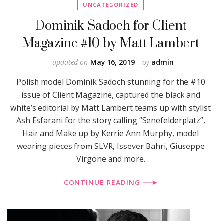
UNCATEGORIZED
Dominik Sadoch for Client
Magazine #10 by Matt Lambert
updated on
May 16, 2019
by
admin
Polish model Dominik Sadoch stunning for the #10
issue of Client Magazine, captured the black and
white’s editorial by Matt Lambert teams up with stylist
Ash Esfarani for the story calling “Senefelderplatz”,
Hair and Make up by Kerrie Ann Murphy, model
wearing pieces from SLVR, Issever Bahri, Giuseppe
Virgone and more.
CONTINUE READING