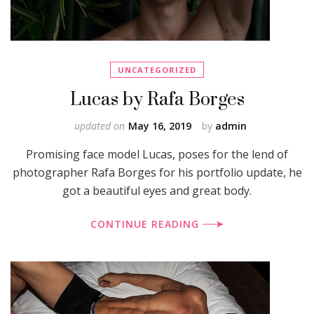
UNCATEGORIZED
Lucas by Rafa Borges
updated on
May 16, 2019
by
admin
Promising face model Lucas, poses for the lend of
photographer Rafa Borges for his portfolio update, he
got a beautiful eyes and great body.
CONTINUE READING