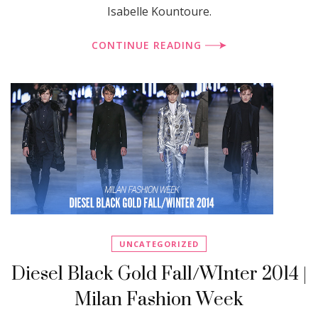
Isabelle Kountoure.
CONTINUE READING
UNCATEGORIZED
Diesel Black Gold Fall/WInter 2014 |
Milan Fashion Week