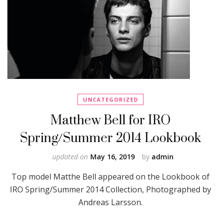
UNCATEGORIZED
Matthew Bell for IRO
Spring/Summer 2014 Lookbook
updated on
May 16, 2019
by
admin
Top model Matthe Bell appeared on the Lookbook of
IRO Spring/Summer 2014 Collection, Photographed by
Andreas Larsson.