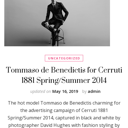
UNCATEGORIZED
Tommaso de Benedictis for Cerruti
1881 Spring/Summer 2014
updated on
May 16, 2019
by
admin
The hot model Tommaso de Benedictis charming for
the advertising campaign of Cerruti 1881
Spring/Summer 2014, captured in black and white by
photographer David Hughes with fashion styling by