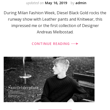
updated on
May 16, 2019
by
admin
During Milan Fashion Week, Diesel Black Gold rocks the
runway show with Leather pants and Knitwear, this
impressed me or the first collection of Designer
Andreas Melbostad.
CONTINUE READING