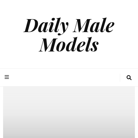
Daily Male
Models