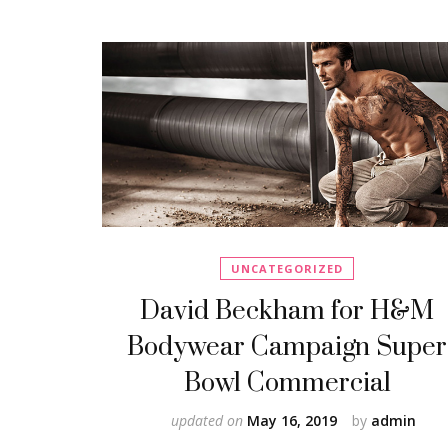
şans
vidobet
vidobet
vidobet
vidobet
casinolevant
casinolevant
casinolevant
vidobet
şans
casinolevant
casino
şans
casino
casino
casino
boostaro
casinolevant
şans
casinolevant
şanscasino
vidobet
vidobet
levant
gorabet
galyabet
gorabet
gorabet
gorabet
vidobet
galyabet
gorabet
gorabet
nigeria
sports
casino
|
|
güncel
giriş
|
|
|
giriş
casino
giriş
şans
casino
levant
şans
şans
|
giriş
casino
giriş
|
|
giriş
casino
|
|
|
|
|
giriş
|
|
|
betting
betting
|
giriş
|
|
|
|
|
giriş
|
|
|
|
giriş
|
|
|
|
|
|
|
|
UNCATEGORIZED
David Beckham for H&M
Bodywear Campaign Super
Bowl Commercial
updated on
May 16, 2019
by
admin