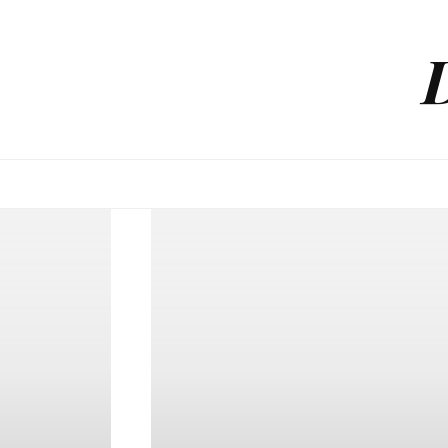
UNCATEGORIZED