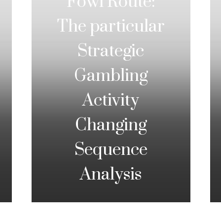
UNCATEGORIZED
Chicken Road:
De Definitieve
Guide voor Het
Meeslepende
Casinospel