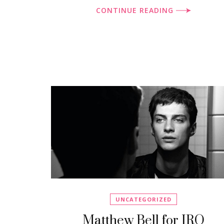
CONTINUE READING
UNCATEGORIZED
Matthew Bell for IRO