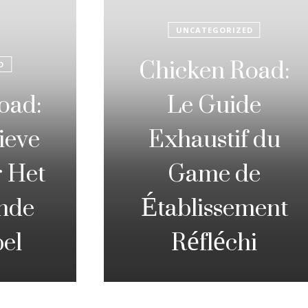
Fowl Route:
The particular
D
oad:
Strategic
de
Gambling
 du
Activity
e
Changing
ment
Sequence
i
Analysis