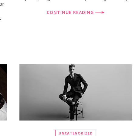
or
CONTINUE READING
y
UNCATEGORIZED