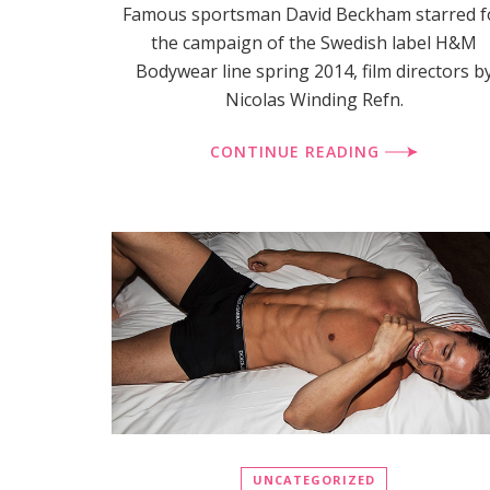
Famous sportsman David Beckham starred f
the campaign of the Swedish label H&M
Bodywear line spring 2014, film directors b
Nicolas Winding Refn.
CONTINUE READING
UNCATEGORIZED