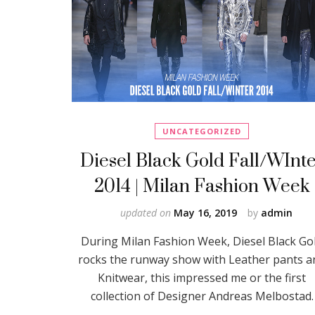
UNCATEGORIZED
Diesel Black Gold Fall/WInt
2014 | Milan Fashion Week
updated on
May 16, 2019
by
admin
During Milan Fashion Week, Diesel Black Go
rocks the runway show with Leather pants a
Knitwear, this impressed me or the first
collection of Designer Andreas Melbostad.