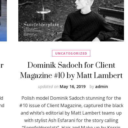
UNCATEGORIZED
er
Dominik Sadoch for Client
Magazine #10 by Matt Lambert
updated on
May 16, 2019
by
admin
ld
Polish model Dominik Sadoch stunning for the
nd
#10 issue of Client Magazine, captured the black
and white’s editorial by Matt Lambert teams up
with stylist Ash Esfarani for the story calling
“Senefelderplatz”, Hair and Make up by Kerrie