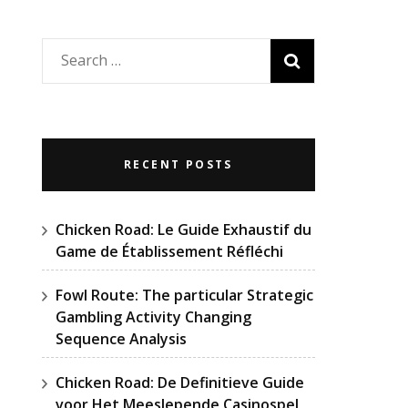
Search
for:
RECENT POSTS
Chicken Road: Le Guide Exhaustif du
Game de Établissement Réfléchi
Fowl Route: The particular Strategic
Gambling Activity Changing
Sequence Analysis
Chicken Road: De Definitieve Guide
voor Het Meeslepende Casinospel