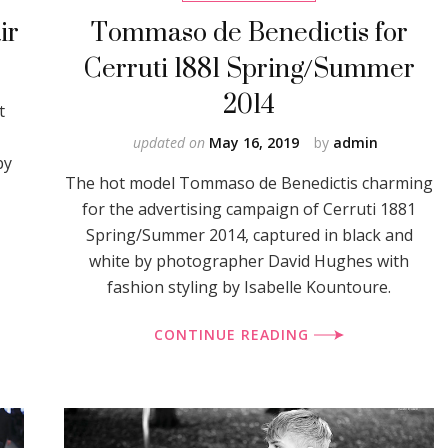
ir
Tommaso de Benedictis for
Cerruti 1881 Spring/Summer
2014
t
updated on
May 16, 2019
by
admin
by
The hot model Tommaso de Benedictis charming
for the advertising campaign of Cerruti 1881
Spring/Summer 2014, captured in black and
white by photographer David Hughes with
fashion styling by Isabelle Kountoure.
CONTINUE READING