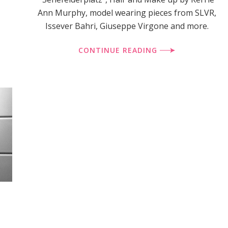
Ann Murphy, model wearing pieces from SLVR,
Issever Bahri, Giuseppe Virgone and more.
CONTINUE READING