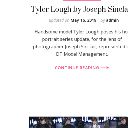
Tyler Lough by Joseph Sincla
updated on
May 16, 2019
by
admin
Handsome model Tyler Lough poses his ho
portrait series update, for the lens of
photographer Joseph Sinclair, represented 
DT Model Management.
CONTINUE READING