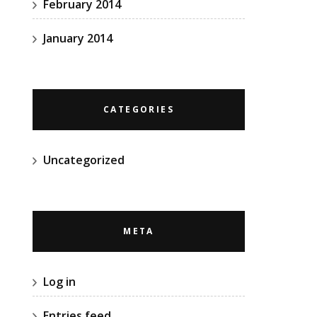
February 2014
January 2014
CATEGORIES
Uncategorized
META
Log in
Entries feed