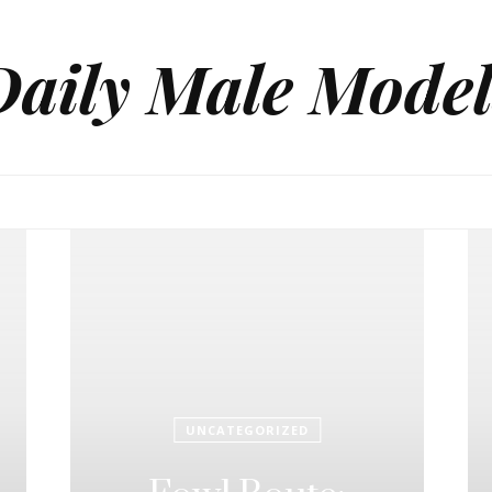
Daily Male Model