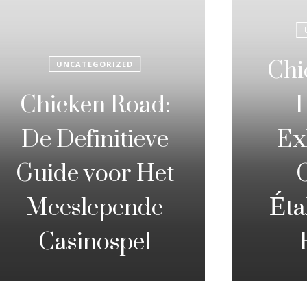
Fo
The
UNCATEGORIZED
Chicken Road:
S
Le Guide
G
Exhaustif du
Game de
C
Établissement
S
Réfléchi