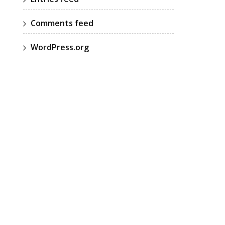
Comments feed
WordPress.org