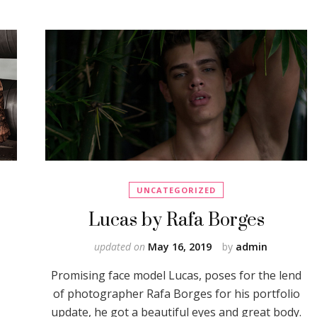
UNCATEGORIZED
Lucas by Rafa Borges
updated on
May 16, 2019
by
admin
Promising face model Lucas, poses for the lend
of photographer Rafa Borges for his portfolio
update, he got a beautiful eyes and great body.