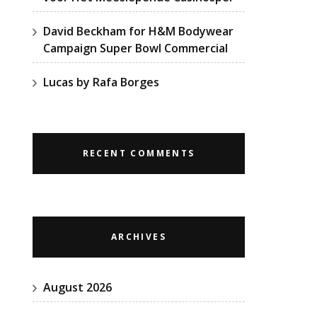
David Beckham for H&M Bodywear
Campaign Super Bowl Commercial
Lucas by Rafa Borges
RECENT COMMENTS
ARCHIVES
August 2026