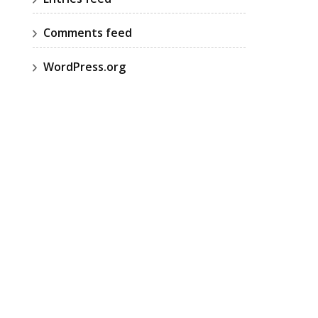
Comments feed
WordPress.org