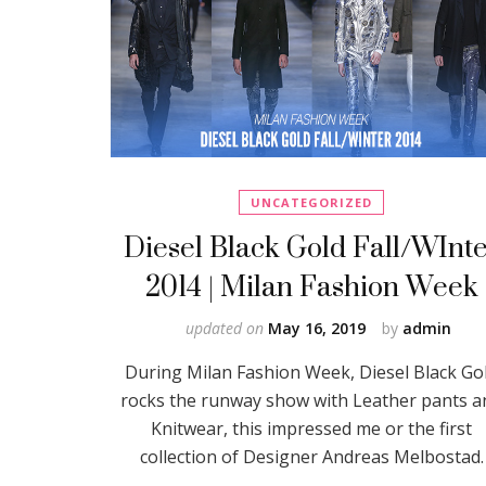
UNCATEGORIZED
Diesel Black Gold Fall/WInt
2014 | Milan Fashion Week
updated on
May 16, 2019
by
admin
During Milan Fashion Week, Diesel Black Go
rocks the runway show with Leather pants a
Knitwear, this impressed me or the first
collection of Designer Andreas Melbostad.