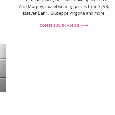
Ann Murphy, model wearing pieces from SLVR,
Issever Bahri, Giuseppe Virgone and more.
CONTINUE READING