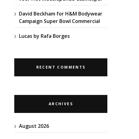
David Beckham for H&M Bodywear
Campaign Super Bowl Commercial
Lucas by Rafa Borges
RECENT COMMENTS
ARCHIVES
August 2026