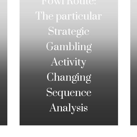
 Route:
articular
ategic
UNCATEGORIZED
bling
Chicken Ro
tivity
De Definiti
nging
Guide voor 
uence
Meeslepen
alysis
Casinospe