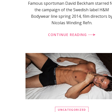
Famous sportsman David Beckham starred f
the campaign of the Swedish label H&M
Bodywear line spring 2014, film directors b
Nicolas Winding Refn.
CONTINUE READING
UNCATEGORIZED