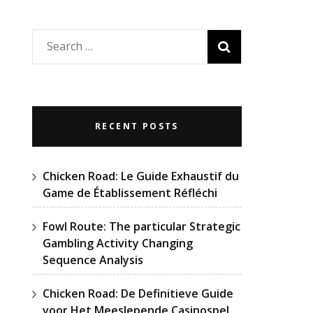
Search
for:
RECENT POSTS
Chicken Road: Le Guide Exhaustif du
Game de Établissement Réfléchi
Fowl Route: The particular Strategic
Gambling Activity Changing
Sequence Analysis
Chicken Road: De Definitieve Guide
voor Het Meeslepende Casinospel