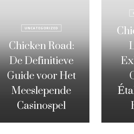
UNCATEGORIZED
Chicken Road:
ad:
Le Guide
eve
Exhaustif du
Het
Game de
de
Établissement
l
Réfléchi