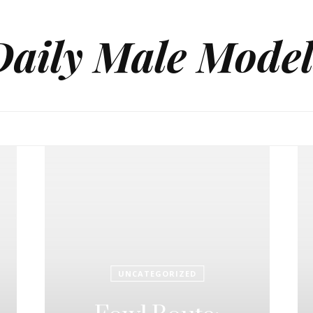
Daily Male Model
TEGORIZED