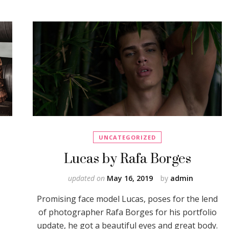
UNCATEGORIZED
Lucas by Rafa Borges
updated on
May 16, 2019
by
admin
Promising face model Lucas, poses for the lend
of photographer Rafa Borges for his portfolio
update, he got a beautiful eyes and great body.