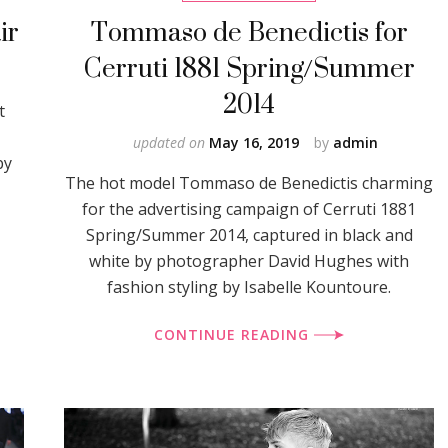
ir
Tommaso de Benedictis for
Cerruti 1881 Spring/Summer
2014
t
updated on
May 16, 2019
by
admin
by
The hot model Tommaso de Benedictis charming
for the advertising campaign of Cerruti 1881
Spring/Summer 2014, captured in black and
white by photographer David Hughes with
fashion styling by Isabelle Kountoure.
CONTINUE READING