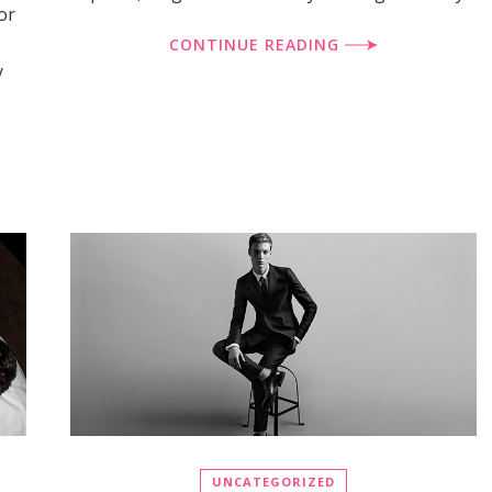
or
CONTINUE READING
y
UNCATEGORIZED