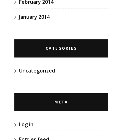
February 2014
January 2014
CATEGORIES
Uncategorized
META
Log in
Entries feed