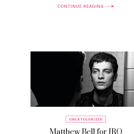
CONTINUE READING
UNCATEGORIZED
Matthew Bell for IRO