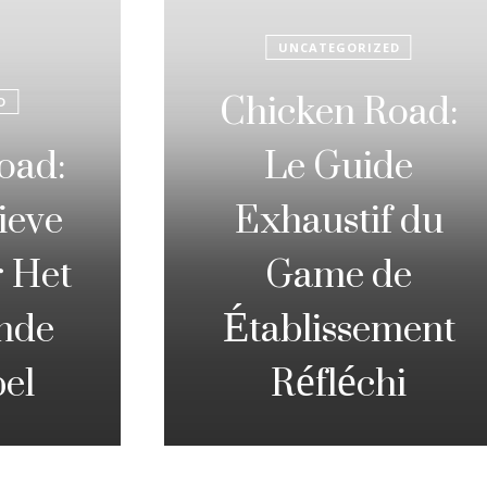
Fowl
The p
UNCATEGORIZED
Chicken Road:
Str
Le Guide
Gam
Exhaustif du
Ac
Game de
Cha
Établissement
Seq
Réfléchi
An