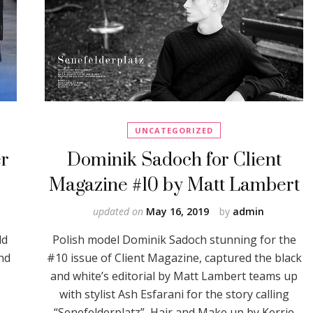
UNCATEGORIZED
er
Dominik Sadoch for Client
Magazine #10 by Matt Lambert
updated on
May 16, 2019
by
admin
ld
Polish model Dominik Sadoch stunning for the
nd
#10 issue of Client Magazine, captured the black
and white’s editorial by Matt Lambert teams up
with stylist Ash Esfarani for the story calling
“Senefelderplatz”, Hair and Make up by Kerrie