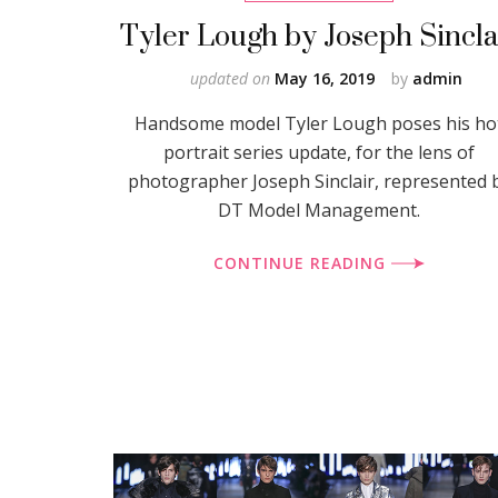
Tyler Lough by Joseph Sincla
updated on
May 16, 2019
by
admin
Handsome model Tyler Lough poses his ho
portrait series update, for the lens of
photographer Joseph Sinclair, represented 
DT Model Management.
CONTINUE READING