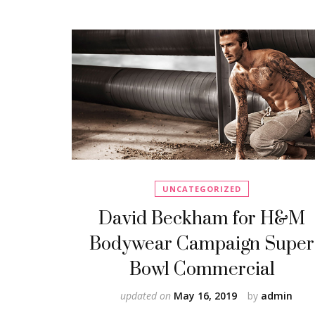
şans
vidobet
vidobet
vidobet
vidobet
casinolevant
casinolevant
casinolevant
vidobet
şans
casinolevant
casino
şans
casino
casino
casino
boostaro
casinolevant
şans
casinolevant
şanscasino
vidobet
vidobet
levant
gorabet
galyabet
gorabet
gorabet
gorabet
vidobet
galyabet
gorabet
gorabet
nigeria
sports
casino
|
|
güncel
giriş
|
|
|
giriş
casino
giriş
şans
casino
levant
şans
şans
|
giriş
casino
giriş
|
|
giriş
casino
|
|
|
|
|
giriş
|
|
|
betting
betting
|
giriş
|
|
|
|
|
giriş
|
|
|
|
giriş
|
|
|
|
|
|
|
|
UNCATEGORIZED
David Beckham for H&M
Bodywear Campaign Super
Bowl Commercial
updated on
May 16, 2019
by
admin