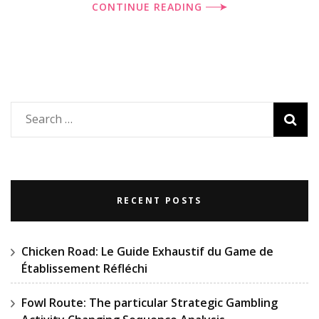
CONTINUE READING
Search
for:
RECENT POSTS
Chicken Road: Le Guide Exhaustif du Game de
Établissement Réfléchi
Fowl Route: The particular Strategic Gambling