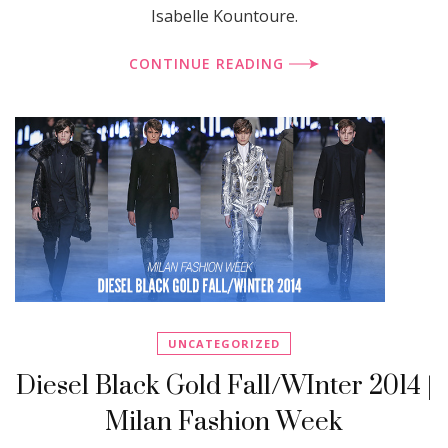
Isabelle Kountoure.
CONTINUE READING
UNCATEGORIZED
Diesel Black Gold Fall/WInter 2014 |
Milan Fashion Week