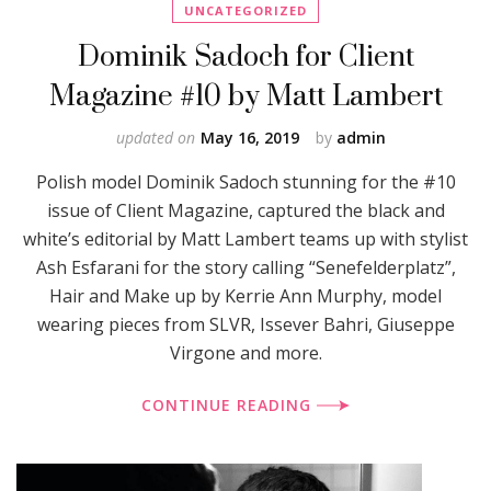
UNCATEGORIZED
Dominik Sadoch for Client
Magazine #10 by Matt Lambert
updated on
May 16, 2019
by
admin
Polish model Dominik Sadoch stunning for the #10
issue of Client Magazine, captured the black and
white’s editorial by Matt Lambert teams up with stylist
Ash Esfarani for the story calling “Senefelderplatz”,
Hair and Make up by Kerrie Ann Murphy, model
wearing pieces from SLVR, Issever Bahri, Giuseppe
Virgone and more.
CONTINUE READING