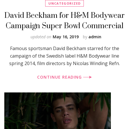
UNCATEGORIZED
David Beckham for H&M Bodywear
Campaign Super Bowl Commercial
updated on
May 16, 2019
by
admin
Famous sportsman David Beckham starred for the
campaign of the Swedish label H&M Bodywear line
spring 2014, film directors by Nicolas Winding Refn.
CONTINUE READING