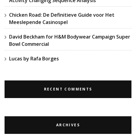
Activity Changing Sequence Analysis
Chicken Road: De Definitieve Guide voor Het
Meeslepende Casinospel
David Beckham for H&M Bodywear Campaign Super
Bowl Commercial
Lucas by Rafa Borges
RECENT COMMENTS
ARCHIVES