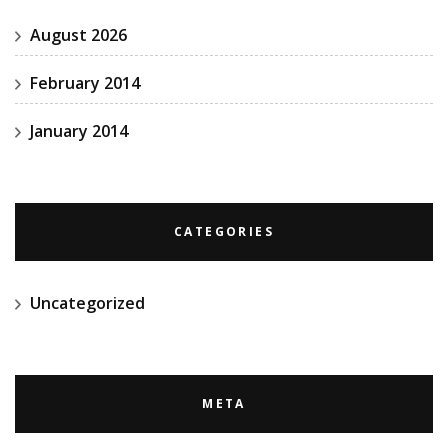
August 2026
February 2014
January 2014
CATEGORIES
Uncategorized
META