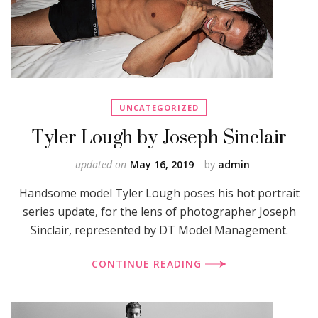
UNCATEGORIZED
Tyler Lough by Joseph Sinclair
updated on
May 16, 2019
by
admin
Handsome model Tyler Lough poses his hot portrait
series update, for the lens of photographer Joseph
Sinclair, represented by DT Model Management.
CONTINUE READING