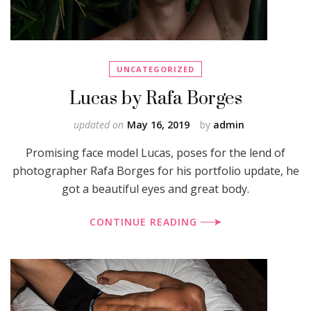
UNCATEGORIZED
Lucas by Rafa Borges
updated on
May 16, 2019
by
admin
Promising face model Lucas, poses for the lend of
photographer Rafa Borges for his portfolio update, he
got a beautiful eyes and great body.
CONTINUE READING