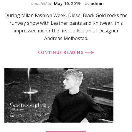
updated on
May 16, 2019
by
admin
During Milan Fashion Week, Diesel Black Gold rocks the
runway show with Leather pants and Knitwear, this
impressed me or the first collection of Designer
Andreas Melbostad.
CONTINUE READING