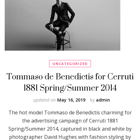
UNCATEGORIZED
Tommaso de Benedictis for Cerruti
1881 Spring/Summer 2014
updated on
May 16, 2019
by
admin
The hot model Tommaso de Benedictis charming for
the advertising campaign of Cerruti 1881
Spring/Summer 2014, captured in black and white by
photographer David Hughes with fashion styling by