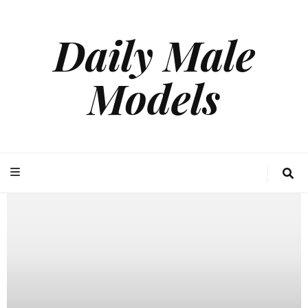
Daily Male
Models