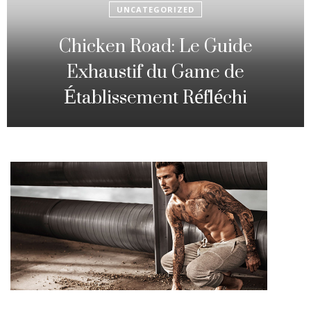
UNCATEGORIZED
Fowl Route: The particular
Strategic Gambling Activity
Changing Sequence Analysis
şans
vidobet
vidobet
vidobet
vidobet
casinolevant
casinolevant
casinolevant
vidobet
şans
casinolevant
casino
şans
casino
casino
casino
boostaro
casinolevant
şans
casinolevant
şanscasino
vidobet
vidobet
levant
gorabet
galyabet
gorabet
gorabet
gorabet
vidobet
galyabet
gorabet
gorabet
nigeria
sports
casino
|
|
güncel
giriş
|
|
|
giriş
casino
giriş
şans
casino
levant
şans
şans
|
giriş
casino
giriş
|
|
giriş
casino
|
|
|
|
|
giriş
|
|
|
betting
betting
|
giriş
|
|
|
|
|
giriş
|
|
|
|
giriş
|
|
|
|
|
|
|
|