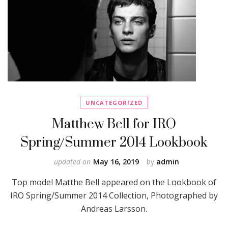
UNCATEGORIZED
Matthew Bell for IRO
Spring/Summer 2014 Lookbook
updated on
May 16, 2019
by
admin
Top model Matthe Bell appeared on the Lookbook of
IRO Spring/Summer 2014 Collection, Photographed by
Andreas Larsson.