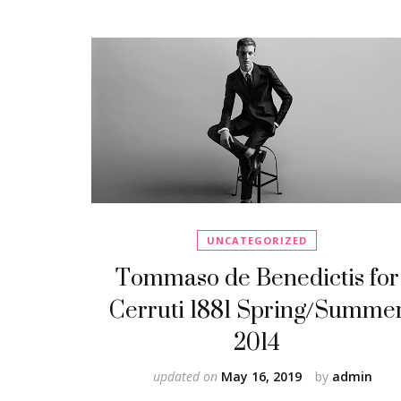
şans
vidobet
vidobet
vidobet
vidobet
casinolevant
casinolevant
casinolevant
vidobet
şans
casinolevant
casino
şans
casino
casino
casino
boostaro
casinolevant
şans
casinolevant
şanscasino
vidobet
vidobet
levant
gorabet
galyabet
gorabet
gorabet
gorabet
vidobet
galyabet
gorabet
gorabet
casino
|
|
güncel
giriş
|
|
|
giriş
casino
giriş
şans
casino
levant
şans
şans
|
giriş
casino
giriş
|
|
giriş
casino
|
|
|
|
|
giriş
|
|
|
giriş
|
|
|
|
|
giriş
|
|
|
|
giriş
|
|
|
|
|
|
|
UNCATEGORIZED
Tommaso de Benedictis for
Cerruti 1881 Spring/Summe
2014
updated on
May 16, 2019
by
admin