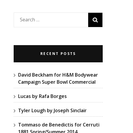
Search
for:
RECENT POSTS
David Beckham for H&M Bodywear
Campaign Super Bowl Commercial
Lucas by Rafa Borges
Tyler Lough by Joseph Sinclair
Tommaso de Benedictis for Cerruti
1881 Spring/Summer 2014