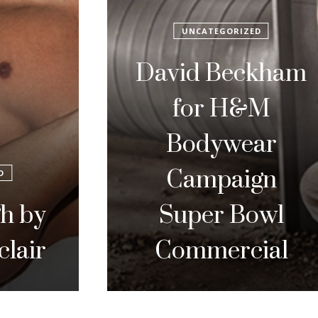
ZED
ckham
&M
ear
ign
UNCATEGORIZED
Bowl
Lucas by Rafa
cial
Borges