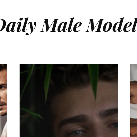
Daily Male Model