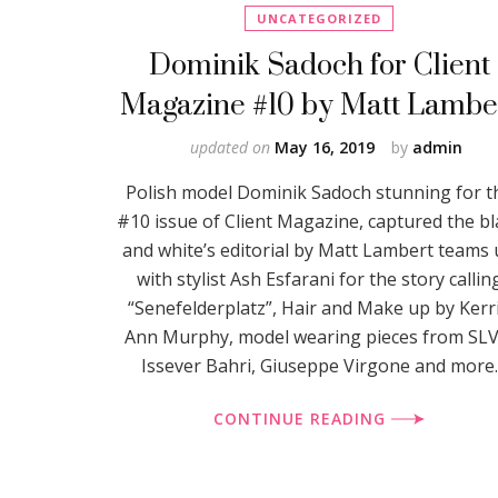
UNCATEGORIZED
Dominik Sadoch for Client
Magazine #10 by Matt Lambe
updated on
May 16, 2019
by
admin
Polish model Dominik Sadoch stunning for t
#10 issue of Client Magazine, captured the bl
and white’s editorial by Matt Lambert teams
with stylist Ash Esfarani for the story callin
“Senefelderplatz”, Hair and Make up by Kerr
Ann Murphy, model wearing pieces from SLV
Issever Bahri, Giuseppe Virgone and more.
CONTINUE READING