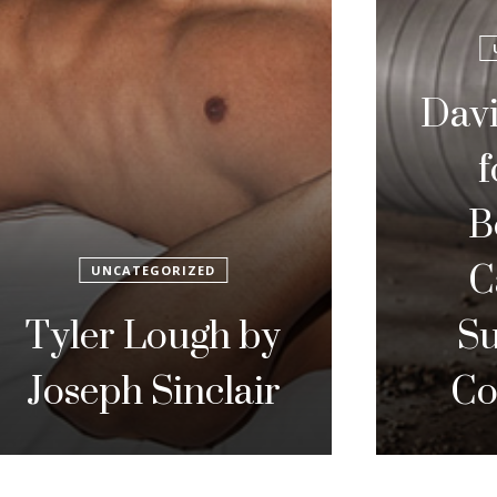
UNCATEGORIZED
David Beckham
for H&M
Bodywear
Campaign
Super Bowl
Lu
Commercial