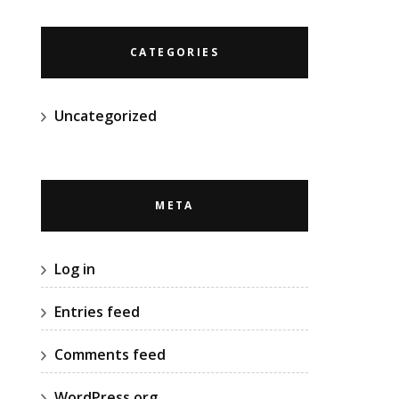
CATEGORIES
Uncategorized
META
Log in
Entries feed
Comments feed
WordPress.org