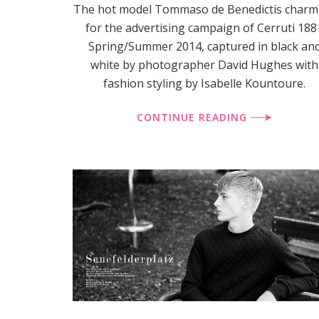
The hot model Tommaso de Benedictis charm
for the advertising campaign of Cerruti 188
Spring/Summer 2014, captured in black an
white by photographer David Hughes with
fashion styling by Isabelle Kountoure.
CONTINUE READING