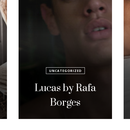
UNCATEGORIZED
Tyler Lough by
Joseph Sinclair