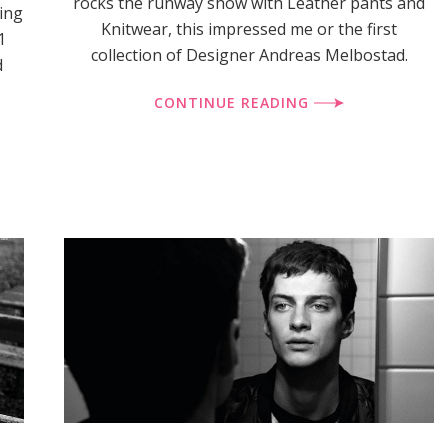
rocks the runway show with Leather pants and
ing
Knitwear, this impressed me or the first
1
collection of Designer Andreas Melbostad.
d
CONTINUE READING