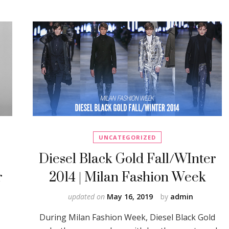
UNCATEGORIZED
Diesel Black Gold Fall/WInter
r
2014 | Milan Fashion Week
updated on
May 16, 2019
by
admin
During Milan Fashion Week, Diesel Black Gold