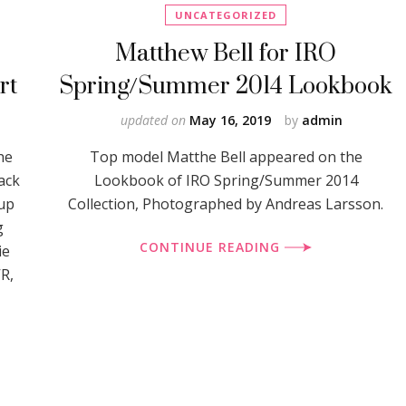
UNCATEGORIZED
Matthew Bell for IRO
rt
Spring/Summer 2014 Lookbook
updated on
May 16, 2019
by
admin
he
Top model Matthe Bell appeared on the
ack
Lookbook of IRO Spring/Summer 2014
 up
Collection, Photographed by Andreas Larsson.
g
CONTINUE READING
ie
R,