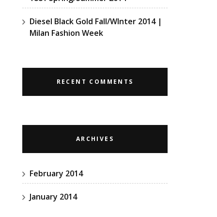
Diesel Black Gold Fall/WInter 2014 |
Milan Fashion Week
RECENT COMMENTS
ARCHIVES
February 2014
January 2014