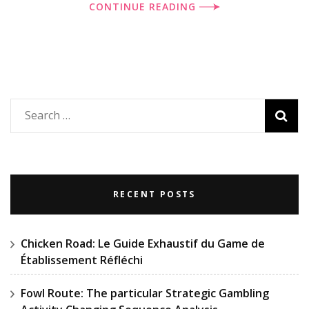
CONTINUE READING
Search
for:
RECENT POSTS
Chicken Road: Le Guide Exhaustif du Game de
Établissement Réfléchi
Fowl Route: The particular Strategic Gambling