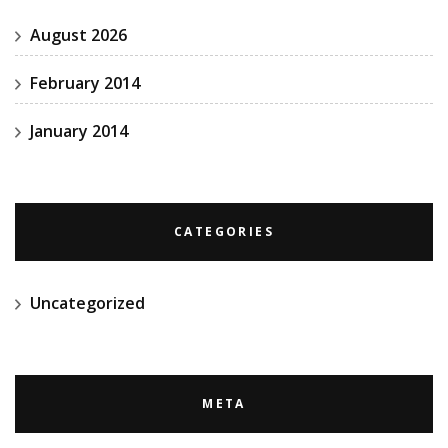
August 2026
February 2014
January 2014
CATEGORIES
Uncategorized
META