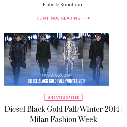
Isabelle Kountoure.
CONTINUE READING
UNCATEGORIZED
Diesel Black Gold Fall/WInter 2014 |
Milan Fashion Week