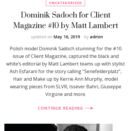
UNCATEGORIZED
Dominik Sadoch for Client
Magazine #10 by Matt Lambert
updated on
May 16, 2019
by
admin
Polish model Dominik Sadoch stunning for the #10
issue of Client Magazine, captured the black and
white’s editorial by Matt Lambert teams up with stylist
Ash Esfarani for the story calling “Senefelderplatz”,
Hair and Make up by Kerrie Ann Murphy, model
wearing pieces from SLVR, Issever Bahri, Giuseppe
Virgone and more.
CONTINUE READING