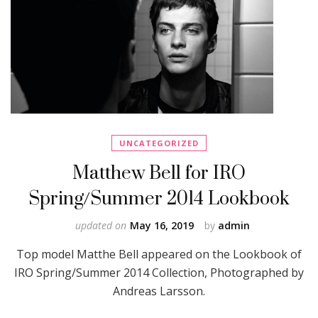
UNCATEGORIZED
Matthew Bell for IRO
Spring/Summer 2014 Lookbook
updated on
May 16, 2019
by
admin
Top model Matthe Bell appeared on the Lookbook of
IRO Spring/Summer 2014 Collection, Photographed by
Andreas Larsson.