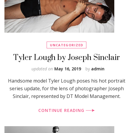
UNCATEGORIZED
Tyler Lough by Joseph Sinclair
updated on
May 16, 2019
by
admin
Handsome model Tyler Lough poses his hot portrait
series update, for the lens of photographer Joseph
Sinclair, represented by DT Model Management.
CONTINUE READING