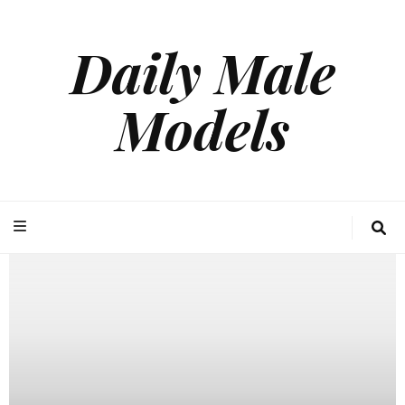
Daily Male
Models