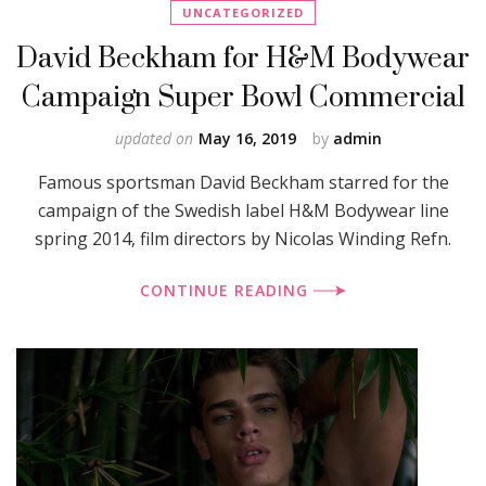
UNCATEGORIZED
David Beckham for H&M Bodywear
Campaign Super Bowl Commercial
updated on
May 16, 2019
by
admin
Famous sportsman David Beckham starred for the
campaign of the Swedish label H&M Bodywear line
spring 2014, film directors by Nicolas Winding Refn.
CONTINUE READING