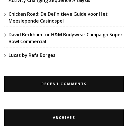
Activity Changing Sequence Analysis
Chicken Road: De Definitieve Guide voor Het
Meeslepende Casinospel
David Beckham for H&M Bodywear Campaign Super
Bowl Commercial
Lucas by Rafa Borges
RECENT COMMENTS
ARCHIVES