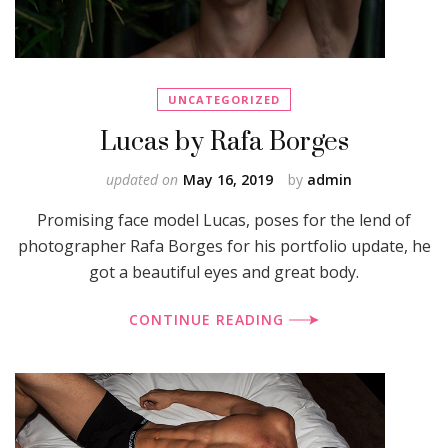
UNCATEGORIZED
Lucas by Rafa Borges
updated on
May 16, 2019
by
admin
Promising face model Lucas, poses for the lend of
photographer Rafa Borges for his portfolio update, he
got a beautiful eyes and great body.
CONTINUE READING