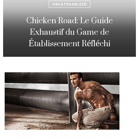
UNCATEGORIZED
Fowl Route: The particular
Strategic Gambling Activity
Changing Sequence Analysis
şans
vidobet
vidobet
vidobet
vidobet
casinolevant
casinolevant
casinolevant
vidobet
şans
casinolevant
casino
şans
casino
casino
casino
boostaro
casinolevant
şans
casinolevant
şanscasino
vidobet
vidobet
levant
gorabet
galyabet
gorabet
gorabet
gorabet
vidobet
galyabet
gorabet
gorabet
nigeria
sports
casino
|
|
güncel
giriş
|
|
|
giriş
casino
giriş
şans
casino
levant
şans
şans
|
giriş
casino
giriş
|
|
giriş
casino
|
|
|
|
|
giriş
|
|
|
betting
betting
|
giriş
|
|
|
|
|
giriş
|
|
|
|
giriş
|
|
|
|
|
|
|
|