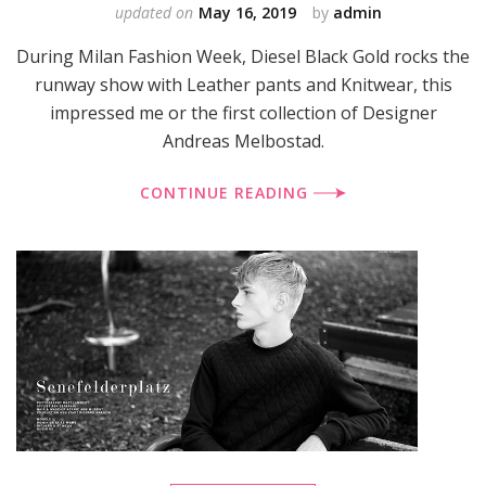
updated on
May 16, 2019
by
admin
During Milan Fashion Week, Diesel Black Gold rocks the
runway show with Leather pants and Knitwear, this
impressed me or the first collection of Designer
Andreas Melbostad.
CONTINUE READING