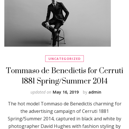
UNCATEGORIZED
Tommaso de Benedictis for Cerruti
1881 Spring/Summer 2014
updated on
May 16, 2019
by
admin
The hot model Tommaso de Benedictis charming for
the advertising campaign of Cerruti 1881
Spring/Summer 2014, captured in black and white by
photographer David Hughes with fashion styling by