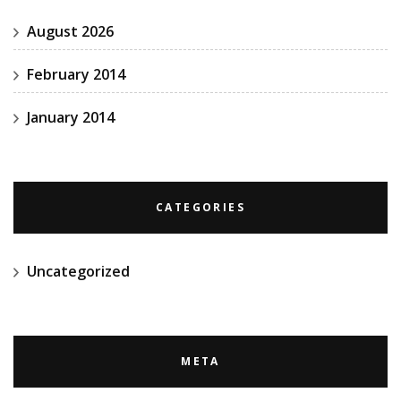
August 2026
February 2014
January 2014
CATEGORIES
Uncategorized
META