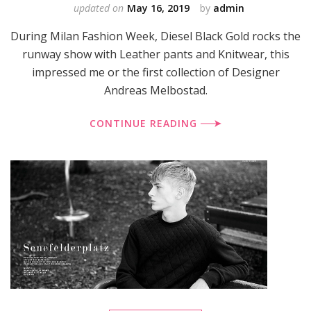
updated on
May 16, 2019
by
admin
During Milan Fashion Week, Diesel Black Gold rocks the
runway show with Leather pants and Knitwear, this
impressed me or the first collection of Designer
Andreas Melbostad.
CONTINUE READING