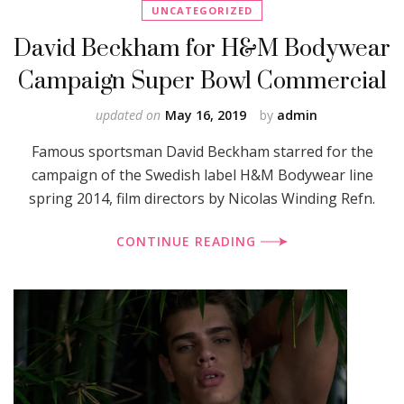
UNCATEGORIZED
David Beckham for H&M Bodywear
Campaign Super Bowl Commercial
updated on
May 16, 2019
by
admin
Famous sportsman David Beckham starred for the
campaign of the Swedish label H&M Bodywear line
spring 2014, film directors by Nicolas Winding Refn.
CONTINUE READING