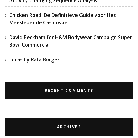
Activity Changing Sequence Analysis
Chicken Road: De Definitieve Guide voor Het
Meeslepende Casinospel
David Beckham for H&M Bodywear Campaign Super
Bowl Commercial
Lucas by Rafa Borges
RECENT COMMENTS
ARCHIVES