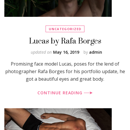
UNCATEGORIZED
Lucas by Rafa Borges
updated on
May 16, 2019
by
admin
Promising face model Lucas, poses for the lend of
photographer Rafa Borges for his portfolio update, he
got a beautiful eyes and great body.
CONTINUE READING