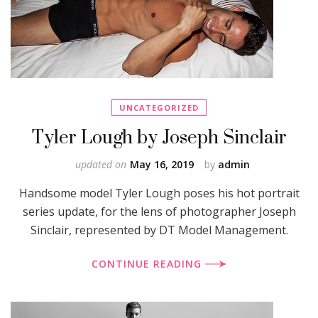
UNCATEGORIZED
Tyler Lough by Joseph Sinclair
updated on
May 16, 2019
by
admin
Handsome model Tyler Lough poses his hot portrait
series update, for the lens of photographer Joseph
Sinclair, represented by DT Model Management.
CONTINUE READING