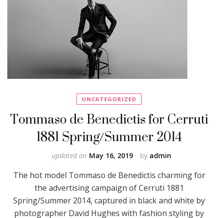
UNCATEGORIZED
Tommaso de Benedictis for Cerruti
1881 Spring/Summer 2014
updated on
May 16, 2019
by
admin
The hot model Tommaso de Benedictis charming for
the advertising campaign of Cerruti 1881
Spring/Summer 2014, captured in black and white by
photographer David Hughes with fashion styling by