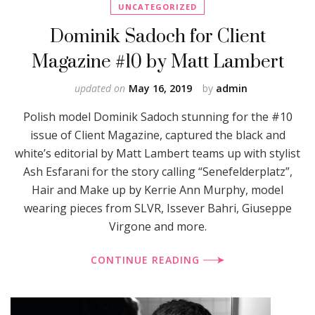
UNCATEGORIZED
Dominik Sadoch for Client
Magazine #10 by Matt Lambert
updated on
May 16, 2019
by
admin
Polish model Dominik Sadoch stunning for the #10
issue of Client Magazine, captured the black and
white’s editorial by Matt Lambert teams up with stylist
Ash Esfarani for the story calling “Senefelderplatz”,
Hair and Make up by Kerrie Ann Murphy, model
wearing pieces from SLVR, Issever Bahri, Giuseppe
Virgone and more.
CONTINUE READING