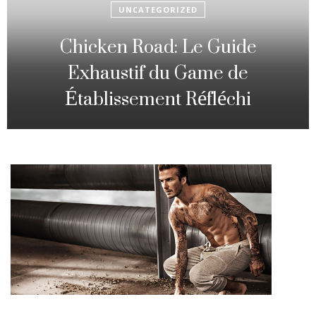
UNCATEGORIZED
Fowl Route: The particular
Strategic Gambling Activity
Changing Sequence Analysis
şans
vidobet
vidobet
vidobet
vidobet
casinolevant
casinolevant
casinolevant
vidobet
şans
casinolevant
casino
şans
casino
casino
casino
boostaro
casinolevant
şans
casinolevant
şanscasino
vidobet
vidobet
levant
gorabet
galyabet
gorabet
gorabet
gorabet
vidobet
galyabet
gorabet
gorabet
nigeria
sports
casino
|
|
güncel
giriş
|
|
|
giriş
casino
giriş
şans
casino
levant
şans
şans
|
giriş
casino
giriş
|
|
giriş
casino
|
|
|
|
|
giriş
|
|
|
betting
betting
|
giriş
|
|
|
|
|
giriş
|
|
|
|
giriş
|
|
|
|
|
|
|
|