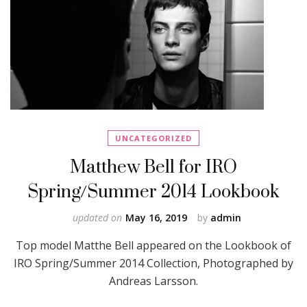
UNCATEGORIZED
Matthew Bell for IRO
Spring/Summer 2014 Lookbook
updated on
May 16, 2019
by
admin
Top model Matthe Bell appeared on the Lookbook of
IRO Spring/Summer 2014 Collection, Photographed by
Andreas Larsson.