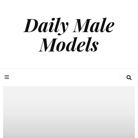
Daily Male
Models