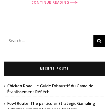
CONTINUE READING
Search
for:
RECENT POSTS
Chicken Road: Le Guide Exhaustif du Game de
Établissement Réfléchi
Fowl Route: The particular Strategic Gambling