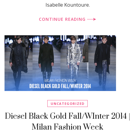
Isabelle Kountoure.
CONTINUE READING
UNCATEGORIZED
Diesel Black Gold Fall/WInter 2014 |
Milan Fashion Week