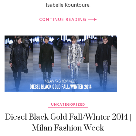
Isabelle Kountoure.
CONTINUE READING
UNCATEGORIZED
Diesel Black Gold Fall/WInter 2014 |
Milan Fashion Week