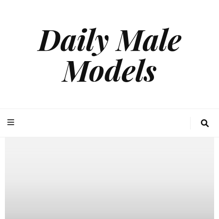
Daily Male
Models