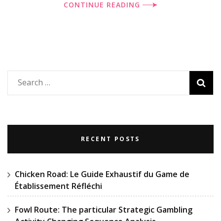
CONTINUE READING
Search
for:
RECENT POSTS
Chicken Road: Le Guide Exhaustif du Game de
Établissement Réfléchi
Fowl Route: The particular Strategic Gambling