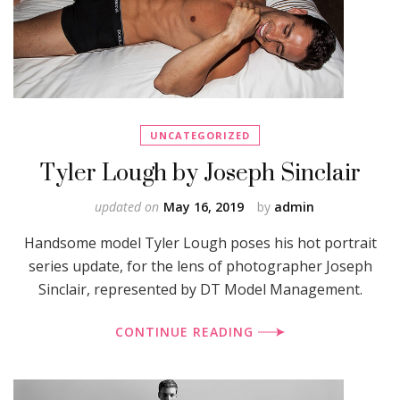
UNCATEGORIZED
Tyler Lough by Joseph Sinclair
updated on
May 16, 2019
by
admin
Handsome model Tyler Lough poses his hot portrait
series update, for the lens of photographer Joseph
Sinclair, represented by DT Model Management.
CONTINUE READING