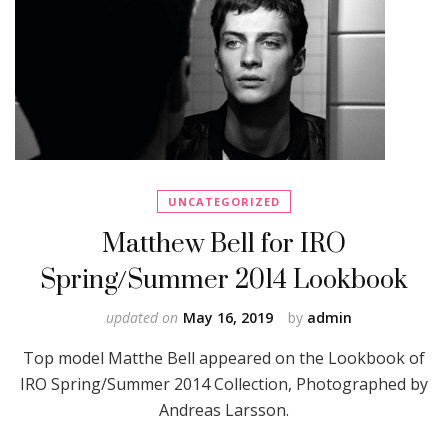
UNCATEGORIZED
Matthew Bell for IRO
Spring/Summer 2014 Lookbook
updated on
May 16, 2019
by
admin
Top model Matthe Bell appeared on the Lookbook of
IRO Spring/Summer 2014 Collection, Photographed by
Andreas Larsson.