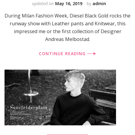
updated on
May 16, 2019
by
admin
During Milan Fashion Week, Diesel Black Gold rocks the
runway show with Leather pants and Knitwear, this
impressed me or the first collection of Designer
Andreas Melbostad.
CONTINUE READING