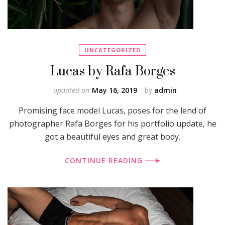
UNCATEGORIZED
Lucas by Rafa Borges
updated on
May 16, 2019
by
admin
Promising face model Lucas, poses for the lend of
photographer Rafa Borges for his portfolio update, he
got a beautiful eyes and great body.
CONTINUE READING