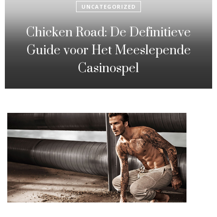
UNCATEGORIZED
Chicken Road: De Definitieve
Guide voor Het Meeslepende
Casinospel
şans
vidobet
vidobet
vidobet
vidobet
casinolevant
casinolevant
casinolevant
vidobet
şans
casinolevant
casino
şans
casino
casino
casino
boostaro
casinolevant
şans
casinolevant
şanscasino
vidobet
vidobet
levant
gorabet
galyabet
gorabet
gorabet
gorabet
vidobet
galyabet
gorabet
gorabet
casino
|
|
güncel
giriş
|
|
|
giriş
casino
giriş
şans
casino
levant
şans
şans
|
giriş
casino
giriş
|
|
giriş
casino
|
|
|
|
|
giriş
|
|
|
giriş
|
|
|
|
|
giriş
|
|
|
|
giriş
|
|
|
|
|
|
|