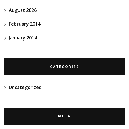
August 2026
February 2014
January 2014
CATEGORIES
Uncategorized
META