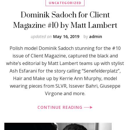
UNCATEGORIZED
Dominik Sadoch for Client
Magazine #10 by Matt Lambert
updated on
May 16, 2019
by
admin
Polish model Dominik Sadoch stunning for the #10
issue of Client Magazine, captured the black and
white’s editorial by Matt Lambert teams up with stylist
Ash Esfarani for the story calling “Senefelderplatz”,
Hair and Make up by Kerrie Ann Murphy, model
wearing pieces from SLVR, Issever Bahri, Giuseppe
Virgone and more.
CONTINUE READING