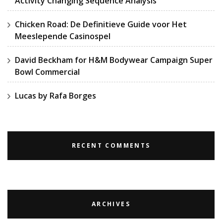
Activity Changing Sequence Analysis
Chicken Road: De Definitieve Guide voor Het
Meeslepende Casinospel
David Beckham for H&M Bodywear Campaign Super
Bowl Commercial
Lucas by Rafa Borges
RECENT COMMENTS
ARCHIVES