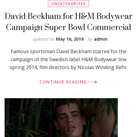
UNCATEGORIZED
David Beckham for H&M Bodywear
Campaign Super Bowl Commercial
updated on
May 16, 2019
by
admin
Famous sportsman David Beckham starred for the
campaign of the Swedish label H&M Bodywear line
spring 2014, film directors by Nicolas Winding Refn.
CONTINUE READING