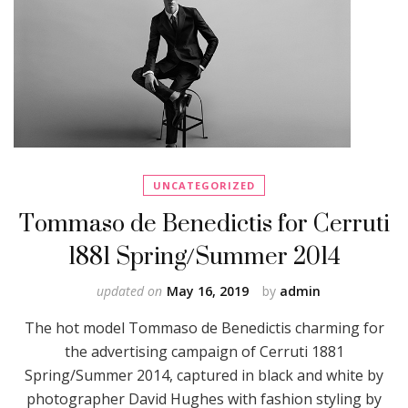
UNCATEGORIZED
Tommaso de Benedictis for Cerruti
1881 Spring/Summer 2014
updated on
May 16, 2019
by
admin
The hot model Tommaso de Benedictis charming for
the advertising campaign of Cerruti 1881
Spring/Summer 2014, captured in black and white by
photographer David Hughes with fashion styling by