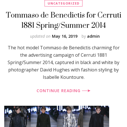
UNCATEGORIZED
Tommaso de Benedictis for Cerruti
1881 Spring/Summer 2014
updated on
May 16, 2019
by
admin
The hot model Tommaso de Benedictis charming for
the advertising campaign of Cerruti 1881
Spring/Summer 2014, captured in black and white by
photographer David Hughes with fashion styling by
Isabelle Kountoure.
CONTINUE READING