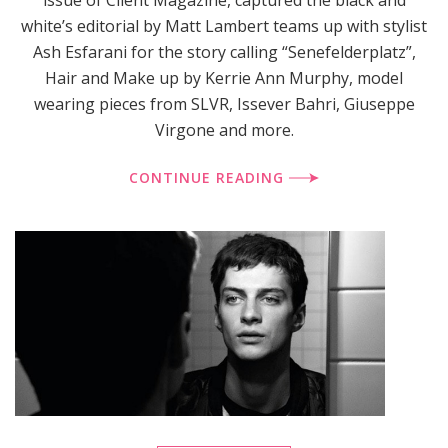
issue of Client Magazine, captured the black and
white’s editorial by Matt Lambert teams up with stylist
Ash Esfarani for the story calling “Senefelderplatz”,
Hair and Make up by Kerrie Ann Murphy, model
wearing pieces from SLVR, Issever Bahri, Giuseppe
Virgone and more.
CONTINUE READING