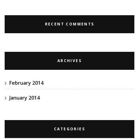
RECENT COMMENTS
ARCHIVES
February 2014
January 2014
CATEGORIES