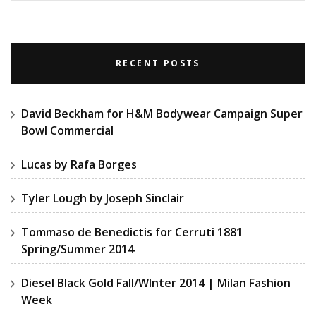
for:
RECENT POSTS
David Beckham for H&M Bodywear Campaign Super
Bowl Commercial
Lucas by Rafa Borges
Tyler Lough by Joseph Sinclair
Tommaso de Benedictis for Cerruti 1881
Spring/Summer 2014
Diesel Black Gold Fall/WInter 2014 | Milan Fashion
Week