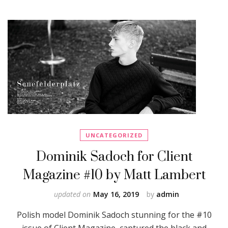
UNCATEGORIZED
Dominik Sadoch for Client
Magazine #10 by Matt Lambert
updated on
May 16, 2019
by
admin
Polish model Dominik Sadoch stunning for the #10