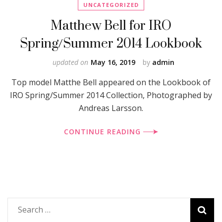
UNCATEGORIZED
Matthew Bell for IRO
Spring/Summer 2014 Lookbook
updated on
May 16, 2019
by
admin
Top model Matthe Bell appeared on the Lookbook of
IRO Spring/Summer 2014 Collection, Photographed by
Andreas Larsson.
CONTINUE READING
Search