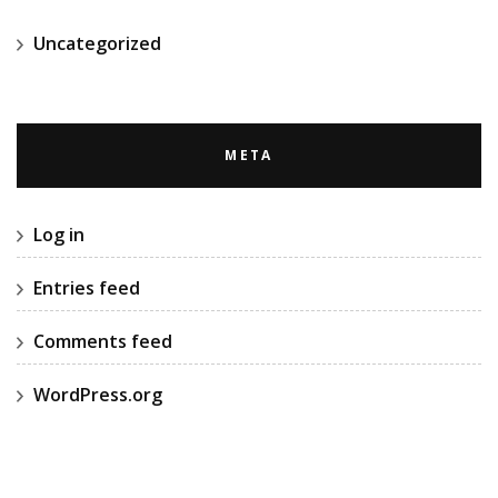
Uncategorized
META
Log in
Entries feed
Comments feed
WordPress.org