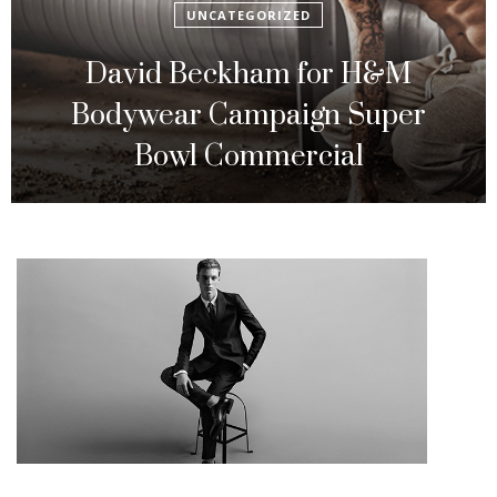
UNCATEGORIZED
Lucas by Rafa Borges
şans
vidobet
vidobet
vidobet
vidobet
casinolevant
casinolevant
casinolevant
vidobet
şans
casinolevant
casino
şans
casino
casino
casino
boostaro
casinolevant
şans
casinolevant
şanscasino
vidobet
vidobet
levant
gorabet
galyabet
gorabet
gorabet
gorabet
vidobet
galyabet
gorabet
gorabet
casino
|
|
güncel
giriş
|
|
|
giriş
casino
giriş
şans
casino
levant
şans
şans
|
giriş
casino
giriş
|
|
giriş
casino
|
|
|
|
|
giriş
|
|
|
giriş
|
|
|
|
|
giriş
|
|
|
|
giriş
|
|
|
|
|
|
|