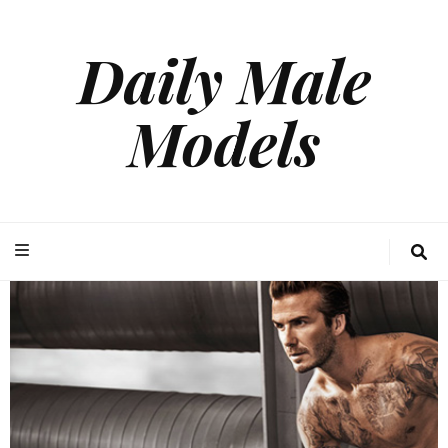
Daily Male
Models