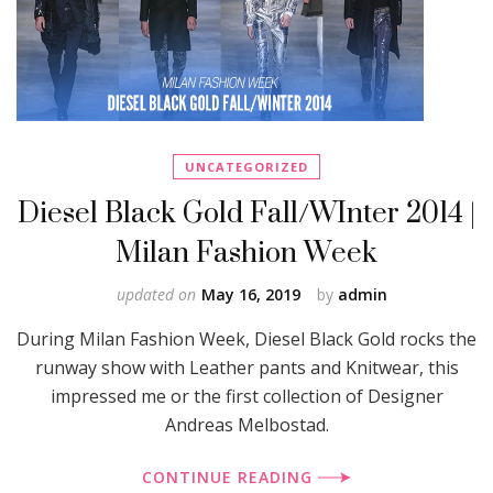
UNCATEGORIZED
Diesel Black Gold Fall/WInter 2014 |
Milan Fashion Week
updated on
May 16, 2019
by
admin
During Milan Fashion Week, Diesel Black Gold rocks the
runway show with Leather pants and Knitwear, this
impressed me or the first collection of Designer
Andreas Melbostad.
CONTINUE READING