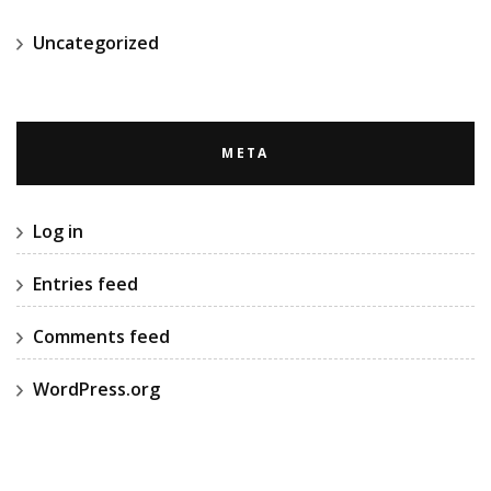
Uncategorized
META
Log in
Entries feed
Comments feed
WordPress.org