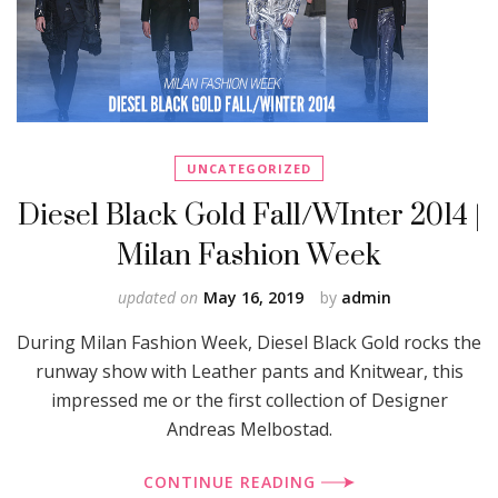
UNCATEGORIZED
Diesel Black Gold Fall/WInter 2014 |
Milan Fashion Week
updated on
May 16, 2019
by
admin
During Milan Fashion Week, Diesel Black Gold rocks the
runway show with Leather pants and Knitwear, this
impressed me or the first collection of Designer
Andreas Melbostad.
CONTINUE READING