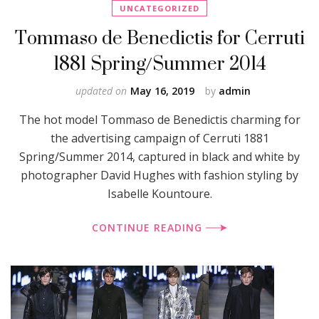
UNCATEGORIZED
Tommaso de Benedictis for Cerruti
1881 Spring/Summer 2014
updated on
May 16, 2019
by
admin
The hot model Tommaso de Benedictis charming for
the advertising campaign of Cerruti 1881
Spring/Summer 2014, captured in black and white by
photographer David Hughes with fashion styling by
Isabelle Kountoure.
CONTINUE READING