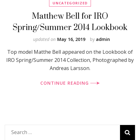
UNCATEGORIZED
Matthew Bell for IRO
Spring/Summer 2014 Lookbook
updated on
May 16, 2019
by
admin
Top model Matthe Bell appeared on the Lookbook of
IRO Spring/Summer 2014 Collection, Photographed by
Andreas Larsson.
CONTINUE READING
Search