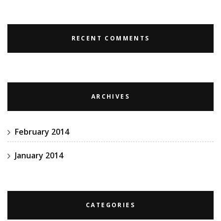
RECENT COMMENTS
ARCHIVES
February 2014
January 2014
CATEGORIES