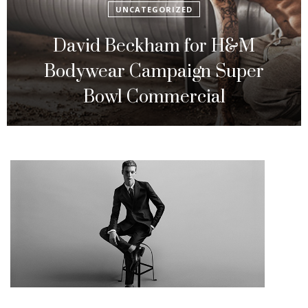
UNCATEGORIZED
Lucas by Rafa Borges
şans
vidobet
vidobet
vidobet
vidobet
casinolevant
casinolevant
casinolevant
vidobet
şans
casinolevant
casino
şans
casino
casino
casino
boostaro
casinolevant
şans
casinolevant
şanscasino
vidobet
vidobet
levant
gorabet
galyabet
gorabet
gorabet
gorabet
vidobet
galyabet
gorabet
gorabet
casino
|
|
güncel
giriş
|
|
|
giriş
casino
giriş
şans
casino
levant
şans
şans
|
giriş
casino
giriş
|
|
giriş
casino
|
|
|
|
|
giriş
|
|
|
giriş
|
|
|
|
|
giriş
|
|
|
|
giriş
|
|
|
|
|
|
|