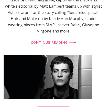
issue of Client Magazine, captured the black and
white’s editorial by Matt Lambert teams up with stylist
Ash Esfarani for the story calling “Senefelderplatz”,
Hair and Make up by Kerrie Ann Murphy, model
wearing pieces from SLVR, Issever Bahri, Giuseppe
Virgone and more.
CONTINUE READING