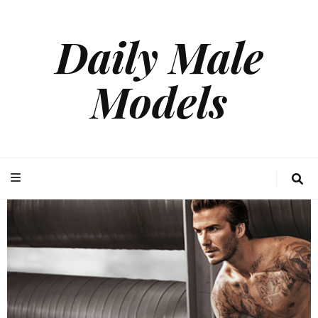
Daily Male
Models