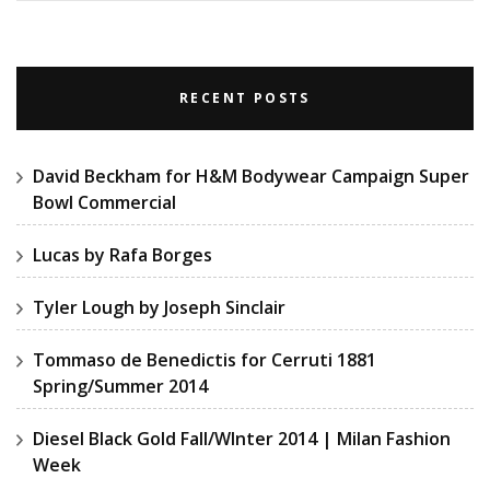
for:
RECENT POSTS
David Beckham for H&M Bodywear Campaign Super
Bowl Commercial
Lucas by Rafa Borges
Tyler Lough by Joseph Sinclair
Tommaso de Benedictis for Cerruti 1881
Spring/Summer 2014
Diesel Black Gold Fall/WInter 2014 | Milan Fashion
Week