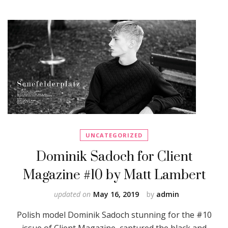
UNCATEGORIZED
Dominik Sadoch for Client
Magazine #10 by Matt Lambert
updated on
May 16, 2019
by
admin
Polish model Dominik Sadoch stunning for the #10