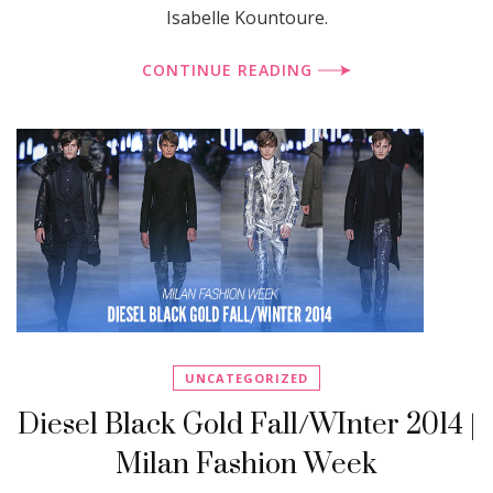
Isabelle Kountoure.
CONTINUE READING
UNCATEGORIZED
Diesel Black Gold Fall/WInter 2014 |
Milan Fashion Week