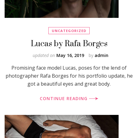
UNCATEGORIZED
Lucas by Rafa Borges
updated on
May 16, 2019
by
admin
Promising face model Lucas, poses for the lend of
photographer Rafa Borges for his portfolio update, he
got a beautiful eyes and great body.
CONTINUE READING