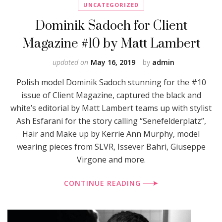
UNCATEGORIZED
Dominik Sadoch for Client
Magazine #10 by Matt Lambert
updated on
May 16, 2019
by
admin
Polish model Dominik Sadoch stunning for the #10
issue of Client Magazine, captured the black and
white’s editorial by Matt Lambert teams up with stylist
Ash Esfarani for the story calling “Senefelderplatz”,
Hair and Make up by Kerrie Ann Murphy, model
wearing pieces from SLVR, Issever Bahri, Giuseppe
Virgone and more.
CONTINUE READING