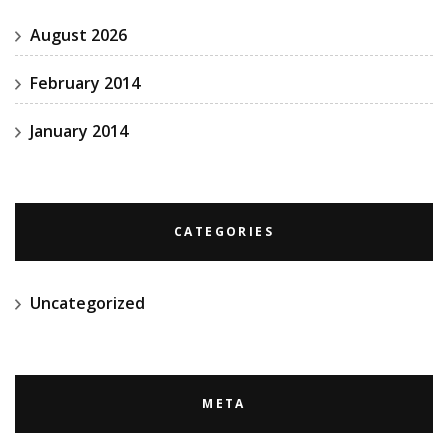
August 2026
February 2014
January 2014
CATEGORIES
Uncategorized
META