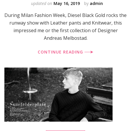
updated on
May 16, 2019
by
admin
During Milan Fashion Week, Diesel Black Gold rocks the
runway show with Leather pants and Knitwear, this
impressed me or the first collection of Designer
Andreas Melbostad.
CONTINUE READING