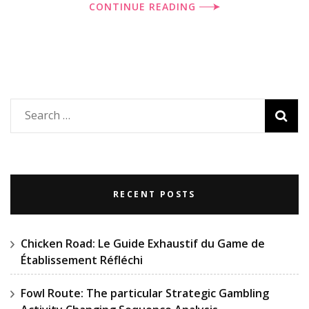
CONTINUE READING
Search
for:
RECENT POSTS
Chicken Road: Le Guide Exhaustif du Game de
Établissement Réfléchi
Fowl Route: The particular Strategic Gambling