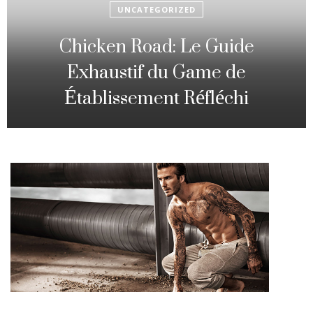
UNCATEGORIZED
Fowl Route: The particular
Strategic Gambling Activity
Changing Sequence Analysis
şans
vidobet
vidobet
vidobet
vidobet
casinolevant
casinolevant
casinolevant
vidobet
şans
casinolevant
casino
şans
casino
casino
casino
boostaro
casinolevant
şans
casinolevant
şanscasino
vidobet
vidobet
levant
gorabet
galyabet
gorabet
gorabet
gorabet
vidobet
galyabet
gorabet
gorabet
casino
|
|
güncel
giriş
|
|
|
giriş
casino
giriş
şans
casino
levant
şans
şans
|
giriş
casino
giriş
|
|
giriş
casino
|
|
|
|
|
giriş
|
|
|
giriş
|
|
|
|
|
giriş
|
|
|
|
giriş
|
|
|
|
|
|
|