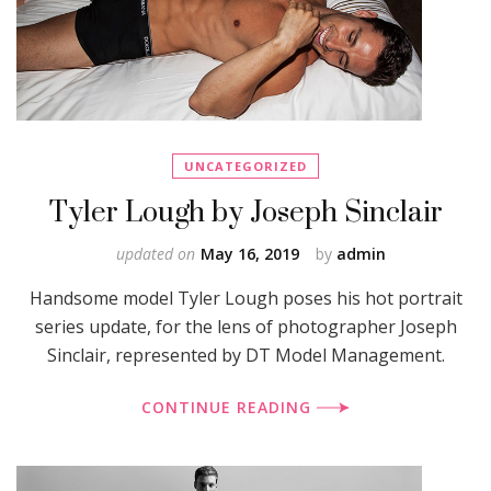
UNCATEGORIZED
Tyler Lough by Joseph Sinclair
updated on
May 16, 2019
by
admin
Handsome model Tyler Lough poses his hot portrait
series update, for the lens of photographer Joseph
Sinclair, represented by DT Model Management.
CONTINUE READING