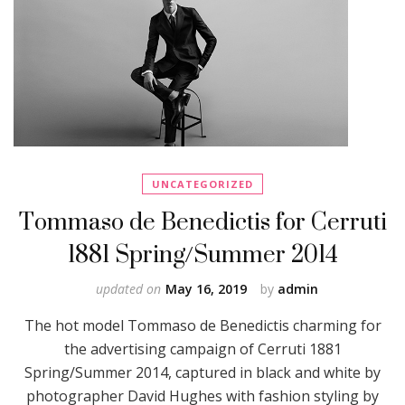
UNCATEGORIZED
Tommaso de Benedictis for Cerruti
1881 Spring/Summer 2014
updated on
May 16, 2019
by
admin
The hot model Tommaso de Benedictis charming for
the advertising campaign of Cerruti 1881
Spring/Summer 2014, captured in black and white by
photographer David Hughes with fashion styling by