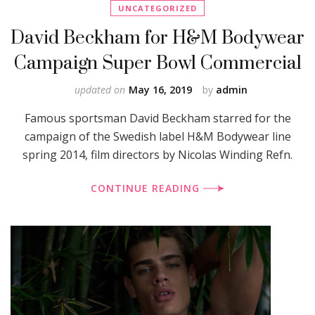
UNCATEGORIZED
David Beckham for H&M Bodywear
Campaign Super Bowl Commercial
updated on
May 16, 2019
by
admin
Famous sportsman David Beckham starred for the
campaign of the Swedish label H&M Bodywear line
spring 2014, film directors by Nicolas Winding Refn.
CONTINUE READING