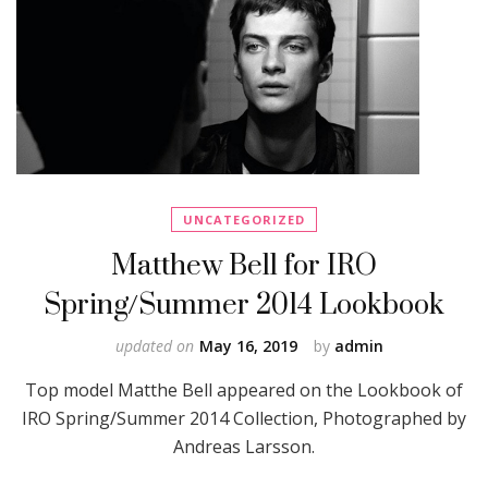
UNCATEGORIZED
Matthew Bell for IRO
Spring/Summer 2014 Lookbook
updated on
May 16, 2019
by
admin
Top model Matthe Bell appeared on the Lookbook of
IRO Spring/Summer 2014 Collection, Photographed by
Andreas Larsson.