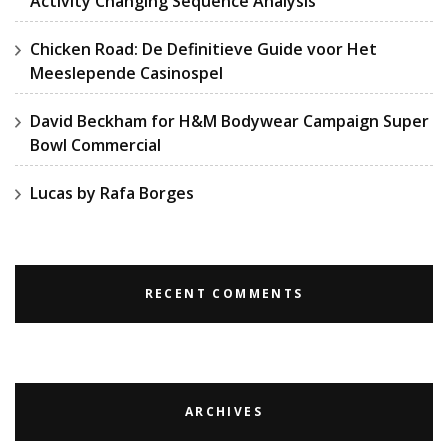
Activity Changing Sequence Analysis
Chicken Road: De Definitieve Guide voor Het
Meeslepende Casinospel
David Beckham for H&M Bodywear Campaign Super
Bowl Commercial
Lucas by Rafa Borges
RECENT COMMENTS
ARCHIVES