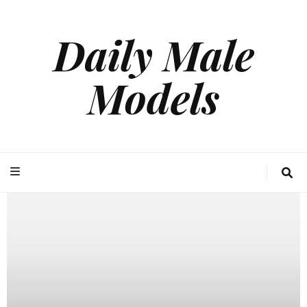
Daily Male
Models