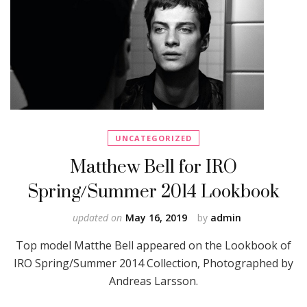
UNCATEGORIZED
Matthew Bell for IRO
Spring/Summer 2014 Lookbook
updated on
May 16, 2019
by
admin
Top model Matthe Bell appeared on the Lookbook of
IRO Spring/Summer 2014 Collection, Photographed by
Andreas Larsson.