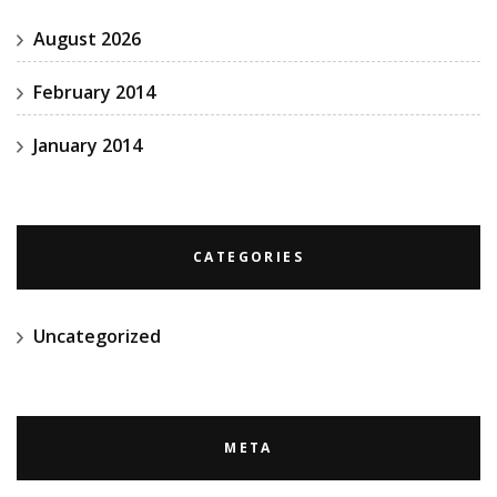
August 2026
February 2014
January 2014
CATEGORIES
Uncategorized
META