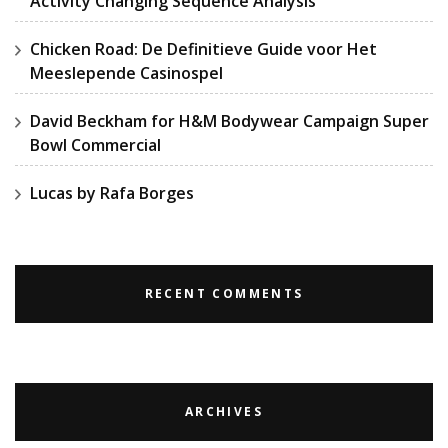
Activity Changing Sequence Analysis
Chicken Road: De Definitieve Guide voor Het
Meeslepende Casinospel
David Beckham for H&M Bodywear Campaign Super
Bowl Commercial
Lucas by Rafa Borges
RECENT COMMENTS
ARCHIVES