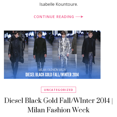
Isabelle Kountoure.
CONTINUE READING
UNCATEGORIZED
Diesel Black Gold Fall/WInter 2014 |
Milan Fashion Week