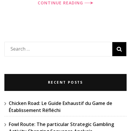
CONTINUE READING
Search
for:
RECENT POSTS
Chicken Road: Le Guide Exhaustif du Game de
Établissement Réfléchi
Fowl Route: The particular Strategic Gambling