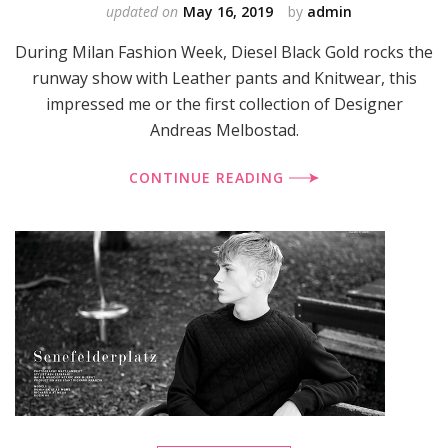
updated on
May 16, 2019
by
admin
During Milan Fashion Week, Diesel Black Gold rocks the
runway show with Leather pants and Knitwear, this
impressed me or the first collection of Designer
Andreas Melbostad.
CONTINUE READING