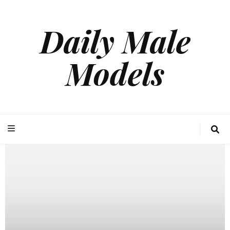
Daily Male
Models