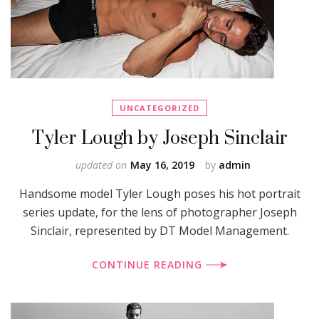
UNCATEGORIZED
Tyler Lough by Joseph Sinclair
updated on
May 16, 2019
by
admin
Handsome model Tyler Lough poses his hot portrait
series update, for the lens of photographer Joseph
Sinclair, represented by DT Model Management.
CONTINUE READING