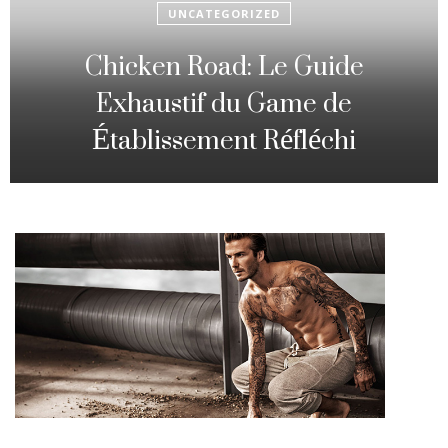
UNCATEGORIZED
Fowl Route: The particular
Strategic Gambling Activity
Changing Sequence Analysis
şans
vidobet
vidobet
vidobet
vidobet
casinolevant
casinolevant
casinolevant
vidobet
şans
casinolevant
casino
şans
casino
casino
casino
boostaro
casinolevant
şans
casinolevant
şanscasino
vidobet
vidobet
levant
gorabet
galyabet
gorabet
gorabet
gorabet
vidobet
galyabet
gorabet
gorabet
nigeria
sports
casino
|
|
güncel
giriş
|
|
|
giriş
casino
giriş
şans
casino
levant
şans
şans
|
giriş
casino
giriş
|
|
giriş
casino
|
|
|
|
|
giriş
|
|
|
betting
betting
|
giriş
|
|
|
|
|
giriş
|
|
|
|
giriş
|
|
|
|
|
|
|
|