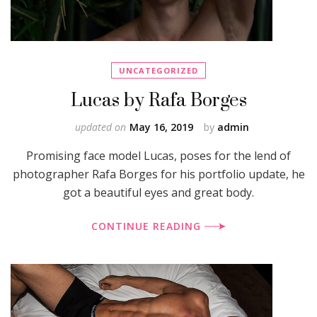
UNCATEGORIZED
Lucas by Rafa Borges
updated on
May 16, 2019
by
admin
Promising face model Lucas, poses for the lend of
photographer Rafa Borges for his portfolio update, he
got a beautiful eyes and great body.
CONTINUE READING