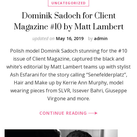
UNCATEGORIZED
Dominik Sadoch for Client
Magazine #10 by Matt Lambert
updated on
May 16, 2019
by
admin
Polish model Dominik Sadoch stunning for the #10
issue of Client Magazine, captured the black and
white’s editorial by Matt Lambert teams up with stylist
Ash Esfarani for the story calling “Senefelderplatz”,
Hair and Make up by Kerrie Ann Murphy, model
wearing pieces from SLVR, Issever Bahri, Giuseppe
Virgone and more.
CONTINUE READING