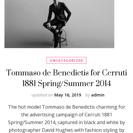
UNCATEGORIZED
Tommaso de Benedictis for Cerruti
1881 Spring/Summer 2014
updated on
May 16, 2019
by
admin
The hot model Tommaso de Benedictis charming for
the advertising campaign of Cerruti 1881
Spring/Summer 2014, captured in black and white by
photographer David Hughes with fashion styling by