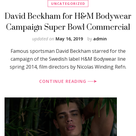
UNCATEGORIZED
David Beckham for H&M Bodywear
Campaign Super Bowl Commercial
updated on
May 16, 2019
by
admin
Famous sportsman David Beckham starred for the
campaign of the Swedish label H&M Bodywear line
spring 2014, film directors by Nicolas Winding Refn.
CONTINUE READING