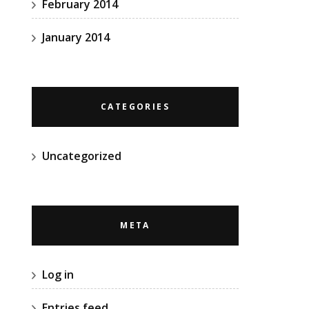
February 2014
January 2014
CATEGORIES
Uncategorized
META
Log in
Entries feed