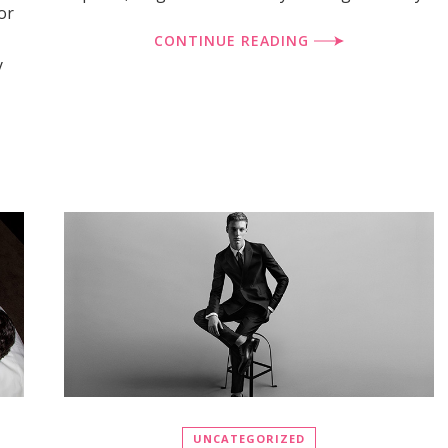
or
CONTINUE READING
y
UNCATEGORIZED