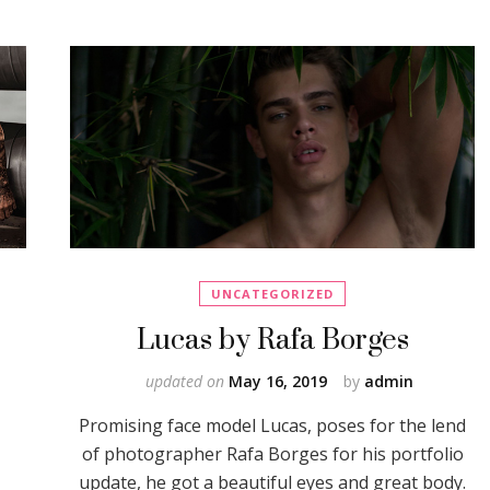
UNCATEGORIZED
Lucas by Rafa Borges
updated on
May 16, 2019
by
admin
Promising face model Lucas, poses for the lend
of photographer Rafa Borges for his portfolio
update, he got a beautiful eyes and great body.