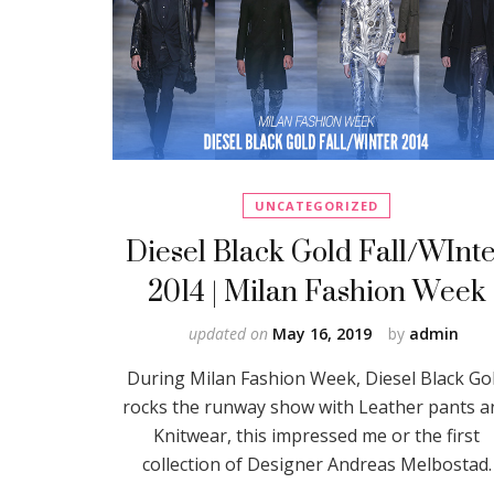
UNCATEGORIZED
Diesel Black Gold Fall/WInt
2014 | Milan Fashion Week
updated on
May 16, 2019
by
admin
During Milan Fashion Week, Diesel Black Go
rocks the runway show with Leather pants a
Knitwear, this impressed me or the first
collection of Designer Andreas Melbostad.