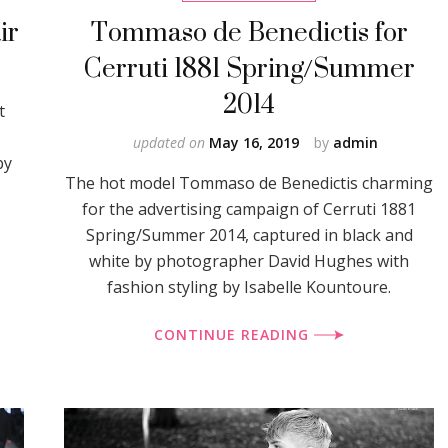
ir
Tommaso de Benedictis for
Cerruti 1881 Spring/Summer
2014
t
updated on
May 16, 2019
by
admin
by
The hot model Tommaso de Benedictis charming
for the advertising campaign of Cerruti 1881
Spring/Summer 2014, captured in black and
white by photographer David Hughes with
fashion styling by Isabelle Kountoure.
CONTINUE READING