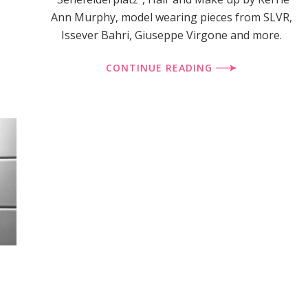
Ann Murphy, model wearing pieces from SLVR,
Issever Bahri, Giuseppe Virgone and more.
CONTINUE READING