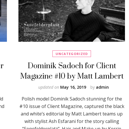
UNCATEGORIZED
er
Dominik Sadoch for Client
Magazine #10 by Matt Lambert
updated on
May 16, 2019
by
admin
ld
Polish model Dominik Sadoch stunning for the
nd
#10 issue of Client Magazine, captured the black
and white’s editorial by Matt Lambert teams up
with stylist Ash Esfarani for the story calling
“Senefelderplatz”, Hair and Make up by Kerrie