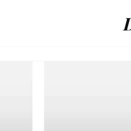
UNCATEGORIZED