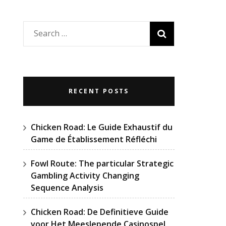
Search
for:
RECENT POSTS
Chicken Road: Le Guide Exhaustif du
Game de Établissement Réfléchi
Fowl Route: The particular Strategic
Gambling Activity Changing
Sequence Analysis
Chicken Road: De Definitieve Guide
voor Het Meeslepende Casinospel