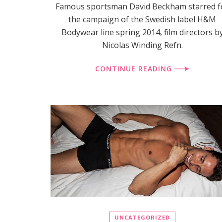
Famous sportsman David Beckham starred f
the campaign of the Swedish label H&M
Bodywear line spring 2014, film directors b
Nicolas Winding Refn.
CONTINUE READING
UNCATEGORIZED