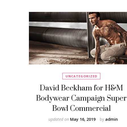
şans
vidobet
vidobet
vidobet
vidobet
casinolevant
casinolevant
casinolevant
vidobet
şans
casinolevant
casino
şans
casino
casino
casino
boostaro
casinolevant
şans
casinolevant
şanscasino
vidobet
vidobet
levant
galyabet
gorabet
gorabet
gorabet
vidobet
galyabet
gorabet
gorabet
nigeria
sports
casino
|
|
güncel
giriş
|
|
|
giriş
casino
giriş
şans
casino
levant
şans
şans
|
giriş
casino
giriş
|
|
giriş
casino
|
|
|
|
giriş
|
|
|
betting
betting
|
giriş
|
|
|
|
|
giriş
|
|
|
|
giriş
|
|
|
|
|
|
|
|
UNCATEGORIZED
David Beckham for H&M
Bodywear Campaign Super
Bowl Commercial
updated on
May 16, 2019
by
admin