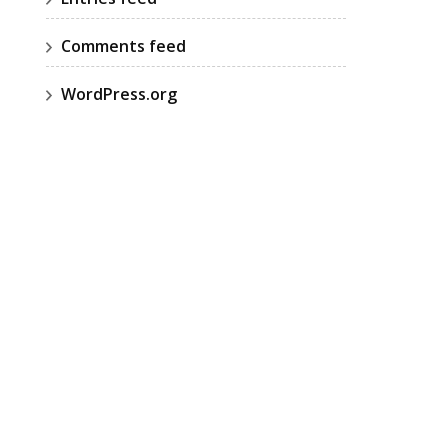
Comments feed
WordPress.org