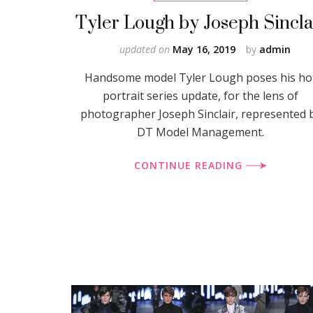
Tyler Lough by Joseph Sincla
updated on
May 16, 2019
by
admin
Handsome model Tyler Lough poses his ho
portrait series update, for the lens of
photographer Joseph Sinclair, represented 
DT Model Management.
CONTINUE READING