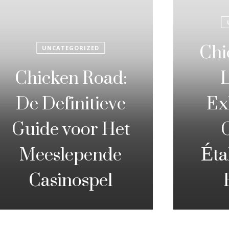
Fo
The
UNCATEGORIZED
Chicken Road:
S
Le Guide
G
Exhaustif du
Game de
C
Établissement
S
Réfléchi