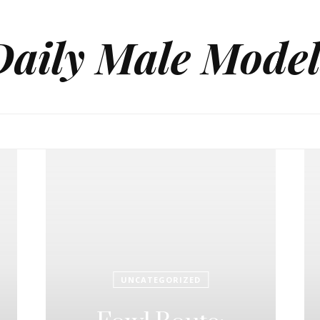
Daily Male Model