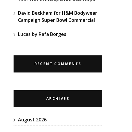
David Beckham for H&M Bodywear
Campaign Super Bowl Commercial
Lucas by Rafa Borges
RECENT COMMENTS
ARCHIVES
August 2026