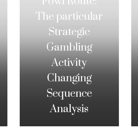
UNCATEGORIZED
Chicken Road:
De Definitieve
Guide voor Het
Meeslepende
Casinospel