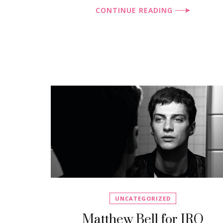
CONTINUE READING
UNCATEGORIZED
Matthew Bell for IRO