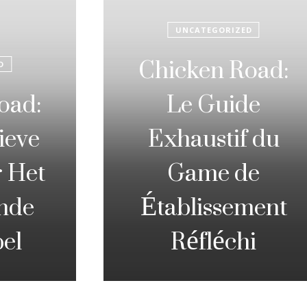
Fowl Route:
The particular
D
oad:
Strategic
de
Gambling
 du
Activity
e
Changing
ment
Sequence
i
Analysis