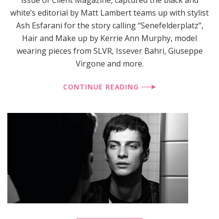
issue of Client Magazine, captured the black and
white’s editorial by Matt Lambert teams up with stylist
Ash Esfarani for the story calling “Senefelderplatz”,
Hair and Make up by Kerrie Ann Murphy, model
wearing pieces from SLVR, Issever Bahri, Giuseppe
Virgone and more.
CONTINUE READING