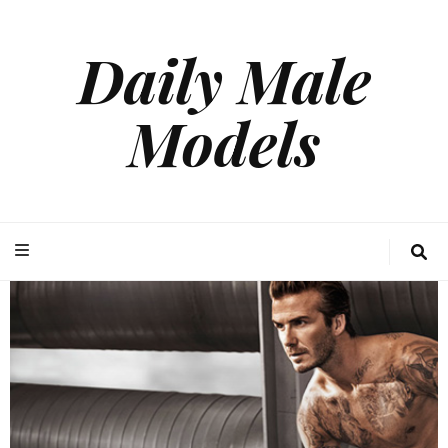
Daily Male
Models