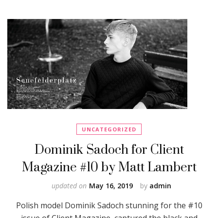
UNCATEGORIZED
Dominik Sadoch for Client
Magazine #10 by Matt Lambert
updated on
May 16, 2019
by
admin
Polish model Dominik Sadoch stunning for the #10