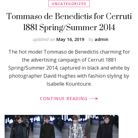
UNCATEGORIZED
Tommaso de Benedictis for Cerruti
1881 Spring/Summer 2014
updated on
May 16, 2019
by
admin
The hot model Tommaso de Benedictis charming for
the advertising campaign of Cerruti 1881
Spring/Summer 2014, captured in black and white by
photographer David Hughes with fashion styling by
Isabelle Kountoure.
CONTINUE READING