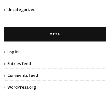
Uncategorized
META
Log in
Entries feed
Comments feed
WordPress.org