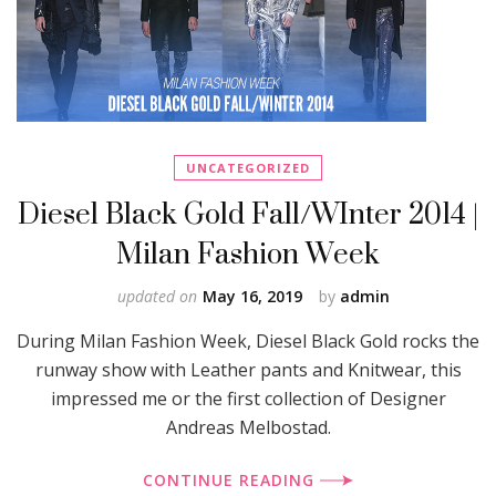
UNCATEGORIZED
Diesel Black Gold Fall/WInter 2014 |
Milan Fashion Week
updated on
May 16, 2019
by
admin
During Milan Fashion Week, Diesel Black Gold rocks the
runway show with Leather pants and Knitwear, this
impressed me or the first collection of Designer
Andreas Melbostad.
CONTINUE READING