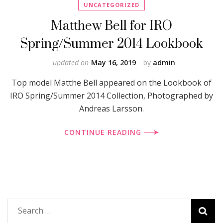
UNCATEGORIZED
Matthew Bell for IRO
Spring/Summer 2014 Lookbook
updated on
May 16, 2019
by
admin
Top model Matthe Bell appeared on the Lookbook of
IRO Spring/Summer 2014 Collection, Photographed by
Andreas Larsson.
CONTINUE READING
Search