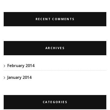
RECENT COMMENTS
ARCHIVES
February 2014
January 2014
CATEGORIES