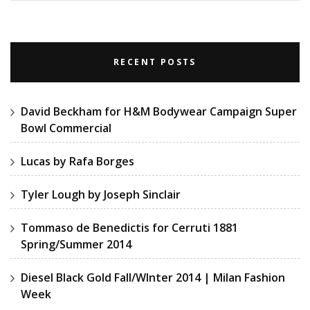
for:
RECENT POSTS
David Beckham for H&M Bodywear Campaign Super
Bowl Commercial
Lucas by Rafa Borges
Tyler Lough by Joseph Sinclair
Tommaso de Benedictis for Cerruti 1881
Spring/Summer 2014
Diesel Black Gold Fall/WInter 2014 | Milan Fashion
Week