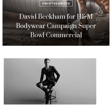
UNCATEGORIZED
Lucas by Rafa Borges
şans
vidobet
vidobet
vidobet
vidobet
casinolevant
casinolevant
casinolevant
vidobet
şans
casinolevant
casino
şans
casino
casino
casino
boostaro
casinolevant
şans
casinolevant
şanscasino
vidobet
vidobet
levant
gorabet
galyabet
gorabet
gorabet
gorabet
vidobet
galyabet
gorabet
gorabet
casino
|
|
güncel
giriş
|
|
|
giriş
casino
giriş
şans
casino
levant
şans
şans
|
giriş
casino
giriş
|
|
giriş
casino
|
|
|
|
|
giriş
|
|
|
giriş
|
|
|
|
|
giriş
|
|
|
|
giriş
|
|
|
|
|
|
|