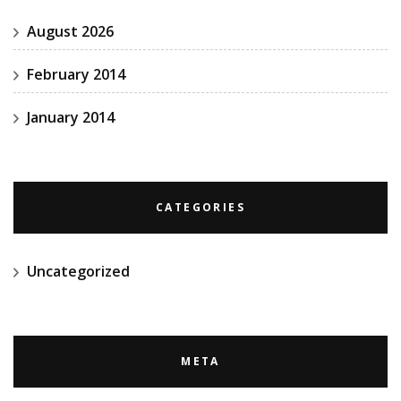
August 2026
February 2014
January 2014
CATEGORIES
Uncategorized
META