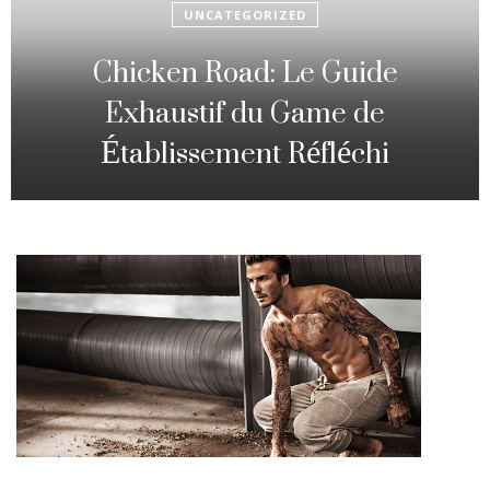
UNCATEGORIZED
Fowl Route: The particular
Strategic Gambling Activity
Changing Sequence Analysis
şans
vidobet
vidobet
vidobet
vidobet
casinolevant
casinolevant
casinolevant
vidobet
şans
casinolevant
casino
şans
casino
casino
casino
boostaro
casinolevant
şans
casinolevant
şanscasino
vidobet
vidobet
levant
galyabet
gorabet
gorabet
gorabet
vidobet
galyabet
gorabet
gorabet
nigeria
sports
casino
|
|
güncel
giriş
|
|
|
giriş
casino
giriş
şans
casino
levant
şans
şans
|
giriş
casino
giriş
|
|
giriş
casino
|
|
|
|
giriş
|
|
|
betting
betting
|
giriş
|
|
|
|
|
giriş
|
|
|
|
giriş
|
|
|
|
|
|
|
|