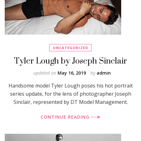
UNCATEGORIZED
Tyler Lough by Joseph Sinclair
updated on
May 16, 2019
by
admin
Handsome model Tyler Lough poses his hot portrait
series update, for the lens of photographer Joseph
Sinclair, represented by DT Model Management.
CONTINUE READING