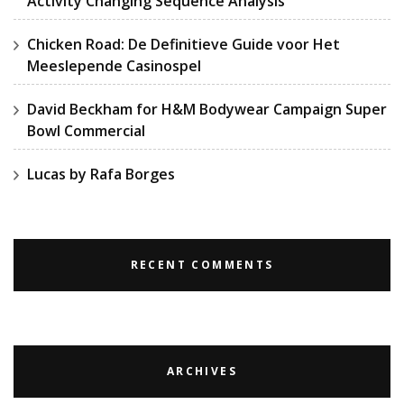
Activity Changing Sequence Analysis
Chicken Road: De Definitieve Guide voor Het
Meeslepende Casinospel
David Beckham for H&M Bodywear Campaign Super
Bowl Commercial
Lucas by Rafa Borges
RECENT COMMENTS
ARCHIVES