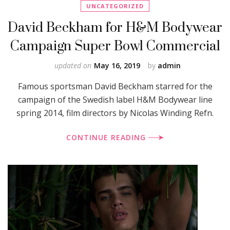
UNCATEGORIZED
David Beckham for H&M Bodywear
Campaign Super Bowl Commercial
updated on
May 16, 2019
by
admin
Famous sportsman David Beckham starred for the
campaign of the Swedish label H&M Bodywear line
spring 2014, film directors by Nicolas Winding Refn.
CONTINUE READING