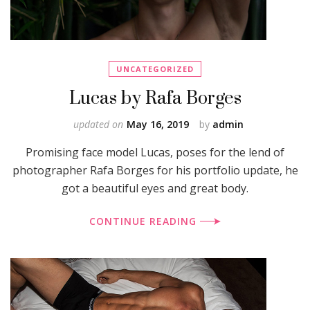
UNCATEGORIZED
Lucas by Rafa Borges
updated on
May 16, 2019
by
admin
Promising face model Lucas, poses for the lend of
photographer Rafa Borges for his portfolio update, he
got a beautiful eyes and great body.
CONTINUE READING