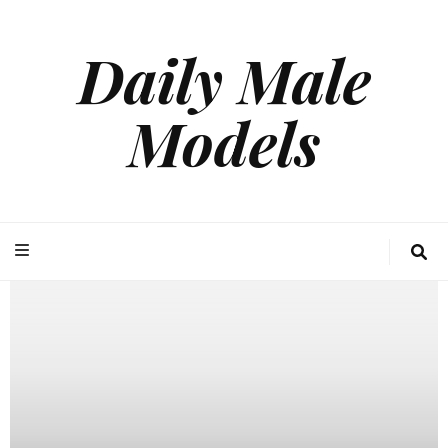
Daily Male
Models