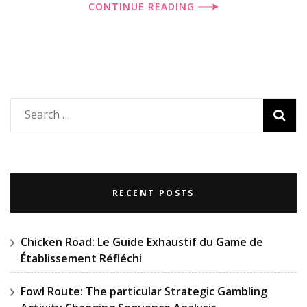
CONTINUE READING
Search
for:
RECENT POSTS
Chicken Road: Le Guide Exhaustif du Game de
Établissement Réfléchi
Fowl Route: The particular Strategic Gambling