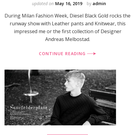
updated on
May 16, 2019
by
admin
During Milan Fashion Week, Diesel Black Gold rocks the
runway show with Leather pants and Knitwear, this
impressed me or the first collection of Designer
Andreas Melbostad.
CONTINUE READING