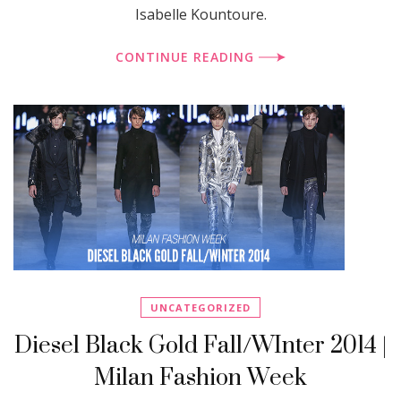
Isabelle Kountoure.
CONTINUE READING
UNCATEGORIZED
Diesel Black Gold Fall/WInter 2014 |
Milan Fashion Week