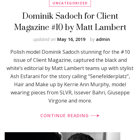
UNCATEGORIZED
Dominik Sadoch for Client
Magazine #10 by Matt Lambert
updated on
May 16, 2019
by
admin
Polish model Dominik Sadoch stunning for the #10
issue of Client Magazine, captured the black and
white’s editorial by Matt Lambert teams up with stylist
Ash Esfarani for the story calling “Senefelderplatz”,
Hair and Make up by Kerrie Ann Murphy, model
wearing pieces from SLVR, Issever Bahri, Giuseppe
Virgone and more.
CONTINUE READING