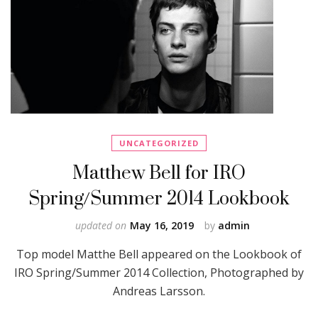
UNCATEGORIZED
Matthew Bell for IRO
Spring/Summer 2014 Lookbook
updated on
May 16, 2019
by
admin
Top model Matthe Bell appeared on the Lookbook of
IRO Spring/Summer 2014 Collection, Photographed by
Andreas Larsson.