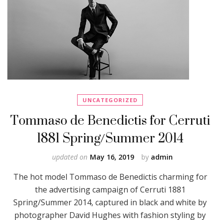
UNCATEGORIZED
Tommaso de Benedictis for Cerruti
1881 Spring/Summer 2014
updated on
May 16, 2019
by
admin
The hot model Tommaso de Benedictis charming for
the advertising campaign of Cerruti 1881
Spring/Summer 2014, captured in black and white by
photographer David Hughes with fashion styling by