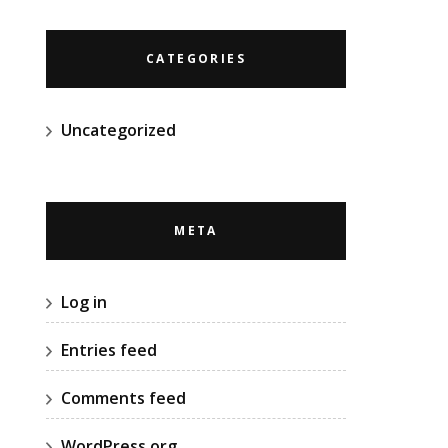
CATEGORIES
Uncategorized
META
Log in
Entries feed
Comments feed
WordPress.org