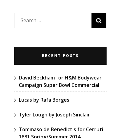
Search
for:
RECENT POSTS
David Beckham for H&M Bodywear
Campaign Super Bowl Commercial
Lucas by Rafa Borges
Tyler Lough by Joseph Sinclair
Tommaso de Benedictis for Cerruti
1881 Spring/Summer 2014