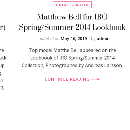
UNCATEGORIZED
Matthew Bell for IRO
rt
Spring/Summer 2014 Lookbook
updated on
May 16, 2019
by
admin
he
Top model Matthe Bell appeared on the
ack
Lookbook of IRO Spring/Summer 2014
 up
Collection, Photographed by Andreas Larsson.
g
CONTINUE READING
ie
R,