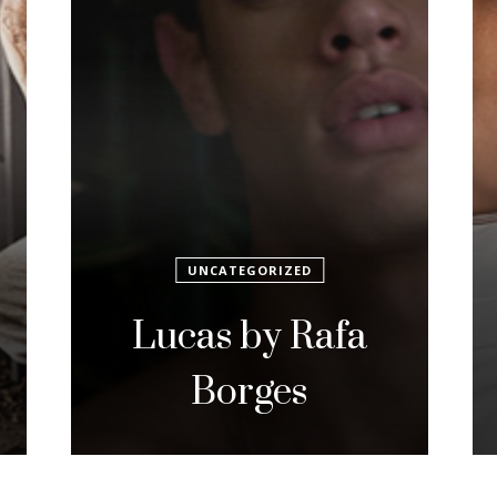
UNCATEGORIZED
Tyler Lough by
Joseph Sinclair