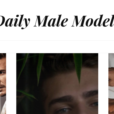
Daily Male Model