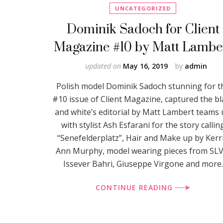
UNCATEGORIZED
Dominik Sadoch for Client
Magazine #10 by Matt Lambe
updated on
May 16, 2019
by
admin
Polish model Dominik Sadoch stunning for t
#10 issue of Client Magazine, captured the bl
and white’s editorial by Matt Lambert teams
with stylist Ash Esfarani for the story callin
“Senefelderplatz”, Hair and Make up by Kerr
Ann Murphy, model wearing pieces from SLV
Issever Bahri, Giuseppe Virgone and more.
CONTINUE READING