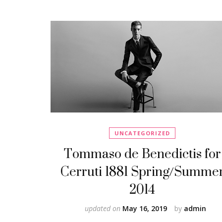
şans
vidobet
vidobet
vidobet
vidobet
casinolevant
casinolevant
casinolevant
vidobet
şans
casinolevant
casino
şans
casino
casino
casino
boostaro
casinolevant
şans
casinolevant
şanscasino
vidobet
vidobet
levant
gorabet
galyabet
gorabet
gorabet
gorabet
vidobet
galyabet
gorabet
gorabet
casino
|
|
güncel
giriş
|
|
|
giriş
casino
giriş
şans
casino
levant
şans
şans
|
giriş
casino
giriş
|
|
giriş
casino
|
|
|
|
|
giriş
|
|
|
giriş
|
|
|
|
|
giriş
|
|
|
|
giriş
|
|
|
|
|
|
|
UNCATEGORIZED
Tommaso de Benedictis for
Cerruti 1881 Spring/Summe
2014
updated on
May 16, 2019
by
admin