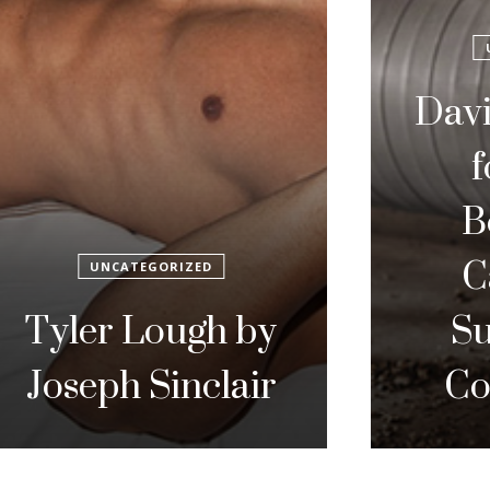
UNCATEGORIZED
David Beckham
for H&M
Bodywear
Campaign
Super Bowl
Luc
Commercial