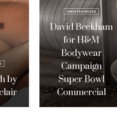
D
kham
M
ar
gn
UNCATEGORIZED
owl
Lucas by Rafa
ial
Borges