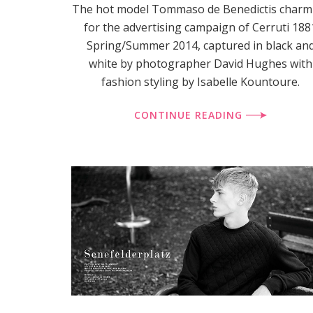
The hot model Tommaso de Benedictis charm
for the advertising campaign of Cerruti 188
Spring/Summer 2014, captured in black an
white by photographer David Hughes with
fashion styling by Isabelle Kountoure.
CONTINUE READING