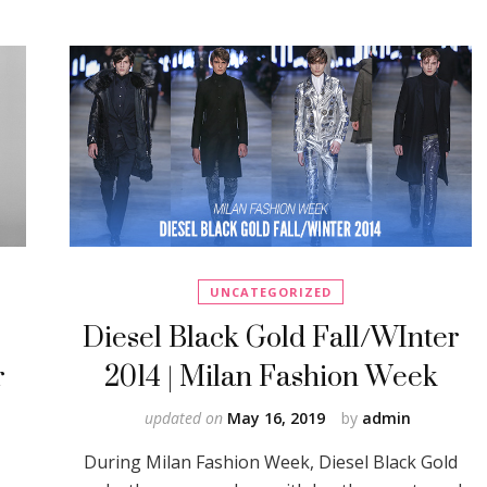
UNCATEGORIZED
Diesel Black Gold Fall/WInter
r
2014 | Milan Fashion Week
updated on
May 16, 2019
by
admin
During Milan Fashion Week, Diesel Black Gold