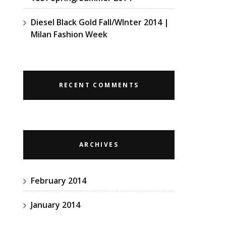
Diesel Black Gold Fall/WInter 2014 |
Milan Fashion Week
RECENT COMMENTS
ARCHIVES
February 2014
January 2014