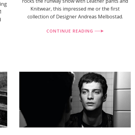
rocks the runway show with Leather pants and
ing
Knitwear, this impressed me or the first
1
collection of Designer Andreas Melbostad.
d
CONTINUE READING