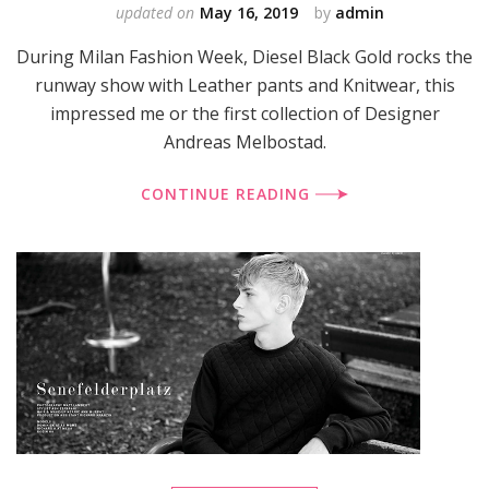
updated on
May 16, 2019
by
admin
During Milan Fashion Week, Diesel Black Gold rocks the
runway show with Leather pants and Knitwear, this
impressed me or the first collection of Designer
Andreas Melbostad.
CONTINUE READING