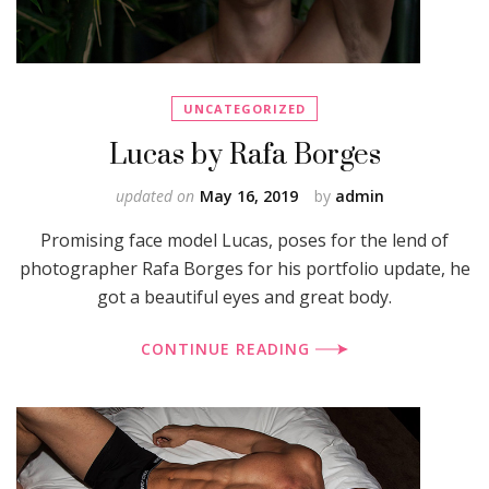
UNCATEGORIZED
Lucas by Rafa Borges
updated on
May 16, 2019
by
admin
Promising face model Lucas, poses for the lend of
photographer Rafa Borges for his portfolio update, he
got a beautiful eyes and great body.
CONTINUE READING