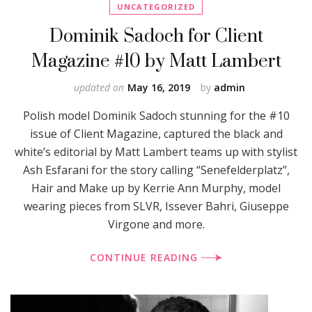
UNCATEGORIZED
Dominik Sadoch for Client
Magazine #10 by Matt Lambert
updated on
May 16, 2019
by
admin
Polish model Dominik Sadoch stunning for the #10
issue of Client Magazine, captured the black and
white’s editorial by Matt Lambert teams up with stylist
Ash Esfarani for the story calling “Senefelderplatz”,
Hair and Make up by Kerrie Ann Murphy, model
wearing pieces from SLVR, Issever Bahri, Giuseppe
Virgone and more.
CONTINUE READING