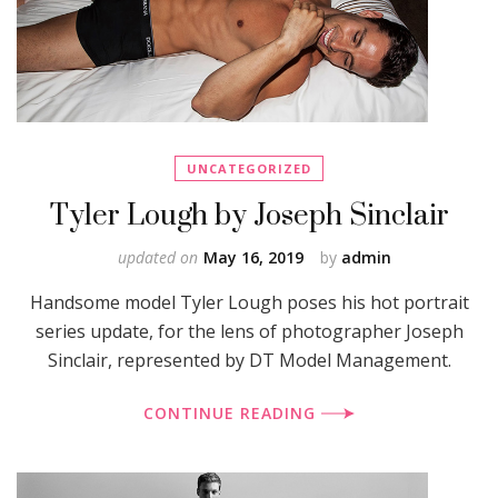
UNCATEGORIZED
Tyler Lough by Joseph Sinclair
updated on
May 16, 2019
by
admin
Handsome model Tyler Lough poses his hot portrait
series update, for the lens of photographer Joseph
Sinclair, represented by DT Model Management.
CONTINUE READING