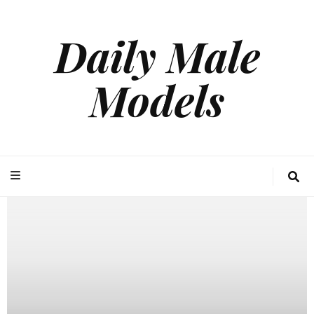
Daily Male
Models