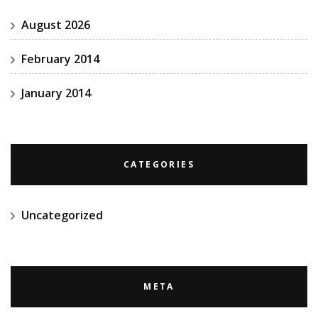
August 2026
February 2014
January 2014
CATEGORIES
Uncategorized
META