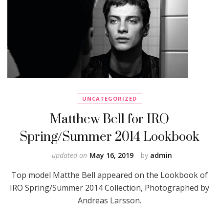
UNCATEGORIZED
Matthew Bell for IRO
Spring/Summer 2014 Lookbook
updated on
May 16, 2019
by
admin
Top model Matthe Bell appeared on the Lookbook of
IRO Spring/Summer 2014 Collection, Photographed by
Andreas Larsson.