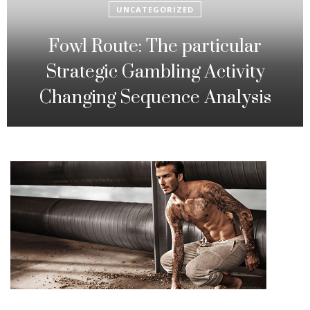
UNCATEGORIZED
Fowl Route: The particular
Strategic Gambling Activity
Changing Sequence Analysis
şans
vidobet
vidobet
vidobet
vidobet
casinolevant
casinolevant
casinolevant
vidobet
şans
casinolevant
casino
şans
casino
casino
casino
boostaro
casinolevant
şans
casinolevant
şanscasino
vidobet
vidobet
levant
gorabet
galyabet
gorabet
gorabet
gorabet
vidobet
galyabet
gorabet
gorabet
casino
|
|
güncel
giriş
|
|
|
giriş
casino
giriş
şans
casino
levant
şans
şans
|
giriş
casino
giriş
|
|
giriş
casino
|
|
|
|
|
giriş
|
|
|
giriş
|
|
|
|
|
giriş
|
|
|
|
giriş
|
|
|
|
|
|
|