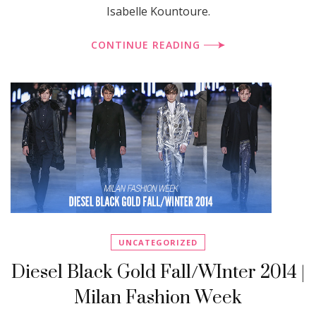
Isabelle Kountoure.
CONTINUE READING
UNCATEGORIZED
Diesel Black Gold Fall/WInter 2014 |
Milan Fashion Week