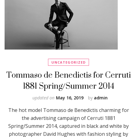
UNCATEGORIZED
Tommaso de Benedictis for Cerruti
1881 Spring/Summer 2014
updated on
May 16, 2019
by
admin
The hot model Tommaso de Benedictis charming for
the advertising campaign of Cerruti 1881
Spring/Summer 2014, captured in black and white by
photographer David Hughes with fashion styling by