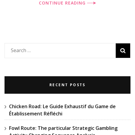
CONTINUE READING
Search
for:
RECENT POSTS
Chicken Road: Le Guide Exhaustif du Game de
Établissement Réfléchi
Fowl Route: The particular Strategic Gambling