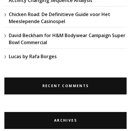
Activity Changing Sequence Analysis
Chicken Road: De Definitieve Guide voor Het
Meeslepende Casinospel
David Beckham for H&M Bodywear Campaign Super
Bowl Commercial
Lucas by Rafa Borges
RECENT COMMENTS
ARCHIVES