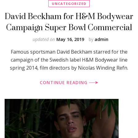
UNCATEGORIZED
David Beckham for H&M Bodywear
Campaign Super Bowl Commercial
updated on
May 16, 2019
by
admin
Famous sportsman David Beckham starred for the
campaign of the Swedish label H&M Bodywear line
spring 2014, film directors by Nicolas Winding Refn.
CONTINUE READING