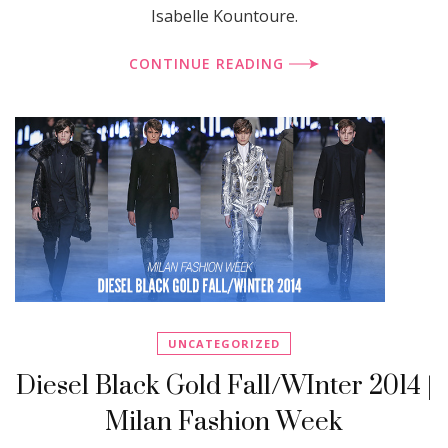
Isabelle Kountoure.
CONTINUE READING
UNCATEGORIZED
Diesel Black Gold Fall/WInter 2014 |
Milan Fashion Week