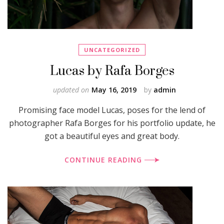
UNCATEGORIZED
Lucas by Rafa Borges
updated on
May 16, 2019
by
admin
Promising face model Lucas, poses for the lend of
photographer Rafa Borges for his portfolio update, he
got a beautiful eyes and great body.
CONTINUE READING