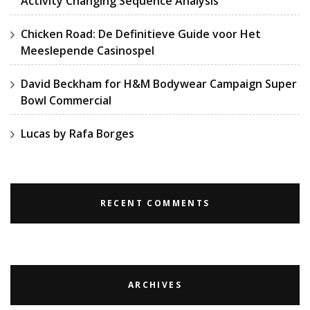
Activity Changing Sequence Analysis
Chicken Road: De Definitieve Guide voor Het
Meeslepende Casinospel
David Beckham for H&M Bodywear Campaign Super
Bowl Commercial
Lucas by Rafa Borges
RECENT COMMENTS
ARCHIVES