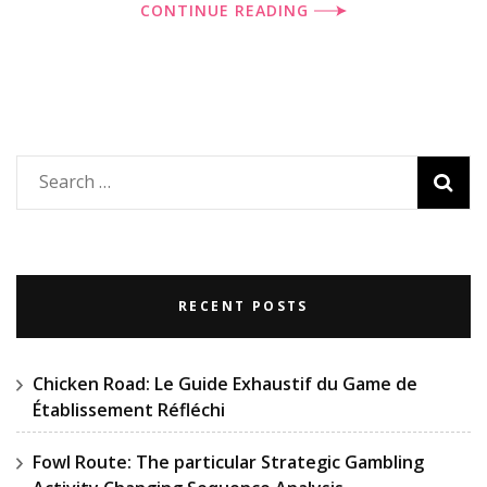
CONTINUE READING
Search
for:
RECENT POSTS
Chicken Road: Le Guide Exhaustif du Game de
Établissement Réfléchi
Fowl Route: The particular Strategic Gambling