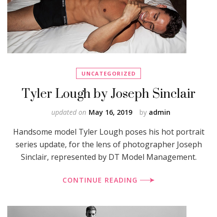
UNCATEGORIZED
Tyler Lough by Joseph Sinclair
updated on
May 16, 2019
by
admin
Handsome model Tyler Lough poses his hot portrait
series update, for the lens of photographer Joseph
Sinclair, represented by DT Model Management.
CONTINUE READING