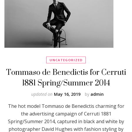
UNCATEGORIZED
Tommaso de Benedictis for Cerruti
1881 Spring/Summer 2014
updated on
May 16, 2019
by
admin
The hot model Tommaso de Benedictis charming for
the advertising campaign of Cerruti 1881
Spring/Summer 2014, captured in black and white by
photographer David Hughes with fashion styling by