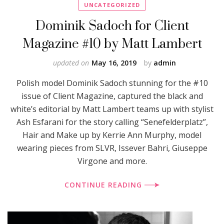
UNCATEGORIZED
Dominik Sadoch for Client
Magazine #10 by Matt Lambert
updated on
May 16, 2019
by
admin
Polish model Dominik Sadoch stunning for the #10
issue of Client Magazine, captured the black and
white’s editorial by Matt Lambert teams up with stylist
Ash Esfarani for the story calling “Senefelderplatz”,
Hair and Make up by Kerrie Ann Murphy, model
wearing pieces from SLVR, Issever Bahri, Giuseppe
Virgone and more.
CONTINUE READING