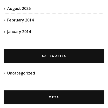
August 2026
February 2014
January 2014
CATEGORIES
Uncategorized
META