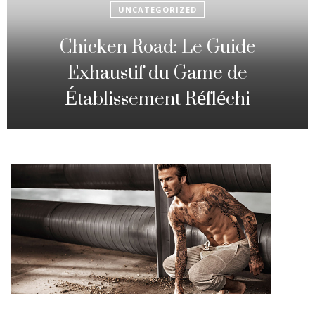
UNCATEGORIZED
Fowl Route: The particular
Strategic Gambling Activity
Changing Sequence Analysis
şans
vidobet
vidobet
vidobet
vidobet
casinolevant
casinolevant
casinolevant
vidobet
şans
casinolevant
casino
şans
casino
casino
casino
boostaro
casinolevant
şans
casinolevant
şanscasino
vidobet
vidobet
levant
gorabet
galyabet
gorabet
gorabet
gorabet
vidobet
galyabet
gorabet
gorabet
nigeria
sports
casino
|
|
güncel
giriş
|
|
|
giriş
casino
giriş
şans
casino
levant
şans
şans
|
giriş
casino
giriş
|
|
giriş
casino
|
|
|
|
|
giriş
|
|
|
betting
betting
|
giriş
|
|
|
|
|
giriş
|
|
|
|
giriş
|
|
|
|
|
|
|
|