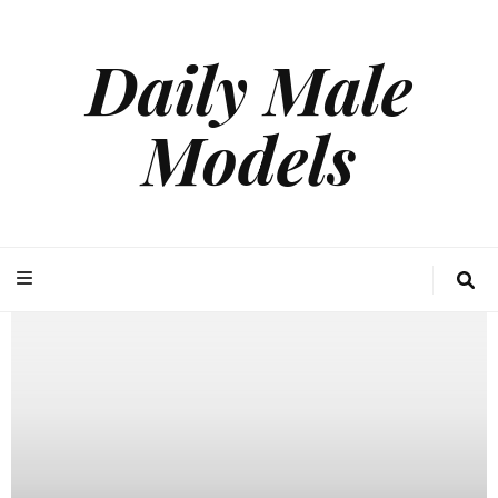
Daily Male
Models