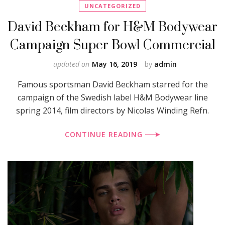
UNCATEGORIZED
David Beckham for H&M Bodywear
Campaign Super Bowl Commercial
updated on
May 16, 2019
by
admin
Famous sportsman David Beckham starred for the
campaign of the Swedish label H&M Bodywear line
spring 2014, film directors by Nicolas Winding Refn.
CONTINUE READING