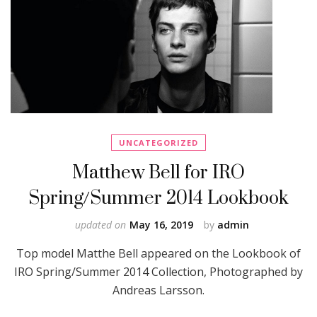
UNCATEGORIZED
Matthew Bell for IRO
Spring/Summer 2014 Lookbook
updated on
May 16, 2019
by
admin
Top model Matthe Bell appeared on the Lookbook of
IRO Spring/Summer 2014 Collection, Photographed by
Andreas Larsson.