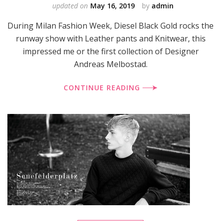
updated on
May 16, 2019
by
admin
During Milan Fashion Week, Diesel Black Gold rocks the
runway show with Leather pants and Knitwear, this
impressed me or the first collection of Designer
Andreas Melbostad.
CONTINUE READING