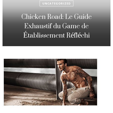
UNCATEGORIZED
Fowl Route: The particular
Strategic Gambling Activity
Changing Sequence Analysis
şans
vidobet
vidobet
vidobet
vidobet
casinolevant
casinolevant
casinolevant
vidobet
şans
casinolevant
casino
şans
casino
casino
casino
boostaro
casinolevant
şans
casinolevant
şanscasino
vidobet
vidobet
levant
gorabet
galyabet
gorabet
gorabet
gorabet
vidobet
galyabet
gorabet
gorabet
nigeria
sports
casino
|
|
güncel
giriş
|
|
|
giriş
casino
giriş
şans
casino
levant
şans
şans
|
giriş
casino
giriş
|
|
giriş
casino
|
|
|
|
|
giriş
|
|
|
betting
betting
|
giriş
|
|
|
|
|
giriş
|
|
|
|
giriş
|
|
|
|
|
|
|
|