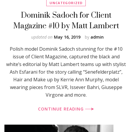
UNCATEGORIZED
Dominik Sadoch for Client
Magazine #10 by Matt Lambert
updated on
May 16, 2019
by
admin
Polish model Dominik Sadoch stunning for the #10
issue of Client Magazine, captured the black and
white’s editorial by Matt Lambert teams up with stylist
Ash Esfarani for the story calling “Senefelderplatz”,
Hair and Make up by Kerrie Ann Murphy, model
wearing pieces from SLVR, Issever Bahri, Giuseppe
Virgone and more.
CONTINUE READING