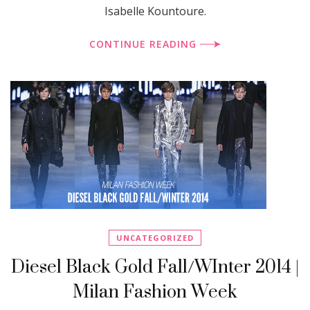
Isabelle Kountoure.
CONTINUE READING
UNCATEGORIZED
Diesel Black Gold Fall/WInter 2014 |
Milan Fashion Week