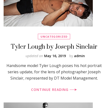
UNCATEGORIZED
Tyler Lough by Joseph Sinclair
updated on
May 16, 2019
by
admin
Handsome model Tyler Lough poses his hot portrait
series update, for the lens of photographer Joseph
Sinclair, represented by DT Model Management.
CONTINUE READING