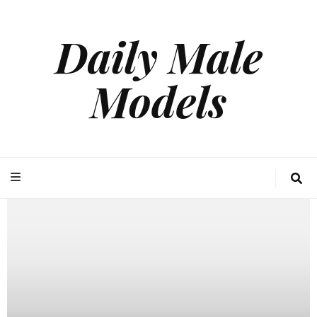
Daily Male
Models