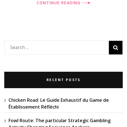
CONTINUE READING
Search
for:
RECENT POSTS
Chicken Road: Le Guide Exhaustif du Game de
Établissement Réfléchi
Fowl Route: The particular Strategic Gambling