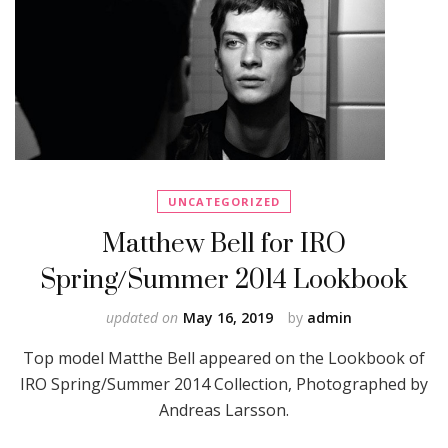
UNCATEGORIZED
Matthew Bell for IRO
Spring/Summer 2014 Lookbook
updated on
May 16, 2019
by
admin
Top model Matthe Bell appeared on the Lookbook of
IRO Spring/Summer 2014 Collection, Photographed by
Andreas Larsson.