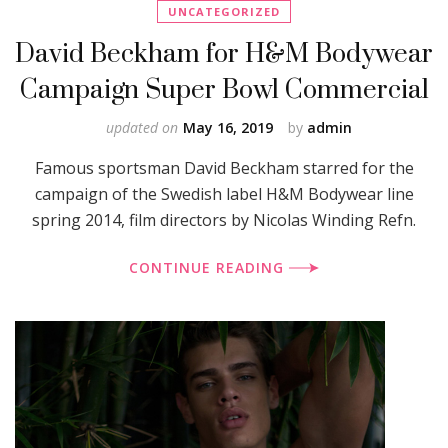
UNCATEGORIZED
David Beckham for H&M Bodywear
Campaign Super Bowl Commercial
updated on
May 16, 2019
by
admin
Famous sportsman David Beckham starred for the
campaign of the Swedish label H&M Bodywear line
spring 2014, film directors by Nicolas Winding Refn.
CONTINUE READING