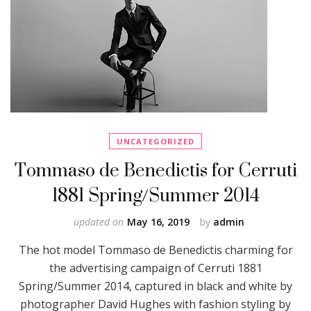
UNCATEGORIZED
Tommaso de Benedictis for Cerruti
1881 Spring/Summer 2014
updated on
May 16, 2019
by
admin
The hot model Tommaso de Benedictis charming for
the advertising campaign of Cerruti 1881
Spring/Summer 2014, captured in black and white by
photographer David Hughes with fashion styling by