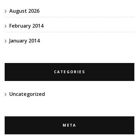
August 2026
February 2014
January 2014
CATEGORIES
Uncategorized
META