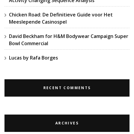
Activity Changing Sequence Analysis
Chicken Road: De Definitieve Guide voor Het
Meeslepende Casinospel
David Beckham for H&M Bodywear Campaign Super
Bowl Commercial
Lucas by Rafa Borges
RECENT COMMENTS
ARCHIVES