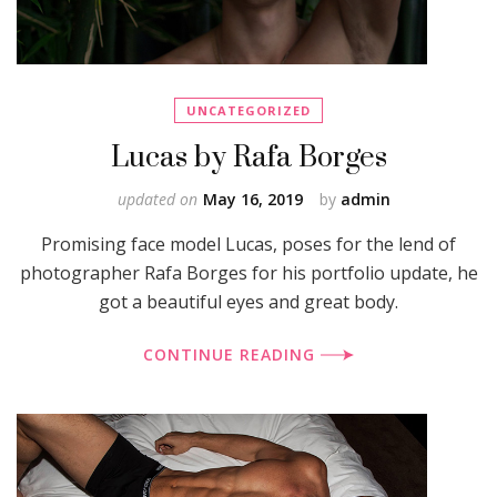
UNCATEGORIZED
Lucas by Rafa Borges
updated on
May 16, 2019
by
admin
Promising face model Lucas, poses for the lend of
photographer Rafa Borges for his portfolio update, he
got a beautiful eyes and great body.
CONTINUE READING