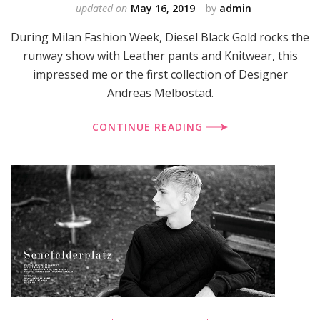
updated on
May 16, 2019
by
admin
During Milan Fashion Week, Diesel Black Gold rocks the
runway show with Leather pants and Knitwear, this
impressed me or the first collection of Designer
Andreas Melbostad.
CONTINUE READING