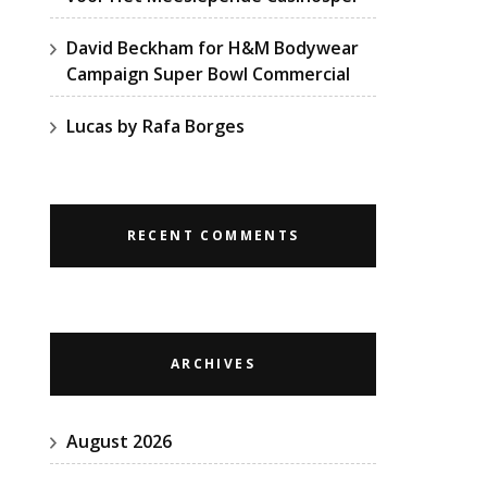
David Beckham for H&M Bodywear
Campaign Super Bowl Commercial
Lucas by Rafa Borges
RECENT COMMENTS
ARCHIVES
August 2026