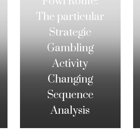
UNCATEGORIZED
Chicken Road:
De Definitieve
Guide voor Het
Meeslepende
Casinospel