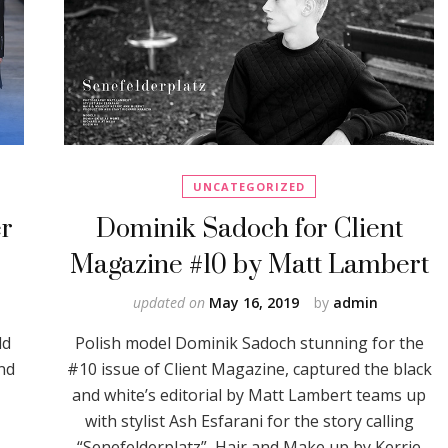
UNCATEGORIZED
er
Dominik Sadoch for Client
Magazine #10 by Matt Lambert
updated on
May 16, 2019
by
admin
ld
Polish model Dominik Sadoch stunning for the
nd
#10 issue of Client Magazine, captured the black
and white’s editorial by Matt Lambert teams up
with stylist Ash Esfarani for the story calling
“Senefelderplatz”, Hair and Make up by Kerrie