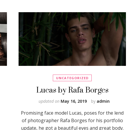
UNCATEGORIZED
Lucas by Rafa Borges
updated on
May 16, 2019
by
admin
Promising face model Lucas, poses for the lend
of photographer Rafa Borges for his portfolio
update, he got a beautiful eyes and great body.