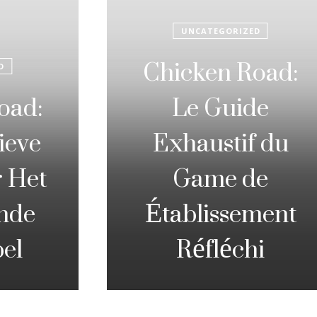
Fowl Route:
The particular
D
oad:
Strategic
de
Gambling
 du
Activity
e
Changing
ment
Sequence
i
Analysis