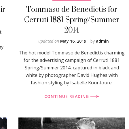
ir
Tommaso de Benedictis for
Cerruti 1881 Spring/Summer
2014
t
updated on
May 16, 2019
by
admin
by
The hot model Tommaso de Benedictis charming
for the advertising campaign of Cerruti 1881
Spring/Summer 2014, captured in black and
white by photographer David Hughes with
fashion styling by Isabelle Kountoure.
CONTINUE READING