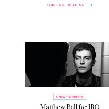
CONTINUE READING
UNCATEGORIZED
Matthew Bell for IRO