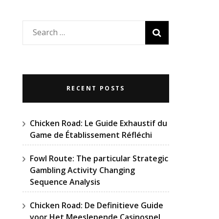
Search
for:
RECENT POSTS
Chicken Road: Le Guide Exhaustif du
Game de Établissement Réfléchi
Fowl Route: The particular Strategic
Gambling Activity Changing
Sequence Analysis
Chicken Road: De Definitieve Guide
voor Het Meeslepende Casinospel