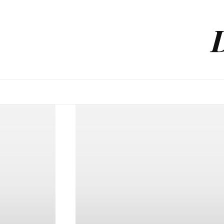
UNCATEGORIZED