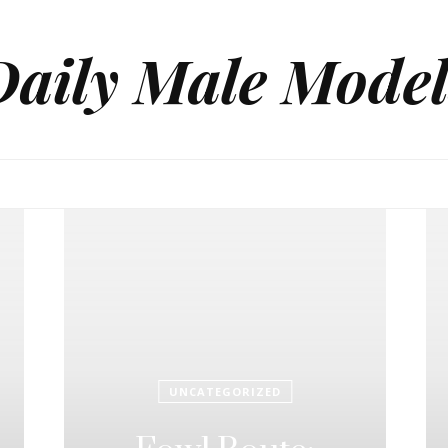
Daily Male Model