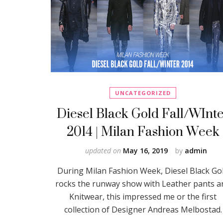
UNCATEGORIZED
Diesel Black Gold Fall/WInt
2014 | Milan Fashion Week
updated on
May 16, 2019
by
admin
During Milan Fashion Week, Diesel Black Go
rocks the runway show with Leather pants a
Knitwear, this impressed me or the first
collection of Designer Andreas Melbostad.