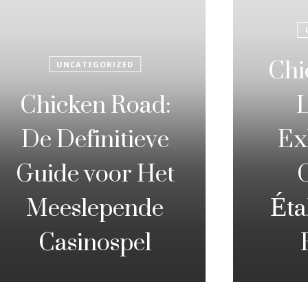
Fo
The
UNCATEGORIZED
Chicken Road:
S
Le Guide
G
Exhaustif du
Game de
C
Établissement
S
Réfléchi