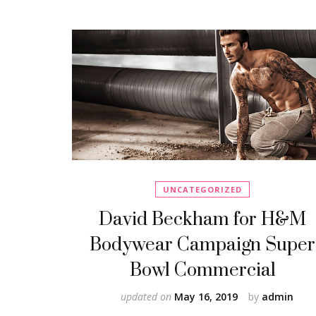
şans
vidobet
vidobet
vidobet
vidobet
casinolevant
casinolevant
casinolevant
vidobet
şans
casinolevant
casino
şans
casino
casino
casino
boostaro
casinolevant
şans
casinolevant
şanscasino
vidobet
vidobet
levant
gorabet
galyabet
gorabet
gorabet
gorabet
vidobet
galyabet
gorabet
gorabet
casino
|
|
güncel
giriş
|
|
|
giriş
casino
giriş
şans
casino
levant
şans
şans
|
giriş
casino
giriş
|
|
giriş
casino
|
|
|
|
|
giriş
|
|
|
giriş
|
|
|
|
|
giriş
|
|
|
|
giriş
|
|
|
|
|
|
|
UNCATEGORIZED
David Beckham for H&M
Bodywear Campaign Super
Bowl Commercial
updated on
May 16, 2019
by
admin