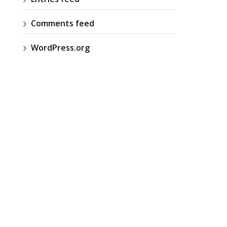
Comments feed
WordPress.org