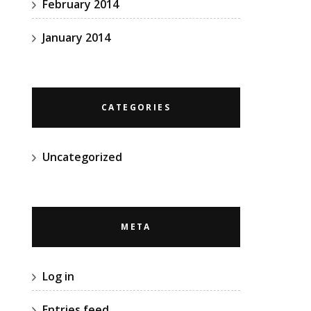
February 2014
January 2014
CATEGORIES
Uncategorized
META
Log in
Entries feed