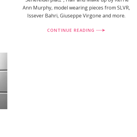
Ann Murphy, model wearing pieces from SLVR,
Issever Bahri, Giuseppe Virgone and more.
CONTINUE READING