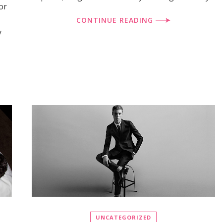
or
CONTINUE READING
y
UNCATEGORIZED