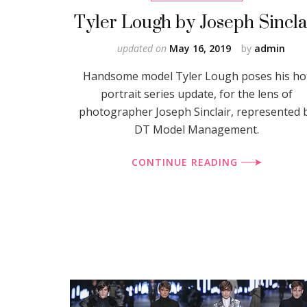
Tyler Lough by Joseph Sincla
updated on
May 16, 2019
by
admin
Handsome model Tyler Lough poses his ho
portrait series update, for the lens of
photographer Joseph Sinclair, represented 
DT Model Management.
CONTINUE READING