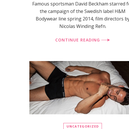
Famous sportsman David Beckham starred f
the campaign of the Swedish label H&M
Bodywear line spring 2014, film directors b
Nicolas Winding Refn.
CONTINUE READING
UNCATEGORIZED