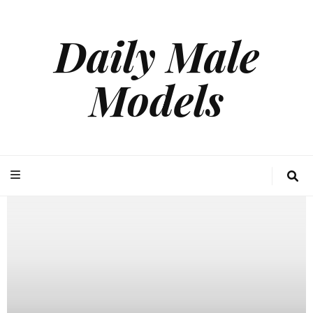
Daily Male
Models