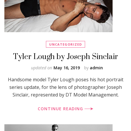
UNCATEGORIZED
Tyler Lough by Joseph Sinclair
updated on
May 16, 2019
by
admin
Handsome model Tyler Lough poses his hot portrait
series update, for the lens of photographer Joseph
Sinclair, represented by DT Model Management.
CONTINUE READING