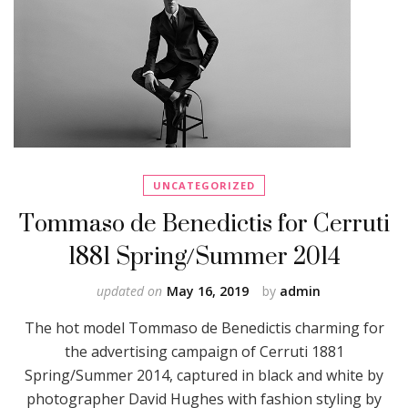
UNCATEGORIZED
Tommaso de Benedictis for Cerruti
1881 Spring/Summer 2014
updated on
May 16, 2019
by
admin
The hot model Tommaso de Benedictis charming for
the advertising campaign of Cerruti 1881
Spring/Summer 2014, captured in black and white by
photographer David Hughes with fashion styling by