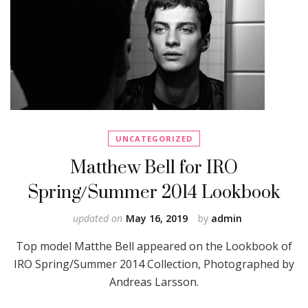
UNCATEGORIZED
Matthew Bell for IRO
Spring/Summer 2014 Lookbook
updated on
May 16, 2019
by
admin
Top model Matthe Bell appeared on the Lookbook of
IRO Spring/Summer 2014 Collection, Photographed by
Andreas Larsson.