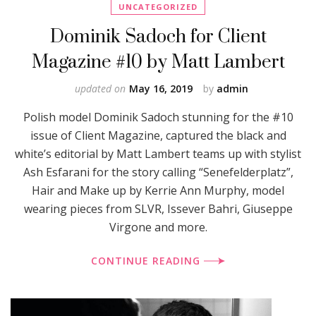
UNCATEGORIZED
Dominik Sadoch for Client
Magazine #10 by Matt Lambert
updated on
May 16, 2019
by
admin
Polish model Dominik Sadoch stunning for the #10
issue of Client Magazine, captured the black and
white’s editorial by Matt Lambert teams up with stylist
Ash Esfarani for the story calling “Senefelderplatz”,
Hair and Make up by Kerrie Ann Murphy, model
wearing pieces from SLVR, Issever Bahri, Giuseppe
Virgone and more.
CONTINUE READING