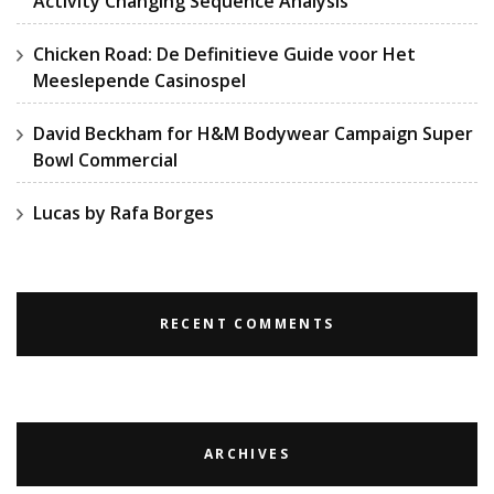
Activity Changing Sequence Analysis
Chicken Road: De Definitieve Guide voor Het
Meeslepende Casinospel
David Beckham for H&M Bodywear Campaign Super
Bowl Commercial
Lucas by Rafa Borges
RECENT COMMENTS
ARCHIVES