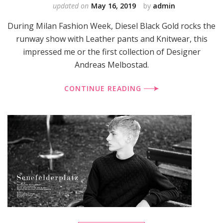
updated on
May 16, 2019
by
admin
During Milan Fashion Week, Diesel Black Gold rocks the
runway show with Leather pants and Knitwear, this
impressed me or the first collection of Designer
Andreas Melbostad.
CONTINUE READING