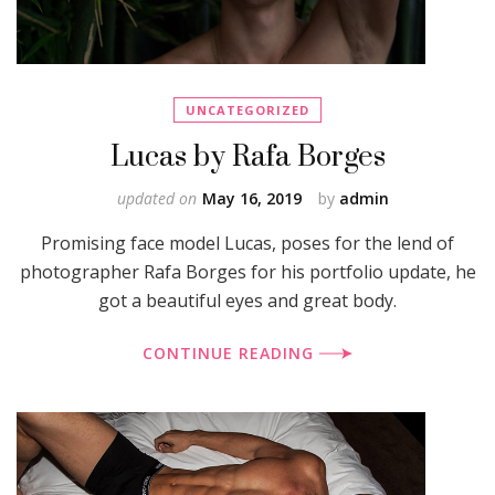
UNCATEGORIZED
Lucas by Rafa Borges
updated on
May 16, 2019
by
admin
Promising face model Lucas, poses for the lend of
photographer Rafa Borges for his portfolio update, he
got a beautiful eyes and great body.
CONTINUE READING