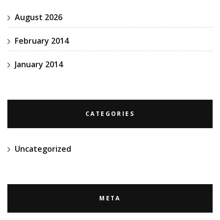
August 2026
February 2014
January 2014
CATEGORIES
Uncategorized
META