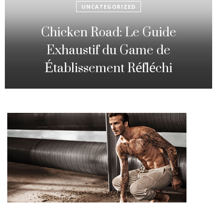
UNCATEGORIZED
Fowl Route: The particular
Strategic Gambling Activity
Changing Sequence Analysis
şans
vidobet
vidobet
vidobet
vidobet
casinolevant
casinolevant
casinolevant
vidobet
şans
casinolevant
casino
şans
casino
casino
casino
boostaro
casinolevant
şans
casinolevant
şanscasino
vidobet
vidobet
levant
gorabet
galyabet
gorabet
gorabet
gorabet
vidobet
galyabet
gorabet
gorabet
nigeria
sports
casino
|
|
güncel
giriş
|
|
|
giriş
casino
giriş
şans
casino
levant
şans
şans
|
giriş
casino
giriş
|
|
giriş
casino
|
|
|
|
|
giriş
|
|
|
betting
betting
|
giriş
|
|
|
|
|
giriş
|
|
|
|
giriş
|
|
|
|
|
|
|
|