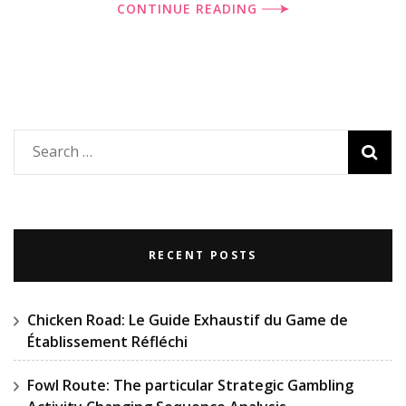
CONTINUE READING
Search
for:
RECENT POSTS
Chicken Road: Le Guide Exhaustif du Game de
Établissement Réfléchi
Fowl Route: The particular Strategic Gambling