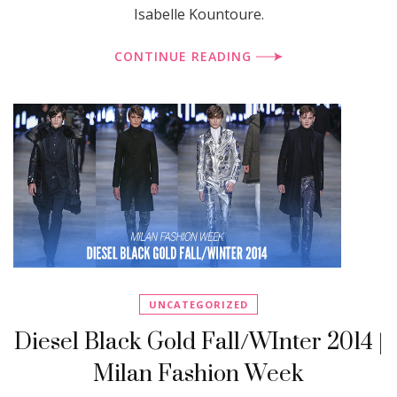
Isabelle Kountoure.
CONTINUE READING
UNCATEGORIZED
Diesel Black Gold Fall/WInter 2014 |
Milan Fashion Week