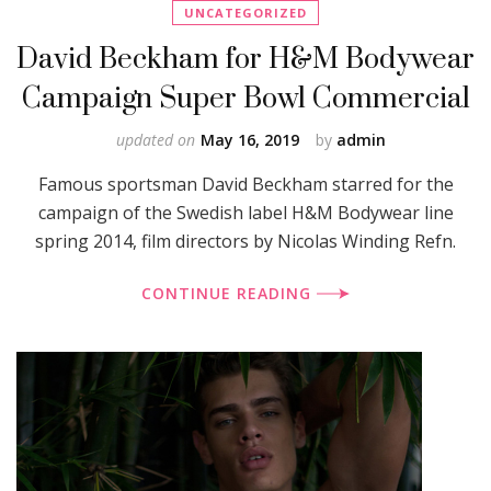
UNCATEGORIZED
David Beckham for H&M Bodywear
Campaign Super Bowl Commercial
updated on
May 16, 2019
by
admin
Famous sportsman David Beckham starred for the
campaign of the Swedish label H&M Bodywear line
spring 2014, film directors by Nicolas Winding Refn.
CONTINUE READING