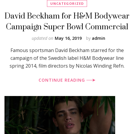
UNCATEGORIZED
David Beckham for H&M Bodywear
Campaign Super Bowl Commercial
updated on
May 16, 2019
by
admin
Famous sportsman David Beckham starred for the
campaign of the Swedish label H&M Bodywear line
spring 2014, film directors by Nicolas Winding Refn.
CONTINUE READING