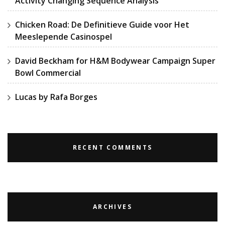
Activity Changing Sequence Analysis
Chicken Road: De Definitieve Guide voor Het
Meeslepende Casinospel
David Beckham for H&M Bodywear Campaign Super
Bowl Commercial
Lucas by Rafa Borges
RECENT COMMENTS
ARCHIVES