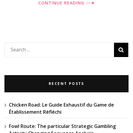
CONTINUE READING
Search
for:
RECENT POSTS
Chicken Road: Le Guide Exhaustif du Game de
Établissement Réfléchi
Fowl Route: The particular Strategic Gambling