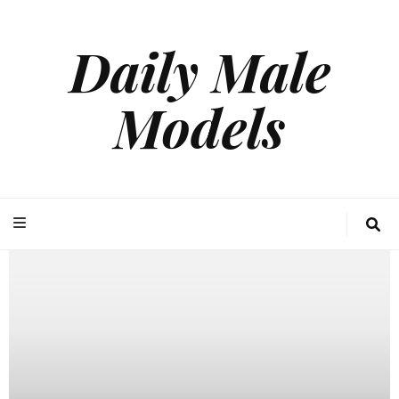
Daily Male
Models