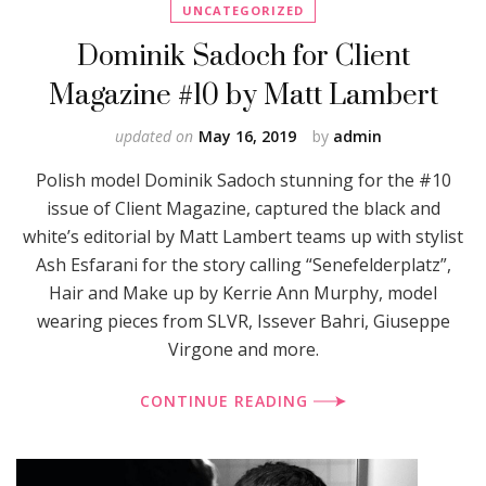
UNCATEGORIZED
Dominik Sadoch for Client
Magazine #10 by Matt Lambert
updated on
May 16, 2019
by
admin
Polish model Dominik Sadoch stunning for the #10
issue of Client Magazine, captured the black and
white’s editorial by Matt Lambert teams up with stylist
Ash Esfarani for the story calling “Senefelderplatz”,
Hair and Make up by Kerrie Ann Murphy, model
wearing pieces from SLVR, Issever Bahri, Giuseppe
Virgone and more.
CONTINUE READING