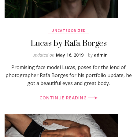
UNCATEGORIZED
Lucas by Rafa Borges
updated on
May 16, 2019
by
admin
Promising face model Lucas, poses for the lend of
photographer Rafa Borges for his portfolio update, he
got a beautiful eyes and great body.
CONTINUE READING