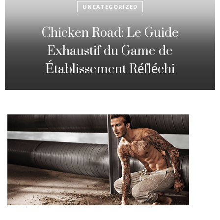
UNCATEGORIZED
Fowl Route: The particular
Strategic Gambling Activity
Changing Sequence Analysis
şans
vidobet
vidobet
vidobet
vidobet
casinolevant
casinolevant
casinolevant
vidobet
şans
casinolevant
casino
şans
casino
casino
casino
boostaro
casinolevant
şans
casinolevant
şanscasino
vidobet
vidobet
levant
galyabet
gorabet
gorabet
gorabet
vidobet
galyabet
gorabet
gorabet
nigeria
sports
casino
|
|
güncel
giriş
|
|
|
giriş
casino
giriş
şans
casino
levant
şans
şans
|
giriş
casino
giriş
|
|
giriş
casino
|
|
|
|
giriş
|
|
|
betting
betting
|
giriş
|
|
|
|
|
giriş
|
|
|
|
giriş
|
|
|
|
|
|
|
|