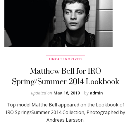
UNCATEGORIZED
Matthew Bell for IRO
Spring/Summer 2014 Lookbook
updated on
May 16, 2019
by
admin
Top model Matthe Bell appeared on the Lookbook of
IRO Spring/Summer 2014 Collection, Photographed by
Andreas Larsson.