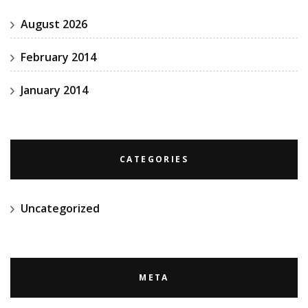
August 2026
February 2014
January 2014
CATEGORIES
Uncategorized
META