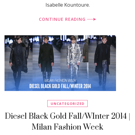
Isabelle Kountoure.
CONTINUE READING
UNCATEGORIZED
Diesel Black Gold Fall/WInter 2014 |
Milan Fashion Week