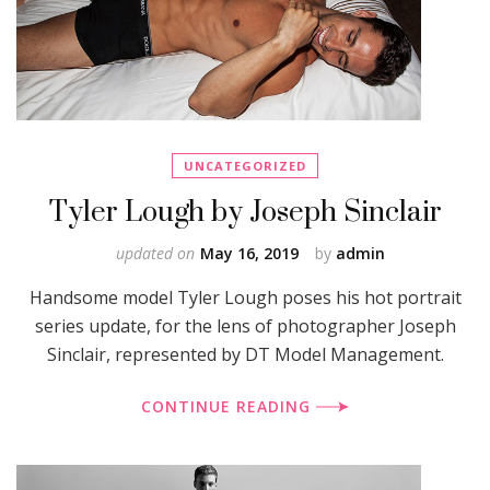
UNCATEGORIZED
Tyler Lough by Joseph Sinclair
updated on
May 16, 2019
by
admin
Handsome model Tyler Lough poses his hot portrait
series update, for the lens of photographer Joseph
Sinclair, represented by DT Model Management.
CONTINUE READING