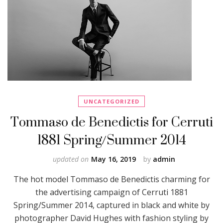
UNCATEGORIZED
Tommaso de Benedictis for Cerruti
1881 Spring/Summer 2014
updated on
May 16, 2019
by
admin
The hot model Tommaso de Benedictis charming for
the advertising campaign of Cerruti 1881
Spring/Summer 2014, captured in black and white by
photographer David Hughes with fashion styling by