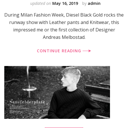
updated on
May 16, 2019
by
admin
During Milan Fashion Week, Diesel Black Gold rocks the
runway show with Leather pants and Knitwear, this
impressed me or the first collection of Designer
Andreas Melbostad.
CONTINUE READING