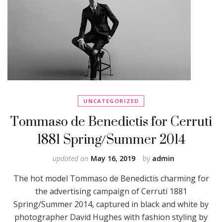
UNCATEGORIZED
Tommaso de Benedictis for Cerruti
1881 Spring/Summer 2014
updated on
May 16, 2019
by
admin
The hot model Tommaso de Benedictis charming for
the advertising campaign of Cerruti 1881
Spring/Summer 2014, captured in black and white by
photographer David Hughes with fashion styling by