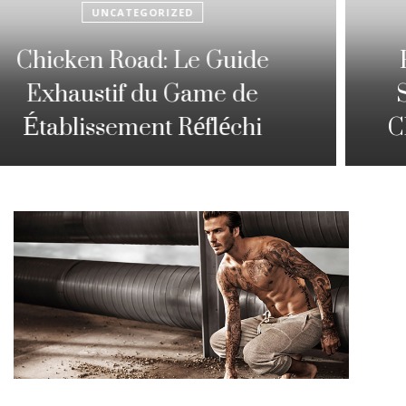
UNCATEGORIZED
Fowl Route: The particular
Strategic Gambling Activity
Changing Sequence Analysis
şans
vidobet
vidobet
vidobet
vidobet
casinolevant
casinolevant
casinolevant
vidobet
şans
casinolevant
casino
şans
casino
casino
casino
boostaro
casinolevant
şans
casinolevant
şanscasino
vidobet
vidobet
levant
gorabet
galyabet
gorabet
gorabet
gorabet
vidobet
galyabet
gorabet
gorabet
casino
|
|
güncel
giriş
|
|
|
giriş
casino
giriş
şans
casino
levant
şans
şans
|
giriş
casino
giriş
|
|
giriş
casino
|
|
|
|
|
giriş
|
|
|
giriş
|
|
|
|
|
giriş
|
|
|
|
giriş
|
|
|
|
|
|
|