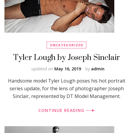
UNCATEGORIZED
Tyler Lough by Joseph Sinclair
updated on
May 16, 2019
by
admin
Handsome model Tyler Lough poses his hot portrait
series update, for the lens of photographer Joseph
Sinclair, represented by DT Model Management.
CONTINUE READING