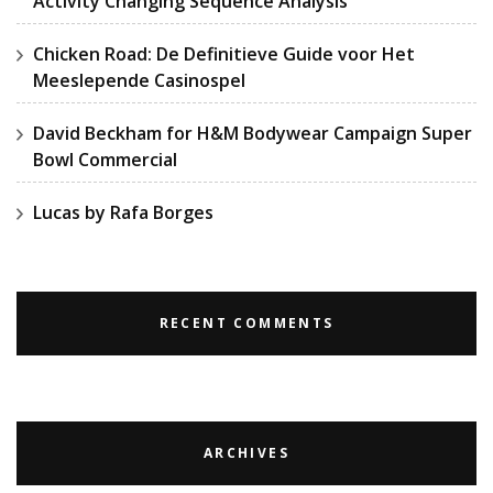
Activity Changing Sequence Analysis
Chicken Road: De Definitieve Guide voor Het
Meeslepende Casinospel
David Beckham for H&M Bodywear Campaign Super
Bowl Commercial
Lucas by Rafa Borges
RECENT COMMENTS
ARCHIVES