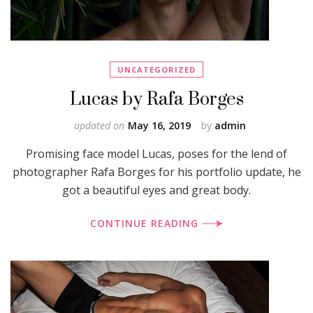
UNCATEGORIZED
Lucas by Rafa Borges
updated on
May 16, 2019
by
admin
Promising face model Lucas, poses for the lend of
photographer Rafa Borges for his portfolio update, he
got a beautiful eyes and great body.
CONTINUE READING