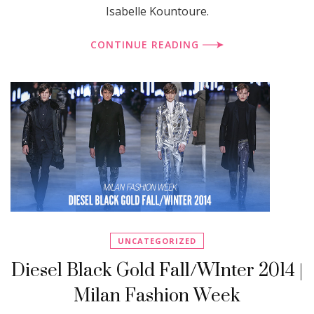
Isabelle Kountoure.
CONTINUE READING
UNCATEGORIZED
Diesel Black Gold Fall/WInter 2014 |
Milan Fashion Week