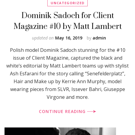
UNCATEGORIZED
Dominik Sadoch for Client
Magazine #10 by Matt Lambert
updated on
May 16, 2019
by
admin
Polish model Dominik Sadoch stunning for the #10
issue of Client Magazine, captured the black and
white’s editorial by Matt Lambert teams up with stylist
Ash Esfarani for the story calling “Senefelderplatz”,
Hair and Make up by Kerrie Ann Murphy, model
wearing pieces from SLVR, Issever Bahri, Giuseppe
Virgone and more.
CONTINUE READING