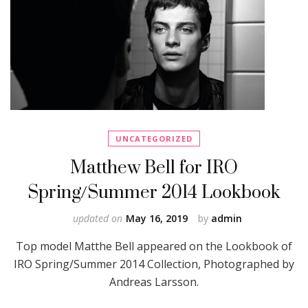
UNCATEGORIZED
Matthew Bell for IRO
Spring/Summer 2014 Lookbook
updated on
May 16, 2019
by
admin
Top model Matthe Bell appeared on the Lookbook of
IRO Spring/Summer 2014 Collection, Photographed by
Andreas Larsson.