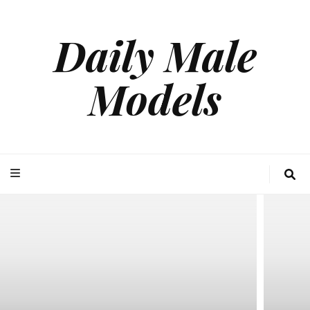
Daily Male
Models