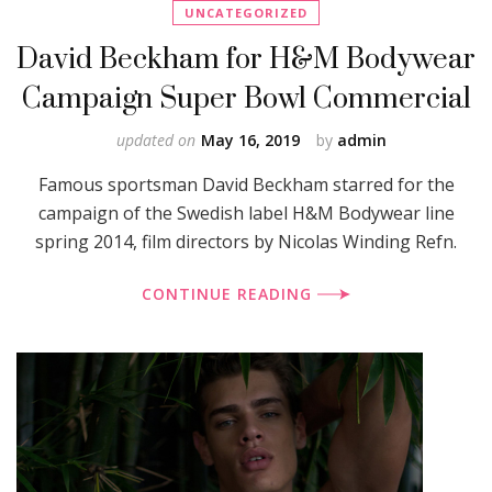
UNCATEGORIZED
David Beckham for H&M Bodywear
Campaign Super Bowl Commercial
updated on
May 16, 2019
by
admin
Famous sportsman David Beckham starred for the
campaign of the Swedish label H&M Bodywear line
spring 2014, film directors by Nicolas Winding Refn.
CONTINUE READING