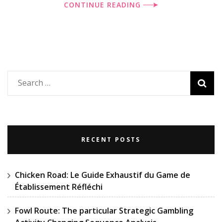
CONTINUE READING
Search
for:
RECENT POSTS
Chicken Road: Le Guide Exhaustif du Game de
Établissement Réfléchi
Fowl Route: The particular Strategic Gambling