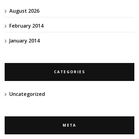
August 2026
February 2014
January 2014
CATEGORIES
Uncategorized
META