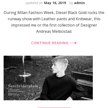
updated on
May 16, 2019
by
admin
During Milan Fashion Week, Diesel Black Gold rocks the
runway show with Leather pants and Knitwear, this
impressed me or the first collection of Designer
Andreas Melbostad.
CONTINUE READING