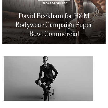
UNCATEGORIZED
Lucas by Rafa Borges
şans
vidobet
vidobet
vidobet
vidobet
casinolevant
casinolevant
casinolevant
vidobet
şans
casinolevant
casino
şans
casino
casino
casino
boostaro
casinolevant
şans
casinolevant
şanscasino
vidobet
vidobet
levant
gorabet
galyabet
gorabet
gorabet
gorabet
vidobet
galyabet
gorabet
gorabet
casino
|
|
güncel
giriş
|
|
|
giriş
casino
giriş
şans
casino
levant
şans
şans
|
giriş
casino
giriş
|
|
giriş
casino
|
|
|
|
|
giriş
|
|
|
giriş
|
|
|
|
|
giriş
|
|
|
|
giriş
|
|
|
|
|
|
|