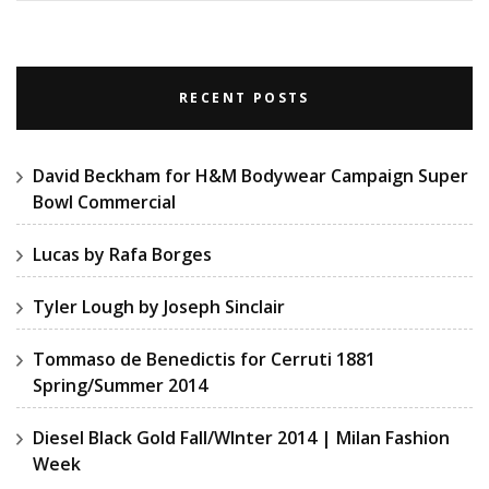
for:
RECENT POSTS
David Beckham for H&M Bodywear Campaign Super
Bowl Commercial
Lucas by Rafa Borges
Tyler Lough by Joseph Sinclair
Tommaso de Benedictis for Cerruti 1881
Spring/Summer 2014
Diesel Black Gold Fall/WInter 2014 | Milan Fashion
Week