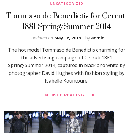
UNCATEGORIZED
Tommaso de Benedictis for Cerruti
1881 Spring/Summer 2014
updated on
May 16, 2019
by
admin
The hot model Tommaso de Benedictis charming for
the advertising campaign of Cerruti 1881
Spring/Summer 2014, captured in black and white by
photographer David Hughes with fashion styling by
Isabelle Kountoure.
CONTINUE READING