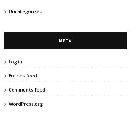
Uncategorized
META
Log in
Entries feed
Comments feed
WordPress.org