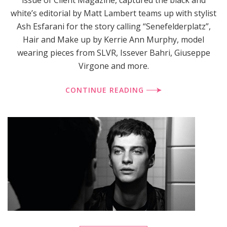
issue of Client Magazine, captured the black and
white’s editorial by Matt Lambert teams up with stylist
Ash Esfarani for the story calling “Senefelderplatz”,
Hair and Make up by Kerrie Ann Murphy, model
wearing pieces from SLVR, Issever Bahri, Giuseppe
Virgone and more.
CONTINUE READING