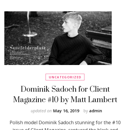
UNCATEGORIZED
Dominik Sadoch for Client
Magazine #10 by Matt Lambert
updated on
May 16, 2019
by
admin
Polish model Dominik Sadoch stunning for the #10