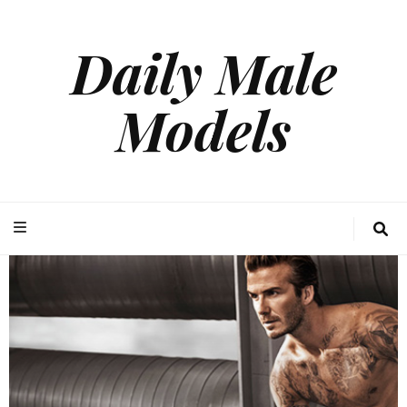
Daily Male
Models