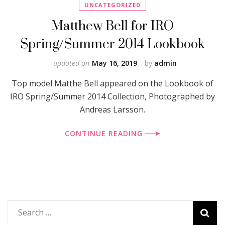
UNCATEGORIZED
Matthew Bell for IRO
Spring/Summer 2014 Lookbook
updated on
May 16, 2019
by
admin
Top model Matthe Bell appeared on the Lookbook of
IRO Spring/Summer 2014 Collection, Photographed by
Andreas Larsson.
CONTINUE READING
Search