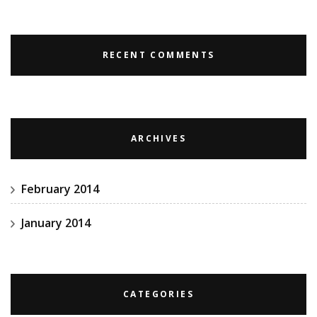
RECENT COMMENTS
ARCHIVES
February 2014
January 2014
CATEGORIES