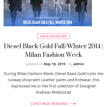
UNCATEGORIZED
Diesel Black Gold Fall/WInter 2014 |
Milan Fashion Week
updated on
May 16, 2019
by
admin
During Milan Fashion Week, Diesel Black Gold rocks the
runway show with Leather pants and Knitwear, this
impressed me or the first collection of Designer
Andreas Melbostad.
CONTINUE READING