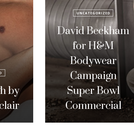
D
kham
M
ar
gn
UNCATEGORIZED
owl
Lucas by Rafa
ial
Borges