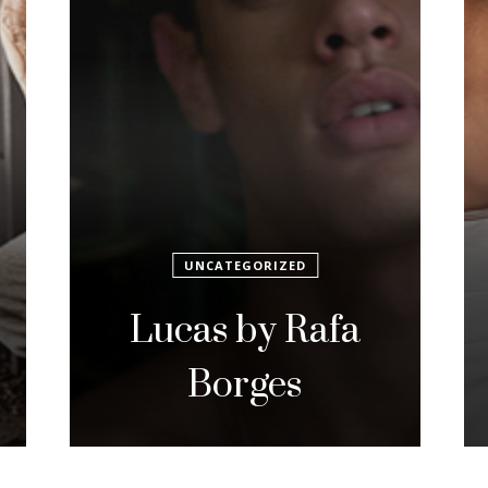
UNCATEGORIZED
Tyler Lough by
Joseph Sinclair