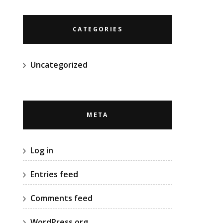
CATEGORIES
Uncategorized
META
Log in
Entries feed
Comments feed
WordPress.org