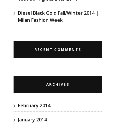
Diesel Black Gold Fall/WInter 2014 |
Milan Fashion Week
RECENT COMMENTS
ARCHIVES
February 2014
January 2014