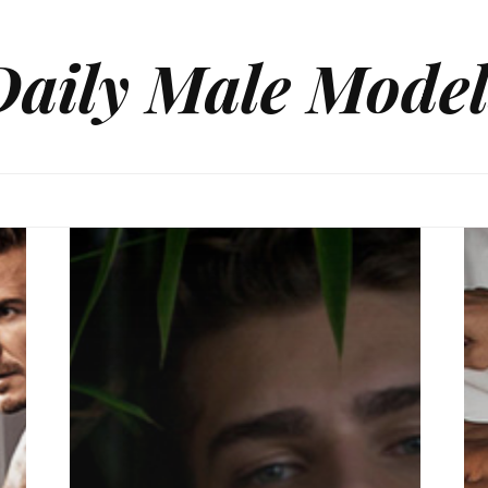
Daily Male Model