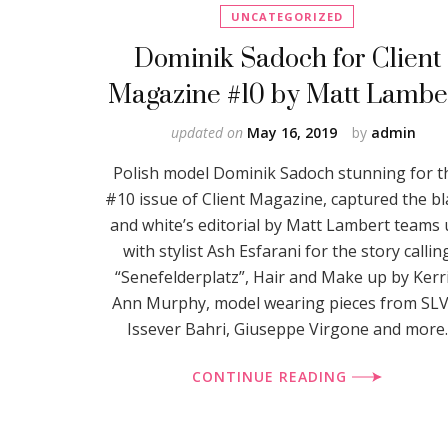
UNCATEGORIZED
Dominik Sadoch for Client
Magazine #10 by Matt Lambe
updated on
May 16, 2019
by
admin
Polish model Dominik Sadoch stunning for t
#10 issue of Client Magazine, captured the bl
and white’s editorial by Matt Lambert teams
with stylist Ash Esfarani for the story callin
“Senefelderplatz”, Hair and Make up by Kerr
Ann Murphy, model wearing pieces from SLV
Issever Bahri, Giuseppe Virgone and more.
CONTINUE READING