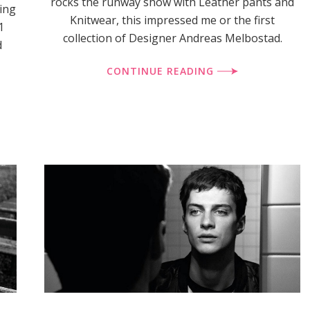
rocks the runway show with Leather pants and
ing
Knitwear, this impressed me or the first
1
collection of Designer Andreas Melbostad.
d
CONTINUE READING