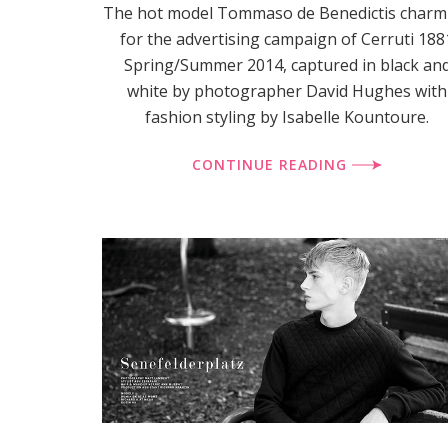
The hot model Tommaso de Benedictis charm
for the advertising campaign of Cerruti 188
Spring/Summer 2014, captured in black an
white by photographer David Hughes with
fashion styling by Isabelle Kountoure.
CONTINUE READING