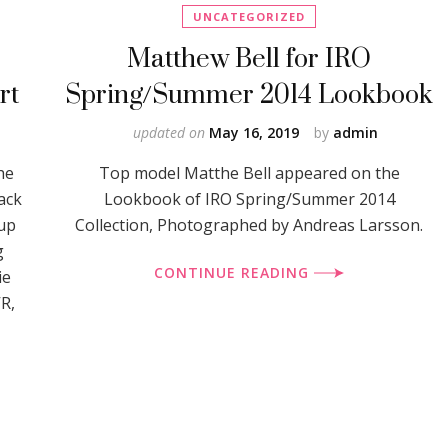
UNCATEGORIZED
Matthew Bell for IRO
rt
Spring/Summer 2014 Lookbook
updated on
May 16, 2019
by
admin
he
Top model Matthe Bell appeared on the
ack
Lookbook of IRO Spring/Summer 2014
 up
Collection, Photographed by Andreas Larsson.
g
CONTINUE READING
ie
R,