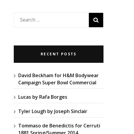
Search
for:
RECENT POSTS
David Beckham for H&M Bodywear
Campaign Super Bowl Commercial
Lucas by Rafa Borges
Tyler Lough by Joseph Sinclair
Tommaso de Benedictis for Cerruti
1881 Spring/Summer 2014