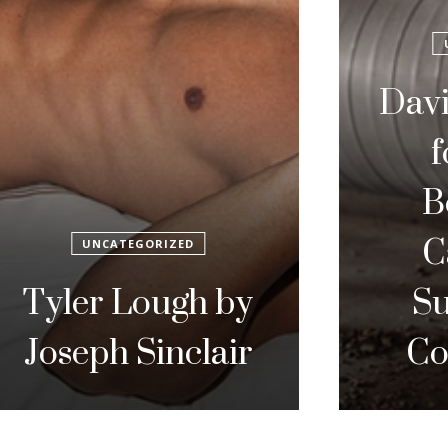
UNCATEGORIZED
David Beckham
for H&M
Bodywear
Campaign
Super Bowl
Luc
Commercial