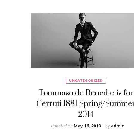
şans
vidobet
vidobet
vidobet
vidobet
casinolevant
casinolevant
casinolevant
vidobet
şans
casinolevant
casino
şans
casino
casino
casino
boostaro
casinolevant
şans
casinolevant
şanscasino
vidobet
vidobet
levant
gorabet
galyabet
gorabet
gorabet
gorabet
vidobet
galyabet
gorabet
gorabet
casino
|
|
güncel
giriş
|
|
|
giriş
casino
giriş
şans
casino
levant
şans
şans
|
giriş
casino
giriş
|
|
giriş
casino
|
|
|
|
|
giriş
|
|
|
giriş
|
|
|
|
|
giriş
|
|
|
|
giriş
|
|
|
|
|
|
|
UNCATEGORIZED
Tommaso de Benedictis for
Cerruti 1881 Spring/Summe
2014
updated on
May 16, 2019
by
admin