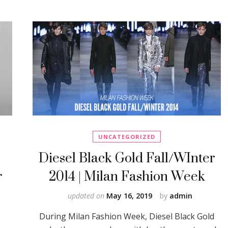
UNCATEGORIZED
Diesel Black Gold Fall/WInter
r
2014 | Milan Fashion Week
updated on
May 16, 2019
by
admin
During Milan Fashion Week, Diesel Black Gold