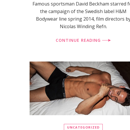
Famous sportsman David Beckham starred f
the campaign of the Swedish label H&M
Bodywear line spring 2014, film directors b
Nicolas Winding Refn.
CONTINUE READING
UNCATEGORIZED