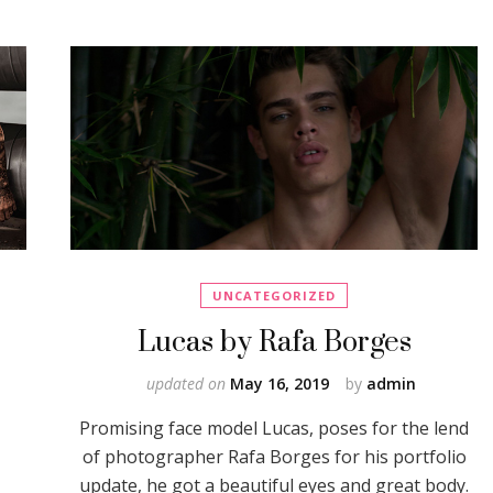
UNCATEGORIZED
Lucas by Rafa Borges
updated on
May 16, 2019
by
admin
Promising face model Lucas, poses for the lend
of photographer Rafa Borges for his portfolio
update, he got a beautiful eyes and great body.