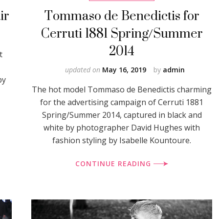
ir
Tommaso de Benedictis for
Cerruti 1881 Spring/Summer
2014
t
updated on
May 16, 2019
by
admin
by
The hot model Tommaso de Benedictis charming
for the advertising campaign of Cerruti 1881
Spring/Summer 2014, captured in black and
white by photographer David Hughes with
fashion styling by Isabelle Kountoure.
CONTINUE READING