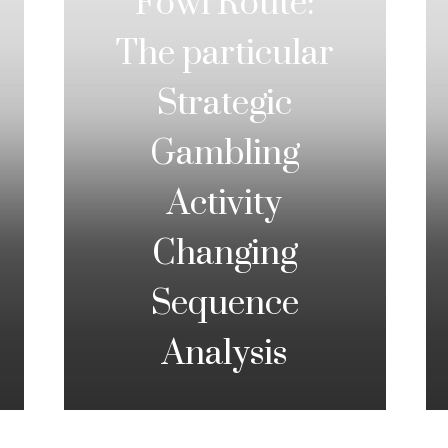
UNCATEGORIZED
Chicken Road:
De Definitieve
Guide voor Het
Meeslepende
Casinospel