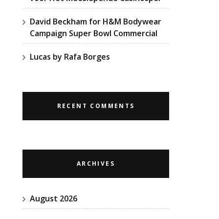
David Beckham for H&M Bodywear
Campaign Super Bowl Commercial
Lucas by Rafa Borges
RECENT COMMENTS
ARCHIVES
August 2026