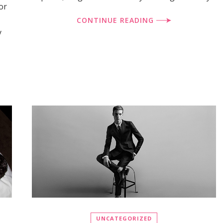
or
CONTINUE READING
y
UNCATEGORIZED