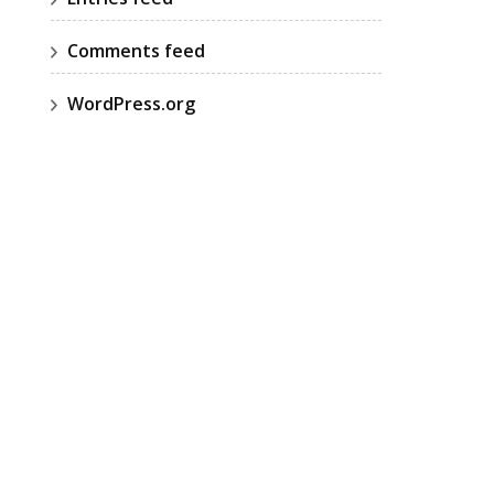
Comments feed
WordPress.org