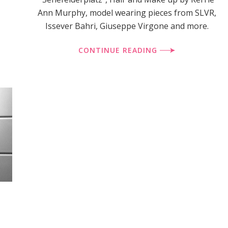
Ann Murphy, model wearing pieces from SLVR,
Issever Bahri, Giuseppe Virgone and more.
CONTINUE READING