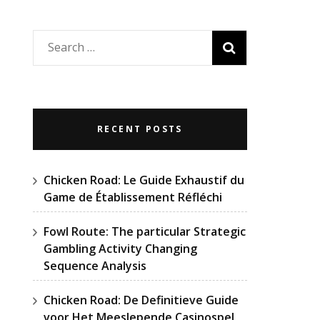
Search
for:
RECENT POSTS
Chicken Road: Le Guide Exhaustif du
Game de Établissement Réfléchi
Fowl Route: The particular Strategic
Gambling Activity Changing
Sequence Analysis
Chicken Road: De Definitieve Guide
voor Het Meeslepende Casinospel