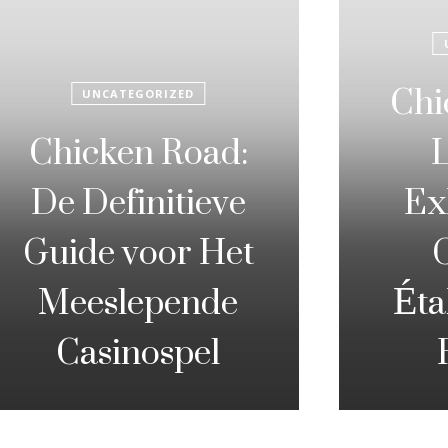
Fo
The
UNCATEGORIZED
Chicken Road:
S
Le Guide
G
Exhaustif du
Game de
C
Établissement
S
Réfléchi