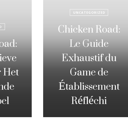
Fowl Route:
The particular
D
oad:
Strategic
de
Gambling
 du
Activity
e
Changing
ment
Sequence
i
Analysis