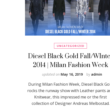
UNCATEGORIZED
Diesel Black Gold Fall/WInt
2014 | Milan Fashion Week
updated on
May 16, 2019
by
admin
During Milan Fashion Week, Diesel Black Go
rocks the runway show with Leather pants a
Knitwear, this impressed me or the first
collection of Designer Andreas Melbostad.