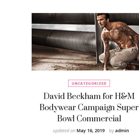
şans
vidobet
vidobet
vidobet
vidobet
casinolevant
casinolevant
casinolevant
vidobet
şans
casinolevant
casino
şans
casino
casino
casino
boostaro
casinolevant
şans
casinolevant
şanscasino
vidobet
vidobet
levant
gorabet
galyabet
gorabet
gorabet
gorabet
vidobet
galyabet
gorabet
gorabet
casino
|
|
güncel
giriş
|
|
|
giriş
casino
giriş
şans
casino
levant
şans
şans
|
giriş
casino
giriş
|
|
giriş
casino
|
|
|
|
|
giriş
|
|
|
giriş
|
|
|
|
|
giriş
|
|
|
|
giriş
|
|
|
|
|
|
|
UNCATEGORIZED
David Beckham for H&M
Bodywear Campaign Super
Bowl Commercial
updated on
May 16, 2019
by
admin