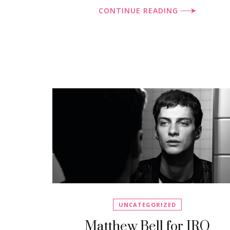
CONTINUE READING
UNCATEGORIZED
Matthew Bell for IRO