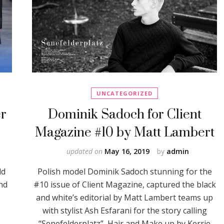
UNCATEGORIZED
er
Dominik Sadoch for Client
Magazine #10 by Matt Lambert
updated on
May 16, 2019
by
admin
ld
Polish model Dominik Sadoch stunning for the
nd
#10 issue of Client Magazine, captured the black
and white’s editorial by Matt Lambert teams up
with stylist Ash Esfarani for the story calling
“Senefelderplatz”, Hair and Make up by Kerrie