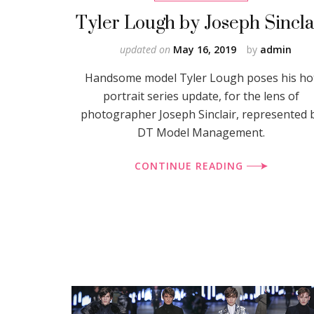
Tyler Lough by Joseph Sincla
updated on
May 16, 2019
by
admin
Handsome model Tyler Lough poses his ho
portrait series update, for the lens of
photographer Joseph Sinclair, represented 
DT Model Management.
CONTINUE READING