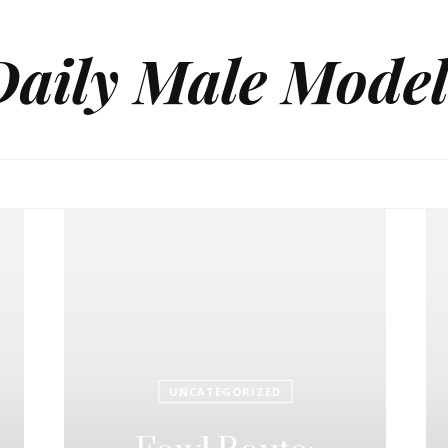
Daily Male Model