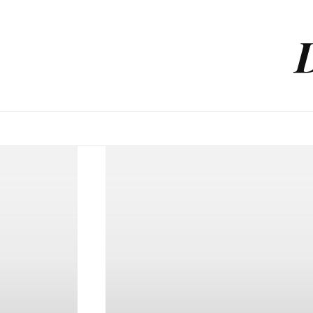
UNCATEGORIZED