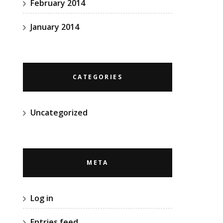
February 2014
January 2014
CATEGORIES
Uncategorized
META
Log in
Entries feed