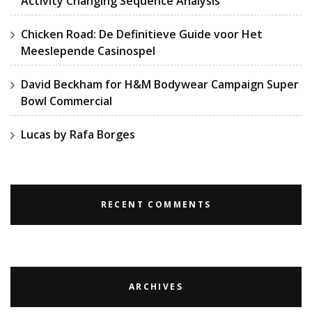
Activity Changing Sequence Analysis
Chicken Road: De Definitieve Guide voor Het
Meeslepende Casinospel
David Beckham for H&M Bodywear Campaign Super
Bowl Commercial
Lucas by Rafa Borges
RECENT COMMENTS
ARCHIVES