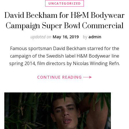
UNCATEGORIZED
David Beckham for H&M Bodywear
Campaign Super Bowl Commercial
updated on
May 16, 2019
by
admin
Famous sportsman David Beckham starred for the
campaign of the Swedish label H&M Bodywear line
spring 2014, film directors by Nicolas Winding Refn.
CONTINUE READING