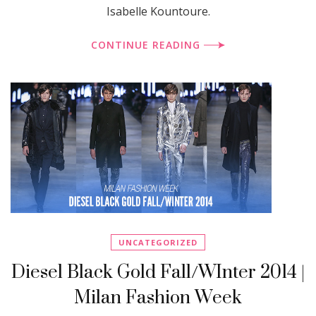
Isabelle Kountoure.
CONTINUE READING
UNCATEGORIZED
Diesel Black Gold Fall/WInter 2014 |
Milan Fashion Week