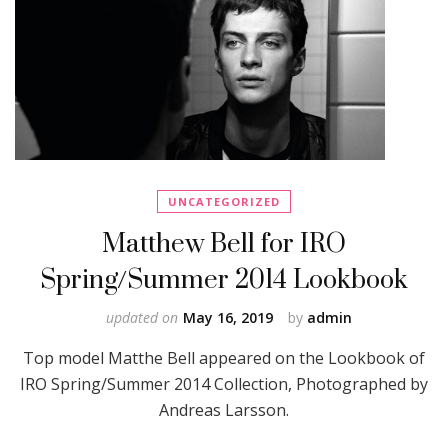
UNCATEGORIZED
Matthew Bell for IRO
Spring/Summer 2014 Lookbook
updated on
May 16, 2019
by
admin
Top model Matthe Bell appeared on the Lookbook of
IRO Spring/Summer 2014 Collection, Photographed by
Andreas Larsson.