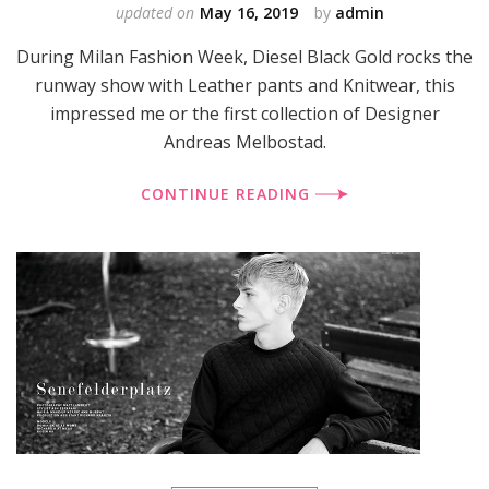
updated on
May 16, 2019
by
admin
During Milan Fashion Week, Diesel Black Gold rocks the
runway show with Leather pants and Knitwear, this
impressed me or the first collection of Designer
Andreas Melbostad.
CONTINUE READING