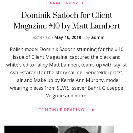
UNCATEGORIZED
Dominik Sadoch for Client
Magazine #10 by Matt Lambert
updated on
May 16, 2019
by
admin
Polish model Dominik Sadoch stunning for the #10
issue of Client Magazine, captured the black and
white’s editorial by Matt Lambert teams up with stylist
Ash Esfarani for the story calling “Senefelderplatz”,
Hair and Make up by Kerrie Ann Murphy, model
wearing pieces from SLVR, Issever Bahri, Giuseppe
Virgone and more.
CONTINUE READING