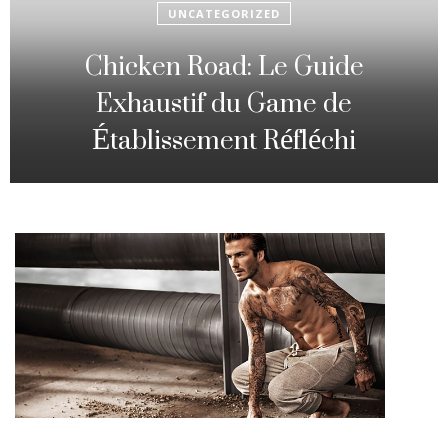
UNCATEGORIZED
Fowl Route: The particular
Strategic Gambling Activity
Changing Sequence Analysis