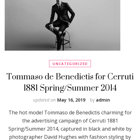
UNCATEGORIZED
Tommaso de Benedictis for Cerruti
1881 Spring/Summer 2014
updated on
May 16, 2019
by
admin
The hot model Tommaso de Benedictis charming for
the advertising campaign of Cerruti 1881
Spring/Summer 2014, captured in black and white by
photographer David Hughes with fashion styling by