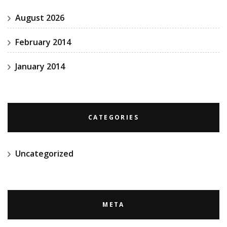
August 2026
February 2014
January 2014
CATEGORIES
Uncategorized
META