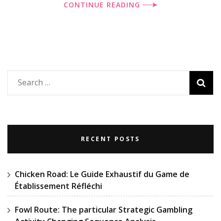
CONTINUE READING
Search
for:
RECENT POSTS
Chicken Road: Le Guide Exhaustif du Game de
Établissement Réfléchi
Fowl Route: The particular Strategic Gambling