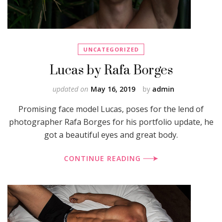
UNCATEGORIZED
Lucas by Rafa Borges
updated on
May 16, 2019
by
admin
Promising face model Lucas, poses for the lend of
photographer Rafa Borges for his portfolio update, he
got a beautiful eyes and great body.
CONTINUE READING