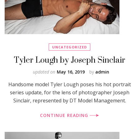
UNCATEGORIZED
Tyler Lough by Joseph Sinclair
updated on
May 16, 2019
by
admin
Handsome model Tyler Lough poses his hot portrait
series update, for the lens of photographer Joseph
Sinclair, represented by DT Model Management.
CONTINUE READING