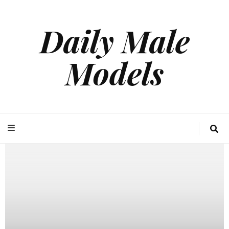
Daily Male
Models