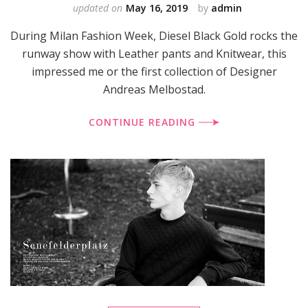
updated on
May 16, 2019
by
admin
During Milan Fashion Week, Diesel Black Gold rocks the
runway show with Leather pants and Knitwear, this
impressed me or the first collection of Designer
Andreas Melbostad.
CONTINUE READING