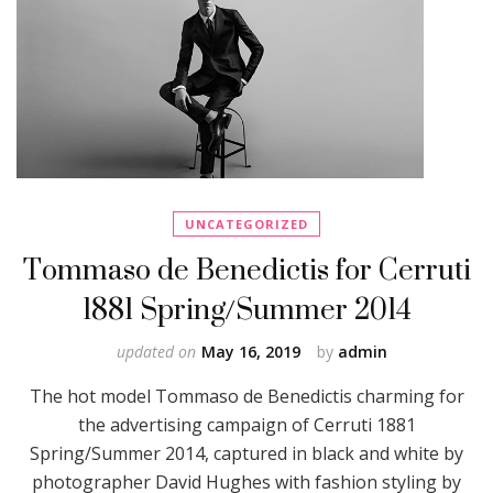
UNCATEGORIZED
Tommaso de Benedictis for Cerruti
1881 Spring/Summer 2014
updated on
May 16, 2019
by
admin
The hot model Tommaso de Benedictis charming for
the advertising campaign of Cerruti 1881
Spring/Summer 2014, captured in black and white by
photographer David Hughes with fashion styling by