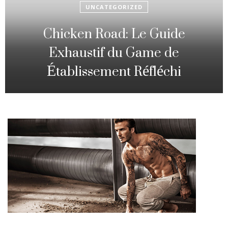
UNCATEGORIZED
Fowl Route: The particular
Strategic Gambling Activity
Changing Sequence Analysis
şans
vidobet
vidobet
vidobet
vidobet
casinolevant
casinolevant
casinolevant
vidobet
şans
casinolevant
casino
şans
casino
casino
casino
boostaro
casinolevant
şans
casinolevant
şanscasino
vidobet
vidobet
levant
gorabet
galyabet
gorabet
gorabet
gorabet
vidobet
galyabet
gorabet
gorabet
casino
|
|
güncel
giriş
|
|
|
giriş
casino
giriş
şans
casino
levant
şans
şans
|
giriş
casino
giriş
|
|
giriş
casino
|
|
|
|
|
giriş
|
|
|
giriş
|
|
|
|
|
giriş
|
|
|
|
giriş
|
|
|
|
|
|
|