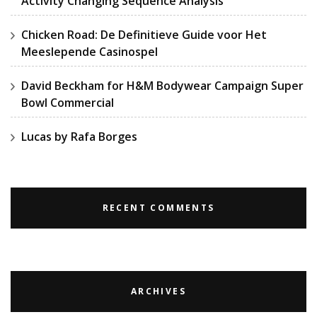
Activity Changing Sequence Analysis
Chicken Road: De Definitieve Guide voor Het
Meeslepende Casinospel
David Beckham for H&M Bodywear Campaign Super
Bowl Commercial
Lucas by Rafa Borges
RECENT COMMENTS
ARCHIVES