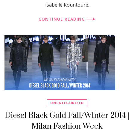
Isabelle Kountoure.
CONTINUE READING
UNCATEGORIZED
Diesel Black Gold Fall/WInter 2014 |
Milan Fashion Week