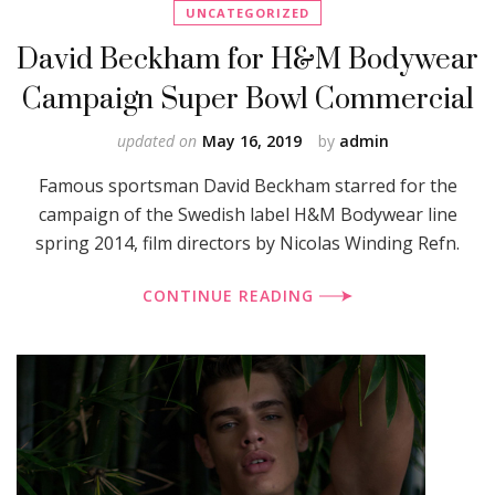
UNCATEGORIZED
David Beckham for H&M Bodywear
Campaign Super Bowl Commercial
updated on
May 16, 2019
by
admin
Famous sportsman David Beckham starred for the
campaign of the Swedish label H&M Bodywear line
spring 2014, film directors by Nicolas Winding Refn.
CONTINUE READING