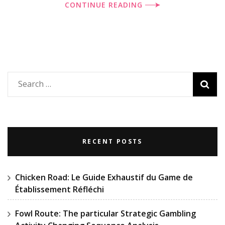
CONTINUE READING
Search
for:
RECENT POSTS
Chicken Road: Le Guide Exhaustif du Game de
Établissement Réfléchi
Fowl Route: The particular Strategic Gambling