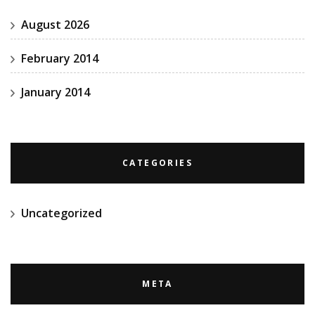
August 2026
February 2014
January 2014
CATEGORIES
Uncategorized
META