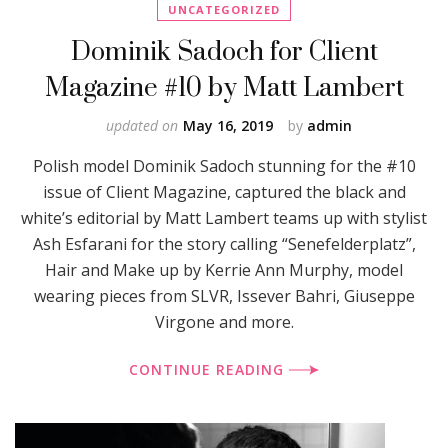
UNCATEGORIZED
Dominik Sadoch for Client
Magazine #10 by Matt Lambert
updated on
May 16, 2019
by
admin
Polish model Dominik Sadoch stunning for the #10
issue of Client Magazine, captured the black and
white’s editorial by Matt Lambert teams up with stylist
Ash Esfarani for the story calling “Senefelderplatz”,
Hair and Make up by Kerrie Ann Murphy, model
wearing pieces from SLVR, Issever Bahri, Giuseppe
Virgone and more.
CONTINUE READING