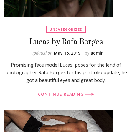
UNCATEGORIZED
Lucas by Rafa Borges
updated on
May 16, 2019
by
admin
Promising face model Lucas, poses for the lend of
photographer Rafa Borges for his portfolio update, he
got a beautiful eyes and great body.
CONTINUE READING