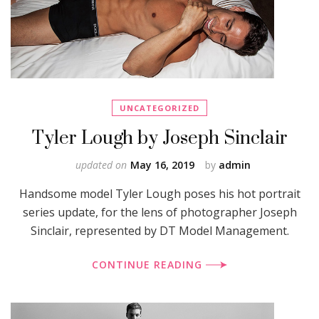
UNCATEGORIZED
Tyler Lough by Joseph Sinclair
updated on
May 16, 2019
by
admin
Handsome model Tyler Lough poses his hot portrait
series update, for the lens of photographer Joseph
Sinclair, represented by DT Model Management.
CONTINUE READING