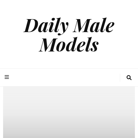
Daily Male
Models