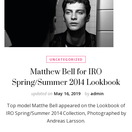
UNCATEGORIZED
Matthew Bell for IRO
Spring/Summer 2014 Lookbook
updated on
May 16, 2019
by
admin
Top model Matthe Bell appeared on the Lookbook of
IRO Spring/Summer 2014 Collection, Photographed by
Andreas Larsson.