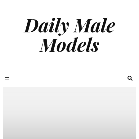
Daily Male
Models