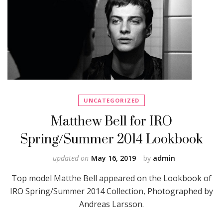
UNCATEGORIZED
Matthew Bell for IRO
Spring/Summer 2014 Lookbook
updated on
May 16, 2019
by
admin
Top model Matthe Bell appeared on the Lookbook of
IRO Spring/Summer 2014 Collection, Photographed by
Andreas Larsson.