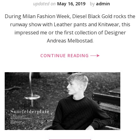
updated on
May 16, 2019
by
admin
During Milan Fashion Week, Diesel Black Gold rocks the
runway show with Leather pants and Knitwear, this
impressed me or the first collection of Designer
Andreas Melbostad.
CONTINUE READING