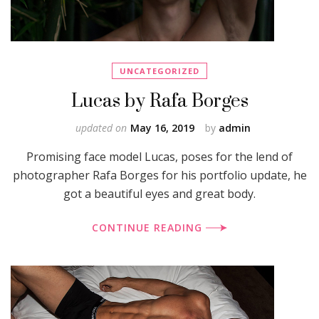
UNCATEGORIZED
Lucas by Rafa Borges
updated on
May 16, 2019
by
admin
Promising face model Lucas, poses for the lend of
photographer Rafa Borges for his portfolio update, he
got a beautiful eyes and great body.
CONTINUE READING