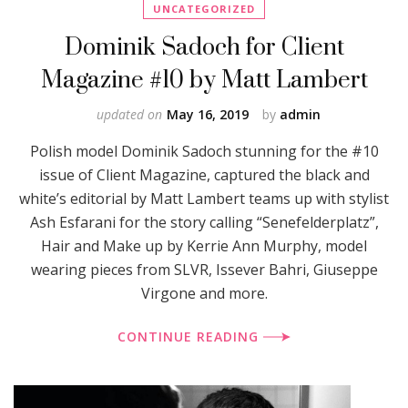
UNCATEGORIZED
Dominik Sadoch for Client
Magazine #10 by Matt Lambert
updated on
May 16, 2019
by
admin
Polish model Dominik Sadoch stunning for the #10
issue of Client Magazine, captured the black and
white’s editorial by Matt Lambert teams up with stylist
Ash Esfarani for the story calling “Senefelderplatz”,
Hair and Make up by Kerrie Ann Murphy, model
wearing pieces from SLVR, Issever Bahri, Giuseppe
Virgone and more.
CONTINUE READING