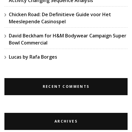
Activity Changing Sequence Analysis
Chicken Road: De Definitieve Guide voor Het
Meeslepende Casinospel
David Beckham for H&M Bodywear Campaign Super
Bowl Commercial
Lucas by Rafa Borges
RECENT COMMENTS
ARCHIVES