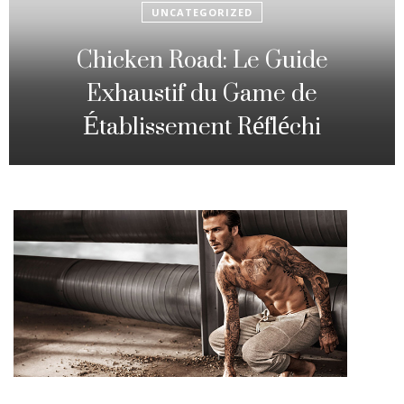
UNCATEGORIZED
Fowl Route: The particular
Strategic Gambling Activity
Changing Sequence Analysis
şans
vidobet
vidobet
vidobet
vidobet
casinolevant
casinolevant
casinolevant
vidobet
şans
casinolevant
casino
şans
casino
casino
casino
boostaro
casinolevant
şans
casinolevant
şanscasino
vidobet
vidobet
levant
gorabet
galyabet
gorabet
gorabet
gorabet
vidobet
galyabet
gorabet
gorabet
nigeria
sports
casino
|
|
güncel
giriş
|
|
|
giriş
casino
giriş
şans
casino
levant
şans
şans
|
giriş
casino
giriş
|
|
giriş
casino
|
|
|
|
|
giriş
|
|
|
betting
betting
|
giriş
|
|
|
|
|
giriş
|
|
|
|
giriş
|
|
|
|
|
|
|
|