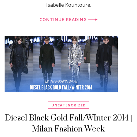
Isabelle Kountoure.
CONTINUE READING
UNCATEGORIZED
Diesel Black Gold Fall/WInter 2014 |
Milan Fashion Week