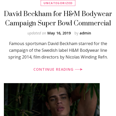
UNCATEGORIZED
David Beckham for H&M Bodywear
Campaign Super Bowl Commercial
updated on
May 16, 2019
by
admin
Famous sportsman David Beckham starred for the
campaign of the Swedish label H&M Bodywear line
spring 2014, film directors by Nicolas Winding Refn.
CONTINUE READING