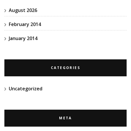
August 2026
February 2014
January 2014
CATEGORIES
Uncategorized
META