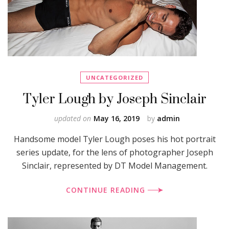
UNCATEGORIZED
Tyler Lough by Joseph Sinclair
updated on
May 16, 2019
by
admin
Handsome model Tyler Lough poses his hot portrait
series update, for the lens of photographer Joseph
Sinclair, represented by DT Model Management.
CONTINUE READING