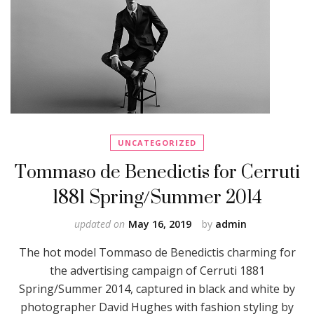
UNCATEGORIZED
Tommaso de Benedictis for Cerruti
1881 Spring/Summer 2014
updated on
May 16, 2019
by
admin
The hot model Tommaso de Benedictis charming for
the advertising campaign of Cerruti 1881
Spring/Summer 2014, captured in black and white by
photographer David Hughes with fashion styling by