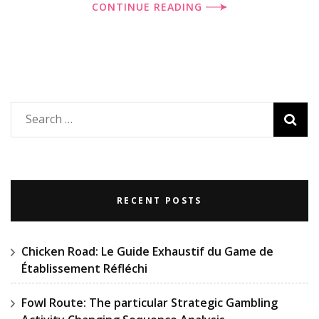
CONTINUE READING
Search
for:
RECENT POSTS
Chicken Road: Le Guide Exhaustif du Game de
Établissement Réfléchi
Fowl Route: The particular Strategic Gambling