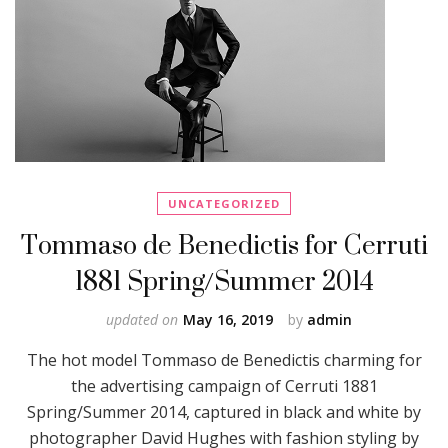
UNCATEGORIZED
Tommaso de Benedictis for Cerruti
1881 Spring/Summer 2014
updated on
May 16, 2019
by
admin
The hot model Tommaso de Benedictis charming for
the advertising campaign of Cerruti 1881
Spring/Summer 2014, captured in black and white by
photographer David Hughes with fashion styling by