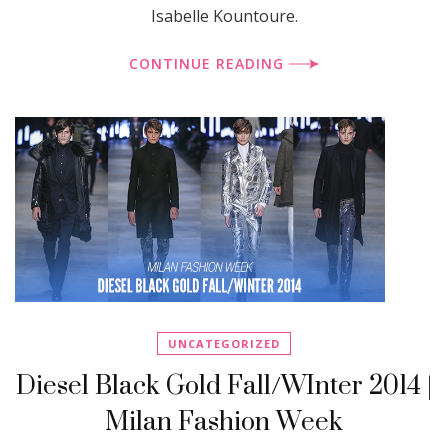
Isabelle Kountoure.
CONTINUE READING
UNCATEGORIZED
Diesel Black Gold Fall/WInter 2014 |
Milan Fashion Week