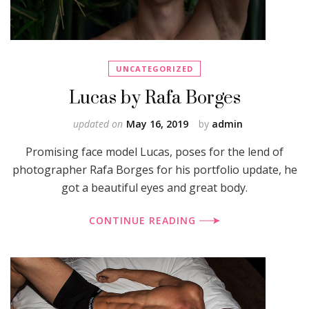
UNCATEGORIZED
Lucas by Rafa Borges
updated on
May 16, 2019
by
admin
Promising face model Lucas, poses for the lend of
photographer Rafa Borges for his portfolio update, he
got a beautiful eyes and great body.
CONTINUE READING