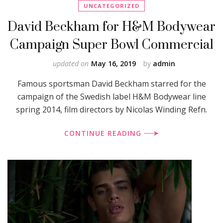
UNCATEGORIZED
David Beckham for H&M Bodywear
Campaign Super Bowl Commercial
updated on
May 16, 2019
by
admin
Famous sportsman David Beckham starred for the
campaign of the Swedish label H&M Bodywear line
spring 2014, film directors by Nicolas Winding Refn.
CONTINUE READING