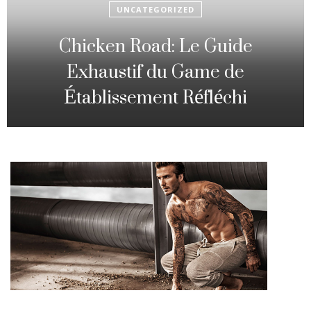
UNCATEGORIZED
Fowl Route: The particular
Strategic Gambling Activity
Changing Sequence Analysis
şans
vidobet
vidobet
vidobet
vidobet
casinolevant
casinolevant
casinolevant
vidobet
şans
casinolevant
casino
şans
casino
casino
casino
boostaro
casinolevant
şans
casinolevant
şanscasino
vidobet
vidobet
levant
gorabet
galyabet
gorabet
gorabet
gorabet
vidobet
galyabet
gorabet
gorabet
casino
|
|
güncel
giriş
|
|
|
giriş
casino
giriş
şans
casino
levant
şans
şans
|
giriş
casino
giriş
|
|
giriş
casino
|
|
|
|
|
giriş
|
|
|
giriş
|
|
|
|
|
giriş
|
|
|
|
giriş
|
|
|
|
|
|
|