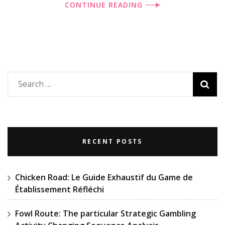
CONTINUE READING
Search
for:
RECENT POSTS
Chicken Road: Le Guide Exhaustif du Game de
Établissement Réfléchi
Fowl Route: The particular Strategic Gambling