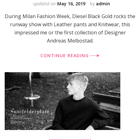
updated on
May 16, 2019
by
admin
During Milan Fashion Week, Diesel Black Gold rocks the
runway show with Leather pants and Knitwear, this
impressed me or the first collection of Designer
Andreas Melbostad.
CONTINUE READING