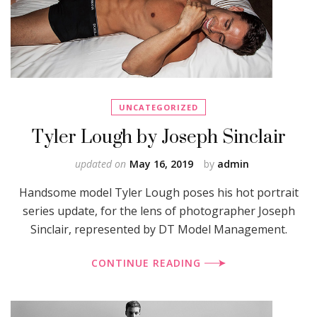
UNCATEGORIZED
Tyler Lough by Joseph Sinclair
updated on
May 16, 2019
by
admin
Handsome model Tyler Lough poses his hot portrait
series update, for the lens of photographer Joseph
Sinclair, represented by DT Model Management.
CONTINUE READING