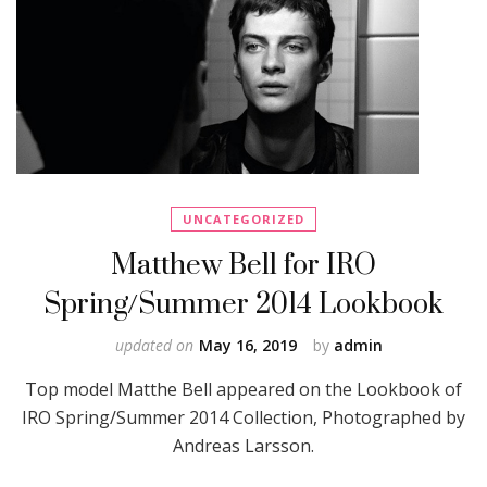
UNCATEGORIZED
Matthew Bell for IRO
Spring/Summer 2014 Lookbook
updated on
May 16, 2019
by
admin
Top model Matthe Bell appeared on the Lookbook of
IRO Spring/Summer 2014 Collection, Photographed by
Andreas Larsson.