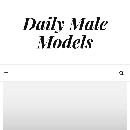
Daily Male
Models