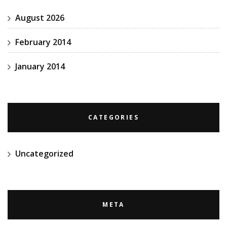
August 2026
February 2014
January 2014
CATEGORIES
Uncategorized
META