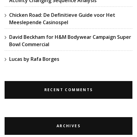
Activity Changing Sequence Analysis
Chicken Road: De Definitieve Guide voor Het
Meeslepende Casinospel
David Beckham for H&M Bodywear Campaign Super
Bowl Commercial
Lucas by Rafa Borges
RECENT COMMENTS
ARCHIVES