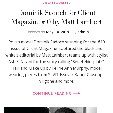
UNCATEGORIZED
Dominik Sadoch for Client
Magazine #10 by Matt Lambert
updated on
May 16, 2019
by
admin
Polish model Dominik Sadoch stunning for the #10
issue of Client Magazine, captured the black and
white’s editorial by Matt Lambert teams up with stylist
Ash Esfarani for the story calling “Senefelderplatz”,
Hair and Make up by Kerrie Ann Murphy, model
wearing pieces from SLVR, Issever Bahri, Giuseppe
Virgone and more.
CONTINUE READING