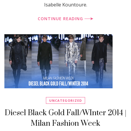
Isabelle Kountoure.
CONTINUE READING
UNCATEGORIZED
Diesel Black Gold Fall/WInter 2014 |
Milan Fashion Week