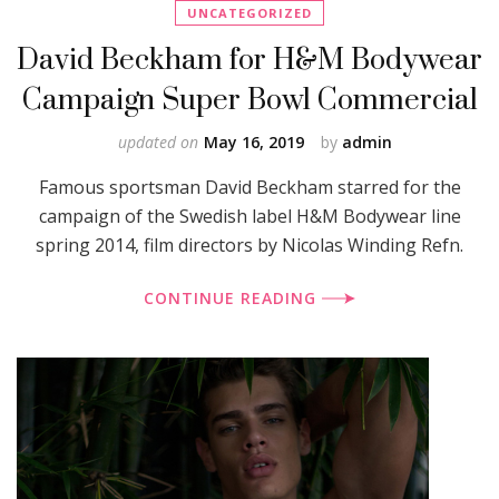
UNCATEGORIZED
David Beckham for H&M Bodywear
Campaign Super Bowl Commercial
updated on
May 16, 2019
by
admin
Famous sportsman David Beckham starred for the
campaign of the Swedish label H&M Bodywear line
spring 2014, film directors by Nicolas Winding Refn.
CONTINUE READING