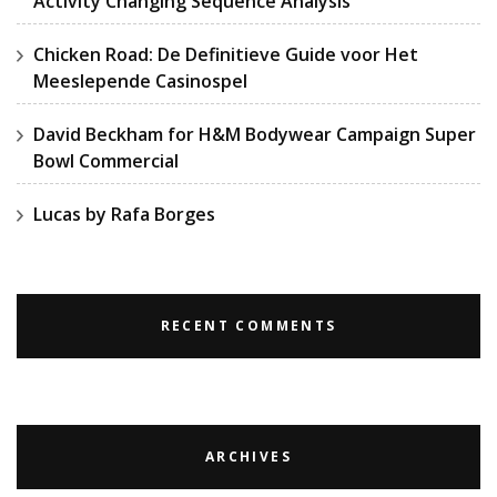
Activity Changing Sequence Analysis
Chicken Road: De Definitieve Guide voor Het
Meeslepende Casinospel
David Beckham for H&M Bodywear Campaign Super
Bowl Commercial
Lucas by Rafa Borges
RECENT COMMENTS
ARCHIVES