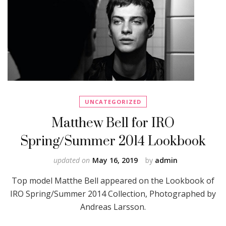
UNCATEGORIZED
Matthew Bell for IRO
Spring/Summer 2014 Lookbook
updated on
May 16, 2019
by
admin
Top model Matthe Bell appeared on the Lookbook of
IRO Spring/Summer 2014 Collection, Photographed by
Andreas Larsson.