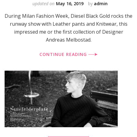
updated on
May 16, 2019
by
admin
During Milan Fashion Week, Diesel Black Gold rocks the
runway show with Leather pants and Knitwear, this
impressed me or the first collection of Designer
Andreas Melbostad.
CONTINUE READING