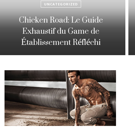
UNCATEGORIZED
Fowl Route: The particular
Strategic Gambling Activity
Changing Sequence Analysis
şans
vidobet
vidobet
vidobet
vidobet
casinolevant
casinolevant
casinolevant
vidobet
şans
casinolevant
casino
şans
casino
casino
casino
boostaro
casinolevant
şans
casinolevant
şanscasino
vidobet
vidobet
levant
gorabet
galyabet
gorabet
gorabet
gorabet
vidobet
galyabet
gorabet
gorabet
casino
|
|
güncel
giriş
|
|
|
giriş
casino
giriş
şans
casino
levant
şans
şans
|
giriş
casino
giriş
|
|
giriş
casino
|
|
|
|
|
giriş
|
|
|
giriş
|
|
|
|
|
giriş
|
|
|
|
giriş
|
|
|
|
|
|
|