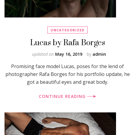
UNCATEGORIZED
Lucas by Rafa Borges
updated on
May 16, 2019
by
admin
Promising face model Lucas, poses for the lend of
photographer Rafa Borges for his portfolio update, he
got a beautiful eyes and great body.
CONTINUE READING