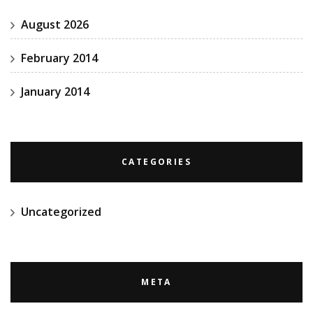
August 2026
February 2014
January 2014
CATEGORIES
Uncategorized
META