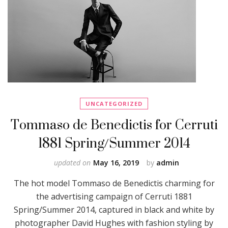
UNCATEGORIZED
Tommaso de Benedictis for Cerruti
1881 Spring/Summer 2014
updated on
May 16, 2019
by
admin
The hot model Tommaso de Benedictis charming for
the advertising campaign of Cerruti 1881
Spring/Summer 2014, captured in black and white by
photographer David Hughes with fashion styling by