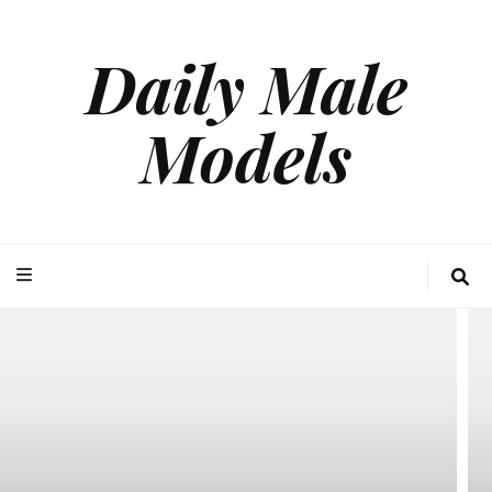
Daily Male
Models