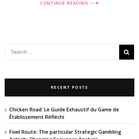
CONTINUE READING
Search
for:
RECENT POSTS
Chicken Road: Le Guide Exhaustif du Game de
Établissement Réfléchi
Fowl Route: The particular Strategic Gambling