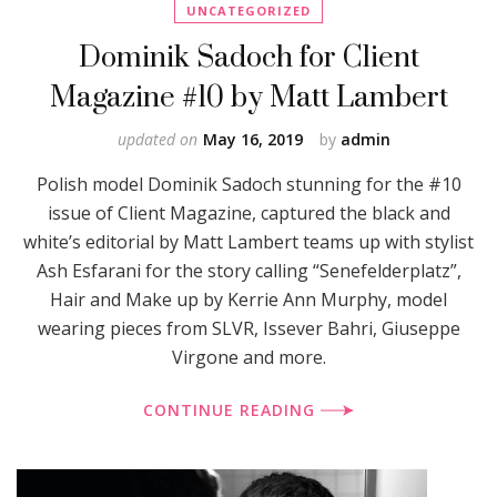
UNCATEGORIZED
Dominik Sadoch for Client
Magazine #10 by Matt Lambert
updated on
May 16, 2019
by
admin
Polish model Dominik Sadoch stunning for the #10
issue of Client Magazine, captured the black and
white’s editorial by Matt Lambert teams up with stylist
Ash Esfarani for the story calling “Senefelderplatz”,
Hair and Make up by Kerrie Ann Murphy, model
wearing pieces from SLVR, Issever Bahri, Giuseppe
Virgone and more.
CONTINUE READING