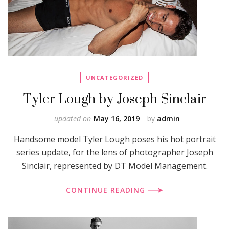
UNCATEGORIZED
Tyler Lough by Joseph Sinclair
updated on
May 16, 2019
by
admin
Handsome model Tyler Lough poses his hot portrait
series update, for the lens of photographer Joseph
Sinclair, represented by DT Model Management.
CONTINUE READING