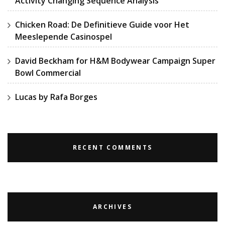
Activity Changing Sequence Analysis
Chicken Road: De Definitieve Guide voor Het
Meeslepende Casinospel
David Beckham for H&M Bodywear Campaign Super
Bowl Commercial
Lucas by Rafa Borges
RECENT COMMENTS
ARCHIVES