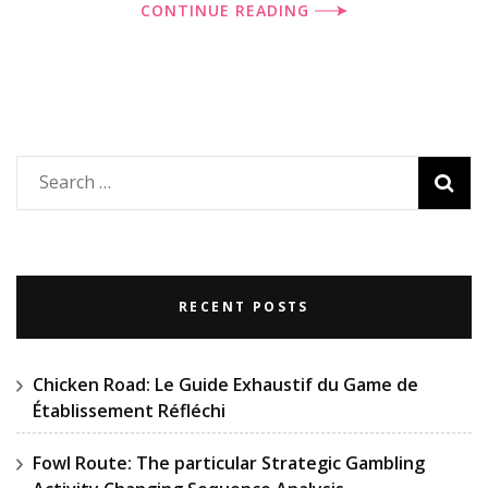
CONTINUE READING
Search
for:
RECENT POSTS
Chicken Road: Le Guide Exhaustif du Game de
Établissement Réfléchi
Fowl Route: The particular Strategic Gambling