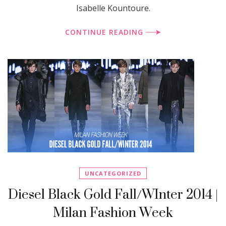
Isabelle Kountoure.
CONTINUE READING
UNCATEGORIZED
Diesel Black Gold Fall/WInter 2014 |
Milan Fashion Week