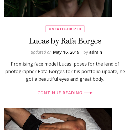
UNCATEGORIZED
Lucas by Rafa Borges
updated on
May 16, 2019
by
admin
Promising face model Lucas, poses for the lend of
photographer Rafa Borges for his portfolio update, he
got a beautiful eyes and great body.
CONTINUE READING