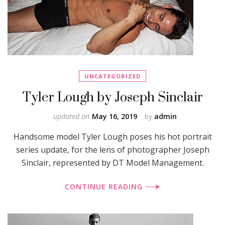
UNCATEGORIZED
Tyler Lough by Joseph Sinclair
updated on
May 16, 2019
by
admin
Handsome model Tyler Lough poses his hot portrait
series update, for the lens of photographer Joseph
Sinclair, represented by DT Model Management.
CONTINUE READING