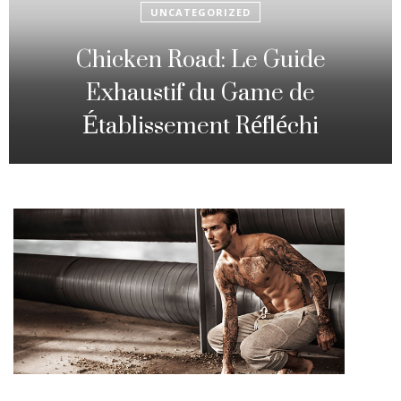
UNCATEGORIZED
Fowl Route: The particular
Strategic Gambling Activity
Changing Sequence Analysis
şans
vidobet
vidobet
vidobet
vidobet
casinolevant
casinolevant
casinolevant
vidobet
şans
casinolevant
casino
şans
casino
casino
casino
boostaro
casinolevant
şans
casinolevant
şanscasino
vidobet
vidobet
levant
gorabet
galyabet
gorabet
gorabet
gorabet
vidobet
galyabet
gorabet
gorabet
casino
|
|
güncel
giriş
|
|
|
giriş
casino
giriş
şans
casino
levant
şans
şans
|
giriş
casino
giriş
|
|
giriş
casino
|
|
|
|
|
giriş
|
|
|
giriş
|
|
|
|
|
giriş
|
|
|
|
giriş
|
|
|
|
|
|
|