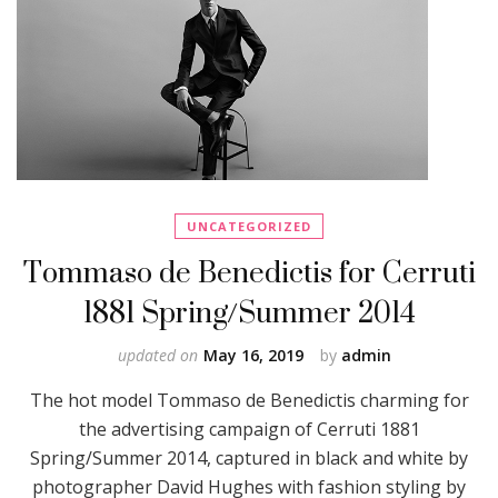
UNCATEGORIZED
Tommaso de Benedictis for Cerruti
1881 Spring/Summer 2014
updated on
May 16, 2019
by
admin
The hot model Tommaso de Benedictis charming for
the advertising campaign of Cerruti 1881
Spring/Summer 2014, captured in black and white by
photographer David Hughes with fashion styling by