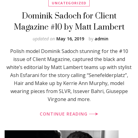
UNCATEGORIZED
Dominik Sadoch for Client
Magazine #10 by Matt Lambert
updated on
May 16, 2019
by
admin
Polish model Dominik Sadoch stunning for the #10
issue of Client Magazine, captured the black and
white’s editorial by Matt Lambert teams up with stylist
Ash Esfarani for the story calling “Senefelderplatz”,
Hair and Make up by Kerrie Ann Murphy, model
wearing pieces from SLVR, Issever Bahri, Giuseppe
Virgone and more.
CONTINUE READING