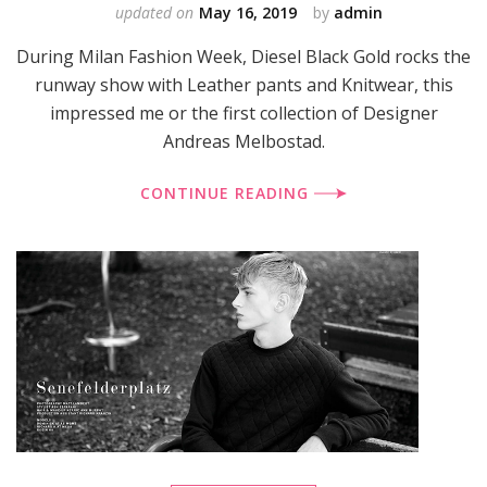
updated on
May 16, 2019
by
admin
During Milan Fashion Week, Diesel Black Gold rocks the
runway show with Leather pants and Knitwear, this
impressed me or the first collection of Designer
Andreas Melbostad.
CONTINUE READING