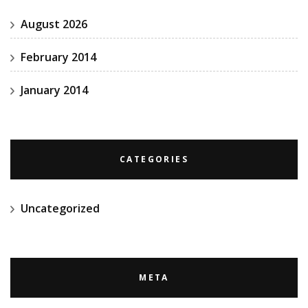
August 2026
February 2014
January 2014
CATEGORIES
Uncategorized
META