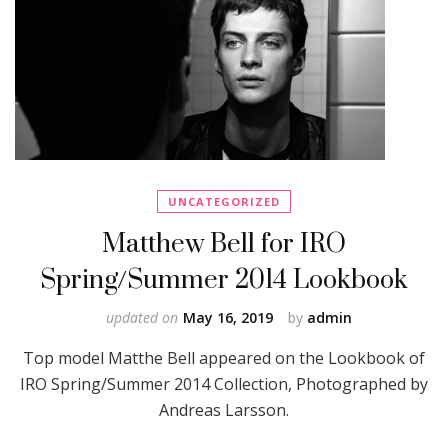
UNCATEGORIZED
Matthew Bell for IRO
Spring/Summer 2014 Lookbook
updated on
May 16, 2019
by
admin
Top model Matthe Bell appeared on the Lookbook of
IRO Spring/Summer 2014 Collection, Photographed by
Andreas Larsson.