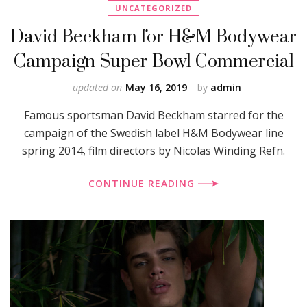
UNCATEGORIZED
David Beckham for H&M Bodywear
Campaign Super Bowl Commercial
updated on
May 16, 2019
by
admin
Famous sportsman David Beckham starred for the
campaign of the Swedish label H&M Bodywear line
spring 2014, film directors by Nicolas Winding Refn.
CONTINUE READING