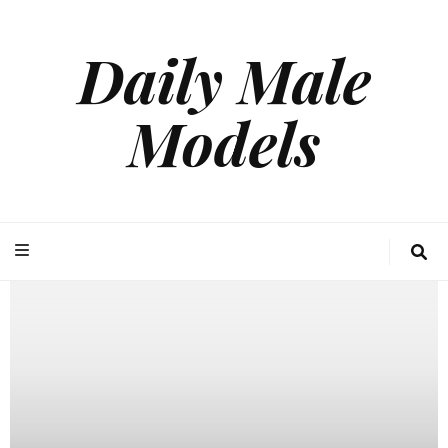
Daily Male
Models