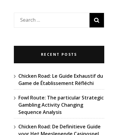
Search
for:
RECENT POSTS
Chicken Road: Le Guide Exhaustif du
Game de Établissement Réfléchi
Fowl Route: The particular Strategic
Gambling Activity Changing
Sequence Analysis
Chicken Road: De Definitieve Guide
voor Het Meeslepende Casinospel