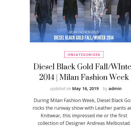
UNCATEGORIZED
Diesel Black Gold Fall/WInt
2014 | Milan Fashion Week
updated on
May 16, 2019
by
admin
During Milan Fashion Week, Diesel Black Go
rocks the runway show with Leather pants a
Knitwear, this impressed me or the first
collection of Designer Andreas Melbostad.