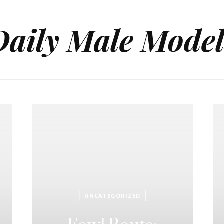
Daily Male Model
D