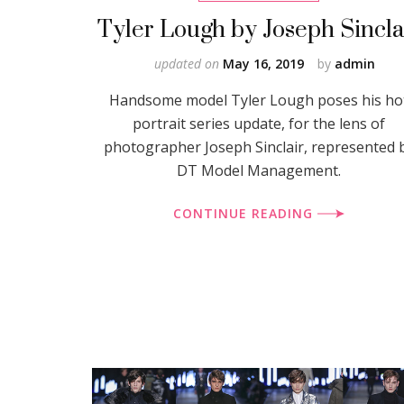
Tyler Lough by Joseph Sincla
updated on
May 16, 2019
by
admin
Handsome model Tyler Lough poses his ho
portrait series update, for the lens of
photographer Joseph Sinclair, represented 
DT Model Management.
CONTINUE READING