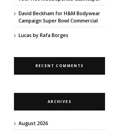
David Beckham for H&M Bodywear
Campaign Super Bowl Commercial
Lucas by Rafa Borges
RECENT COMMENTS
ARCHIVES
August 2026