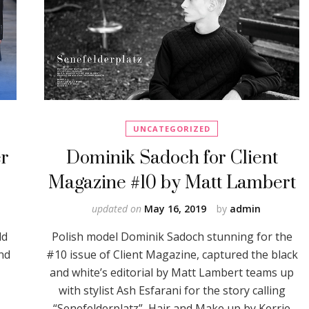
UNCATEGORIZED
er
Dominik Sadoch for Client
Magazine #10 by Matt Lambert
updated on
May 16, 2019
by
admin
ld
Polish model Dominik Sadoch stunning for the
nd
#10 issue of Client Magazine, captured the black
and white’s editorial by Matt Lambert teams up
with stylist Ash Esfarani for the story calling
“Senefelderplatz”, Hair and Make up by Kerrie