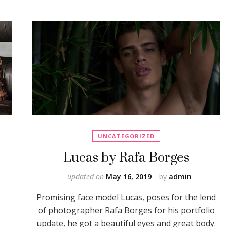
UNCATEGORIZED
Lucas by Rafa Borges
updated on
May 16, 2019
by
admin
Promising face model Lucas, poses for the lend
of photographer Rafa Borges for his portfolio
update, he got a beautiful eyes and great body.