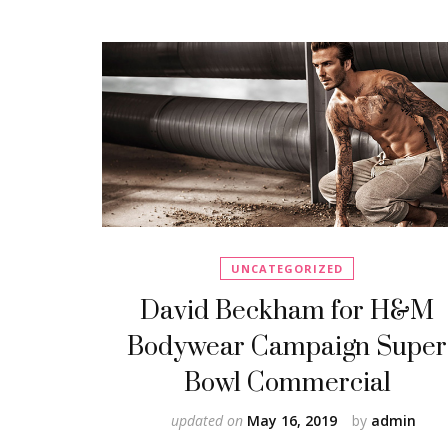
şans
vidobet
vidobet
vidobet
vidobet
casinolevant
casinolevant
casinolevant
vidobet
şans
casinolevant
casino
şans
casino
casino
casino
boostaro
casinolevant
şans
casinolevant
şanscasino
vidobet
vidobet
levant
gorabet
galyabet
gorabet
gorabet
gorabet
vidobet
galyabet
gorabet
gorabet
nigeria
sports
casino
|
|
güncel
giriş
|
|
|
giriş
casino
giriş
şans
casino
levant
şans
şans
|
giriş
casino
giriş
|
|
giriş
casino
|
|
|
|
|
giriş
|
|
|
betting
betting
|
giriş
|
|
|
|
|
giriş
|
|
|
|
giriş
|
|
|
|
|
|
|
|
UNCATEGORIZED
David Beckham for H&M
Bodywear Campaign Super
Bowl Commercial
updated on
May 16, 2019
by
admin