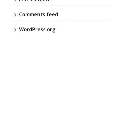
Comments feed
WordPress.org