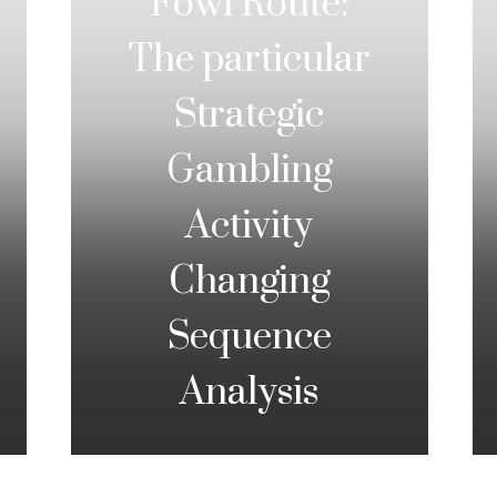
te:
ular
c
UNCATEGORIZED
ng
Chicken Road:
y
De Definitieve
ng
Guide voor Het
ce
Meeslepende
s
Casinospel