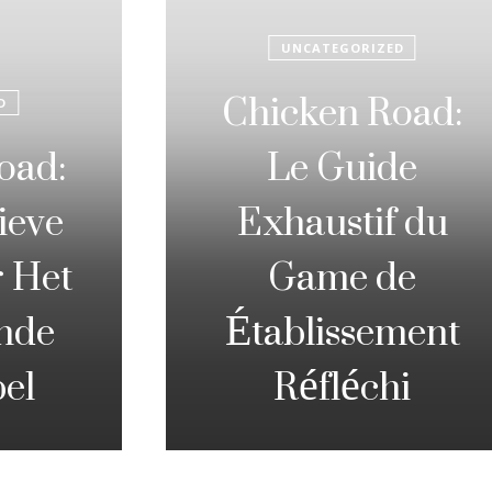
Fowl Rou
The partic
CATEGORIZED
ken Road:
Strategi
 Guide
Gambli
austif du
Activit
ame de
Changi
lissement
Sequen
éfléchi
Analysi