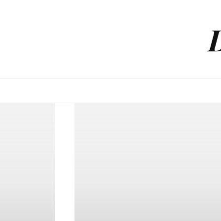
UNCATEGORIZE