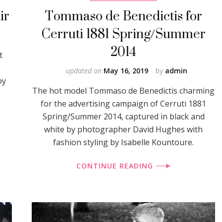
ir
Tommaso de Benedictis for
Cerruti 1881 Spring/Summer
2014
t
updated on
May 16, 2019
by
admin
by
The hot model Tommaso de Benedictis charming
for the advertising campaign of Cerruti 1881
Spring/Summer 2014, captured in black and
white by photographer David Hughes with
fashion styling by Isabelle Kountoure.
CONTINUE READING