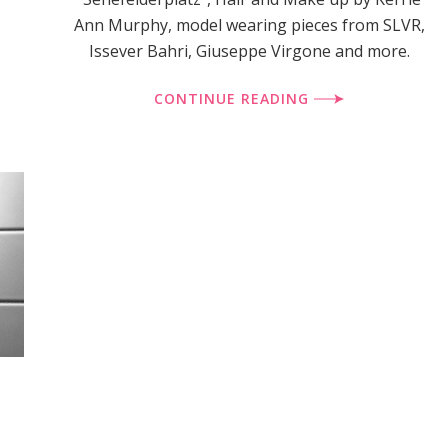
Ann Murphy, model wearing pieces from SLVR,
Issever Bahri, Giuseppe Virgone and more.
CONTINUE READING