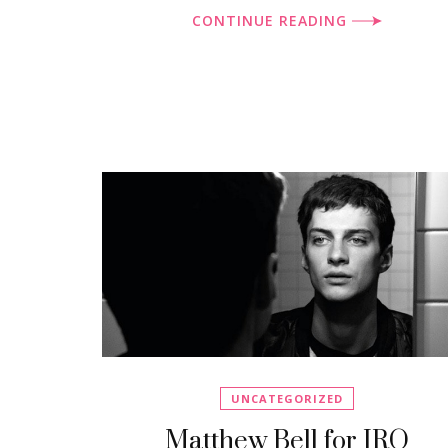
CONTINUE READING
UNCATEGORIZED
Matthew Bell for IRO