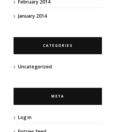
February 2014
January 2014
CATEGORIES
Uncategorized
META
Log in
Entries feed