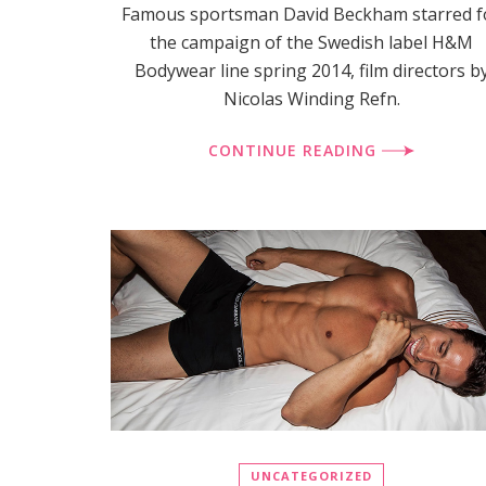
Famous sportsman David Beckham starred f
the campaign of the Swedish label H&M
Bodywear line spring 2014, film directors b
Nicolas Winding Refn.
CONTINUE READING
UNCATEGORIZED