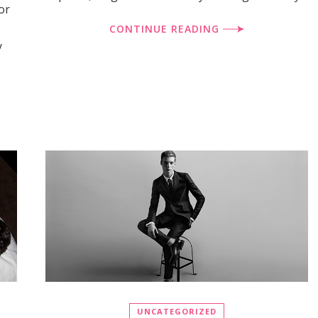
or
CONTINUE READING
y
UNCATEGORIZED