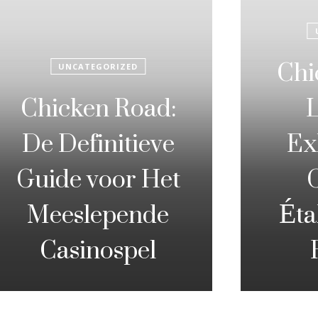
UNCATEGORIZED
Chicken Road:
Le Guide
Exhaustif du
Game de
Établissement
Réfléchi