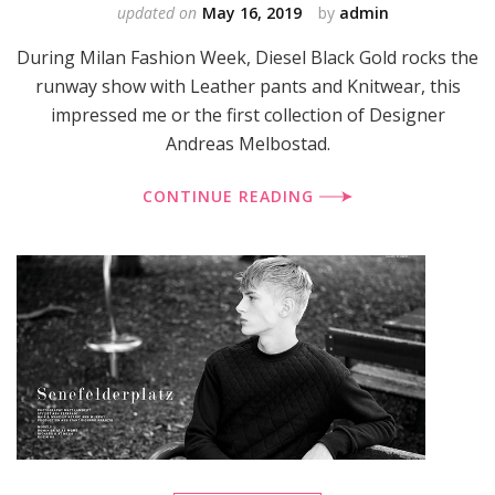
updated on
May 16, 2019
by
admin
During Milan Fashion Week, Diesel Black Gold rocks the
runway show with Leather pants and Knitwear, this
impressed me or the first collection of Designer
Andreas Melbostad.
CONTINUE READING