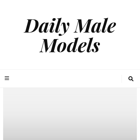
Daily Male
Models