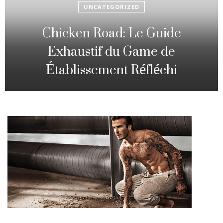
UNCATEGORIZED
Fowl Route: The particular
Strategic Gambling Activity
Changing Sequence Analysis
şans
vidobet
vidobet
vidobet
vidobet
casinolevant
casinolevant
casinolevant
vidobet
şans
casinolevant
casino
şans
casino
casino
casino
boostaro
casinolevant
şans
casinolevant
şanscasino
vidobet
vidobet
levant
gorabet
galyabet
gorabet
gorabet
gorabet
vidobet
galyabet
gorabet
gorabet
casino
|
|
güncel
giriş
|
|
|
giriş
casino
giriş
şans
casino
levant
şans
şans
|
giriş
casino
giriş
|
|
giriş
casino
|
|
|
|
|
giriş
|
|
|
giriş
|
|
|
|
|
giriş
|
|
|
|
giriş
|
|
|
|
|
|
|