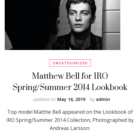
UNCATEGORIZED
Matthew Bell for IRO
Spring/Summer 2014 Lookbook
updated on
May 16, 2019
by
admin
Top model Matthe Bell appeared on the Lookbook of
IRO Spring/Summer 2014 Collection, Photographed by
Andreas Larsson.