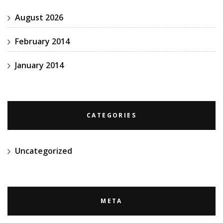
August 2026
February 2014
January 2014
CATEGORIES
Uncategorized
META