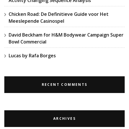
Activity Changing Sequence Analysis
Chicken Road: De Definitieve Guide voor Het
Meeslepende Casinospel
David Beckham for H&M Bodywear Campaign Super
Bowl Commercial
Lucas by Rafa Borges
RECENT COMMENTS
ARCHIVES