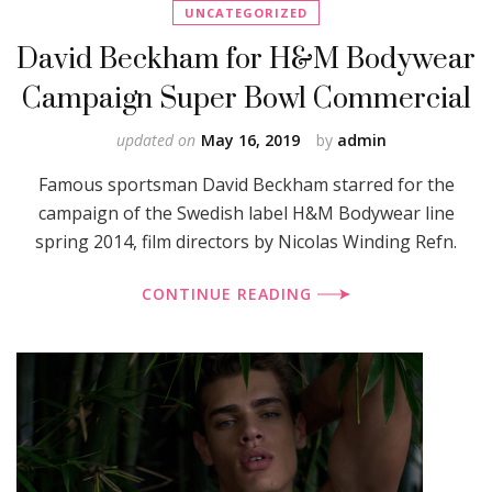
UNCATEGORIZED
David Beckham for H&M Bodywear
Campaign Super Bowl Commercial
updated on
May 16, 2019
by
admin
Famous sportsman David Beckham starred for the
campaign of the Swedish label H&M Bodywear line
spring 2014, film directors by Nicolas Winding Refn.
CONTINUE READING