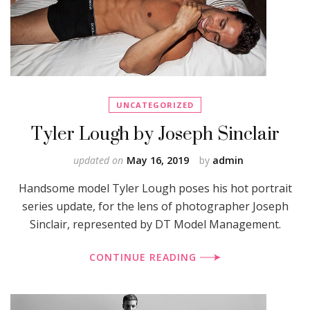
UNCATEGORIZED
Tyler Lough by Joseph Sinclair
updated on
May 16, 2019
by
admin
Handsome model Tyler Lough poses his hot portrait
series update, for the lens of photographer Joseph
Sinclair, represented by DT Model Management.
CONTINUE READING