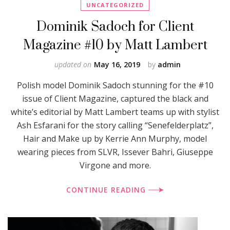
UNCATEGORIZED
Dominik Sadoch for Client
Magazine #10 by Matt Lambert
updated on
May 16, 2019
by
admin
Polish model Dominik Sadoch stunning for the #10
issue of Client Magazine, captured the black and
white’s editorial by Matt Lambert teams up with stylist
Ash Esfarani for the story calling “Senefelderplatz”,
Hair and Make up by Kerrie Ann Murphy, model
wearing pieces from SLVR, Issever Bahri, Giuseppe
Virgone and more.
CONTINUE READING