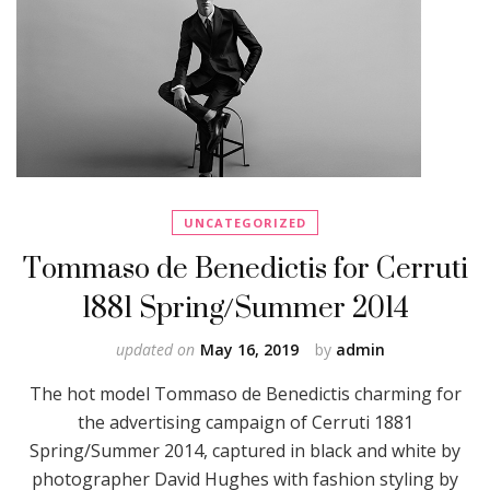
UNCATEGORIZED
Tommaso de Benedictis for Cerruti
1881 Spring/Summer 2014
updated on
May 16, 2019
by
admin
The hot model Tommaso de Benedictis charming for
the advertising campaign of Cerruti 1881
Spring/Summer 2014, captured in black and white by
photographer David Hughes with fashion styling by