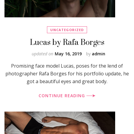
UNCATEGORIZED
Lucas by Rafa Borges
updated on
May 16, 2019
by
admin
Promising face model Lucas, poses for the lend of
photographer Rafa Borges for his portfolio update, he
got a beautiful eyes and great body.
CONTINUE READING