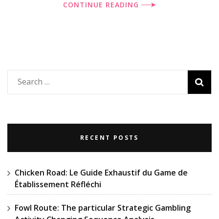
CONTINUE READING
Search
for:
RECENT POSTS
Chicken Road: Le Guide Exhaustif du Game de
Établissement Réfléchi
Fowl Route: The particular Strategic Gambling