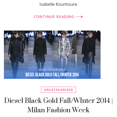
Isabelle Kountoure.
CONTINUE READING
UNCATEGORIZED
Diesel Black Gold Fall/WInter 2014 |
Milan Fashion Week