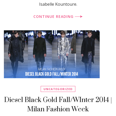
Isabelle Kountoure.
CONTINUE READING
UNCATEGORIZED
Diesel Black Gold Fall/WInter 2014 |
Milan Fashion Week