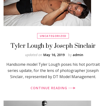
UNCATEGORIZED
Tyler Lough by Joseph Sinclair
updated on
May 16, 2019
by
admin
Handsome model Tyler Lough poses his hot portrait
series update, for the lens of photographer Joseph
Sinclair, represented by DT Model Management.
CONTINUE READING