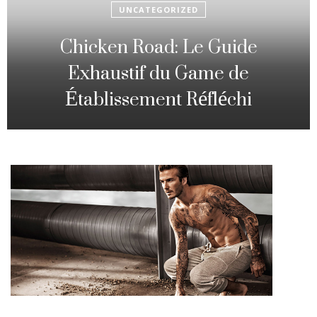
UNCATEGORIZED
Fowl Route: The particular
Strategic Gambling Activity
Changing Sequence Analysis
şans
vidobet
vidobet
vidobet
vidobet
casinolevant
casinolevant
casinolevant
vidobet
şans
casinolevant
casino
şans
casino
casino
casino
boostaro
casinolevant
şans
casinolevant
şanscasino
vidobet
vidobet
levant
gorabet
galyabet
gorabet
gorabet
gorabet
vidobet
galyabet
gorabet
gorabet
nigeria
sports
casino
|
|
güncel
giriş
|
|
|
giriş
casino
giriş
şans
casino
levant
şans
şans
|
giriş
casino
giriş
|
|
giriş
casino
|
|
|
|
|
giriş
|
|
|
betting
betting
|
giriş
|
|
|
|
|
giriş
|
|
|
|
giriş
|
|
|
|
|
|
|
|