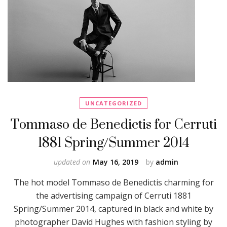
UNCATEGORIZED
Tommaso de Benedictis for Cerruti
1881 Spring/Summer 2014
updated on
May 16, 2019
by
admin
The hot model Tommaso de Benedictis charming for
the advertising campaign of Cerruti 1881
Spring/Summer 2014, captured in black and white by
photographer David Hughes with fashion styling by