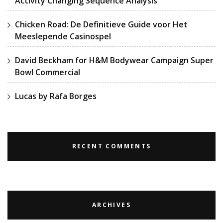
Activity Changing Sequence Analysis
Chicken Road: De Definitieve Guide voor Het
Meeslepende Casinospel
David Beckham for H&M Bodywear Campaign Super
Bowl Commercial
Lucas by Rafa Borges
RECENT COMMENTS
ARCHIVES