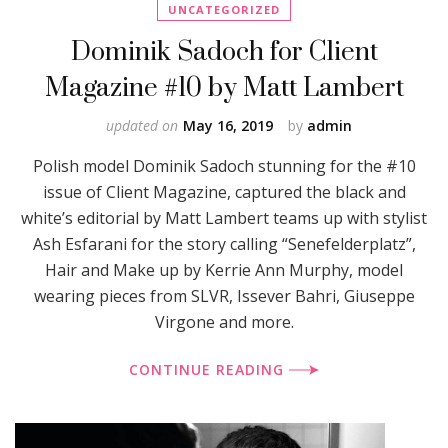
UNCATEGORIZED
Dominik Sadoch for Client
Magazine #10 by Matt Lambert
updated on
May 16, 2019
by
admin
Polish model Dominik Sadoch stunning for the #10
issue of Client Magazine, captured the black and
white’s editorial by Matt Lambert teams up with stylist
Ash Esfarani for the story calling “Senefelderplatz”,
Hair and Make up by Kerrie Ann Murphy, model
wearing pieces from SLVR, Issever Bahri, Giuseppe
Virgone and more.
CONTINUE READING