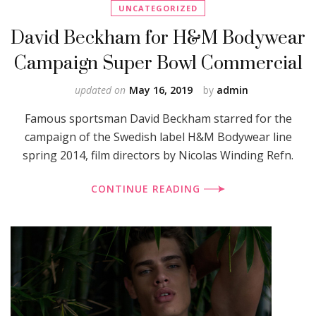
UNCATEGORIZED
David Beckham for H&M Bodywear
Campaign Super Bowl Commercial
updated on
May 16, 2019
by
admin
Famous sportsman David Beckham starred for the
campaign of the Swedish label H&M Bodywear line
spring 2014, film directors by Nicolas Winding Refn.
CONTINUE READING