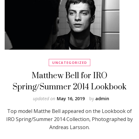
UNCATEGORIZED
Matthew Bell for IRO
Spring/Summer 2014 Lookbook
updated on
May 16, 2019
by
admin
Top model Matthe Bell appeared on the Lookbook of
IRO Spring/Summer 2014 Collection, Photographed by
Andreas Larsson.