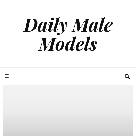
Daily Male
Models