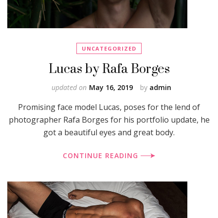
UNCATEGORIZED
Lucas by Rafa Borges
updated on
May 16, 2019
by
admin
Promising face model Lucas, poses for the lend of
photographer Rafa Borges for his portfolio update, he
got a beautiful eyes and great body.
CONTINUE READING