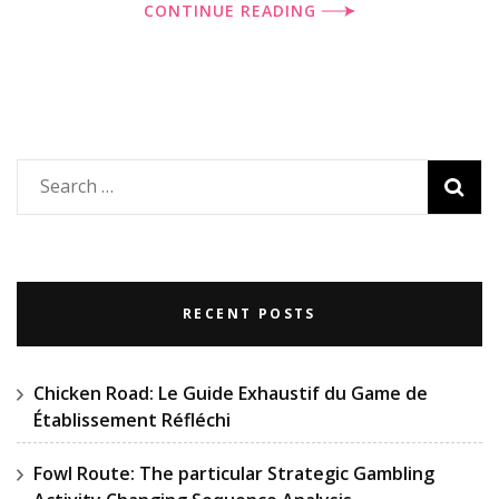
CONTINUE READING
Search
for:
RECENT POSTS
Chicken Road: Le Guide Exhaustif du Game de
Établissement Réfléchi
Fowl Route: The particular Strategic Gambling