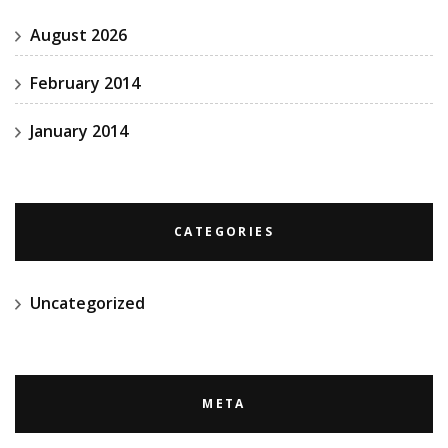
August 2026
February 2014
January 2014
CATEGORIES
Uncategorized
META