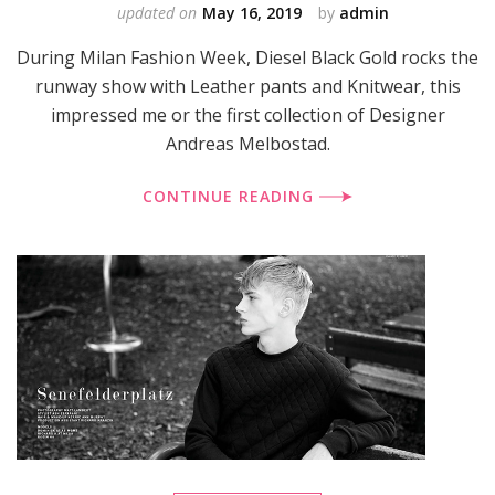
updated on
May 16, 2019
by
admin
During Milan Fashion Week, Diesel Black Gold rocks the
runway show with Leather pants and Knitwear, this
impressed me or the first collection of Designer
Andreas Melbostad.
CONTINUE READING