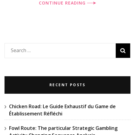
CONTINUE READING
Search
for:
RECENT POSTS
Chicken Road: Le Guide Exhaustif du Game de
Établissement Réfléchi
Fowl Route: The particular Strategic Gambling