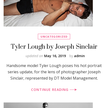
UNCATEGORIZED
Tyler Lough by Joseph Sinclair
updated on
May 16, 2019
by
admin
Handsome model Tyler Lough poses his hot portrait
series update, for the lens of photographer Joseph
Sinclair, represented by DT Model Management.
CONTINUE READING