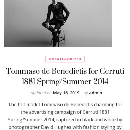
UNCATEGORIZED
Tommaso de Benedictis for Cerruti
1881 Spring/Summer 2014
updated on
May 16, 2019
by
admin
The hot model Tommaso de Benedictis charming for
the advertising campaign of Cerruti 1881
Spring/Summer 2014, captured in black and white by
photographer David Hughes with fashion styling by