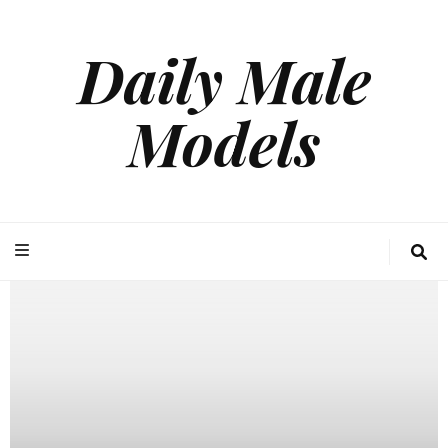
Daily Male
Models