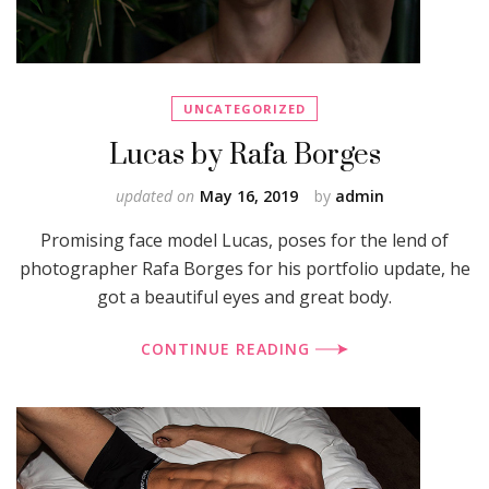
UNCATEGORIZED
Lucas by Rafa Borges
updated on
May 16, 2019
by
admin
Promising face model Lucas, poses for the lend of
photographer Rafa Borges for his portfolio update, he
got a beautiful eyes and great body.
CONTINUE READING