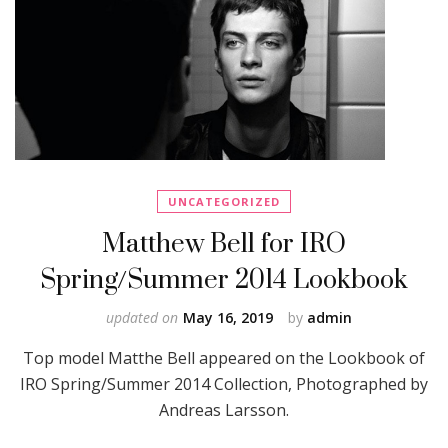
UNCATEGORIZED
Matthew Bell for IRO
Spring/Summer 2014 Lookbook
updated on
May 16, 2019
by
admin
Top model Matthe Bell appeared on the Lookbook of
IRO Spring/Summer 2014 Collection, Photographed by
Andreas Larsson.