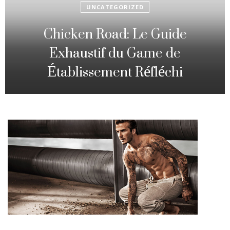
UNCATEGORIZED
Fowl Route: The particular
Strategic Gambling Activity
Changing Sequence Analysis
şans
vidobet
vidobet
vidobet
vidobet
casinolevant
casinolevant
casinolevant
vidobet
şans
casinolevant
casino
şans
casino
casino
casino
boostaro
casinolevant
şans
casinolevant
şanscasino
vidobet
vidobet
levant
gorabet
galyabet
gorabet
gorabet
gorabet
vidobet
galyabet
gorabet
gorabet
nigeria
sports
casino
|
|
güncel
giriş
|
|
|
giriş
casino
giriş
şans
casino
levant
şans
şans
|
giriş
casino
giriş
|
|
giriş
casino
|
|
|
|
|
giriş
|
|
|
betting
betting
|
giriş
|
|
|
|
|
giriş
|
|
|
|
giriş
|
|
|
|
|
|
|
|