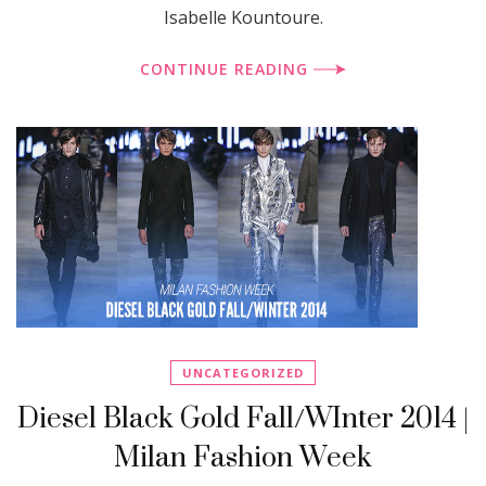
Isabelle Kountoure.
CONTINUE READING
UNCATEGORIZED
Diesel Black Gold Fall/WInter 2014 |
Milan Fashion Week