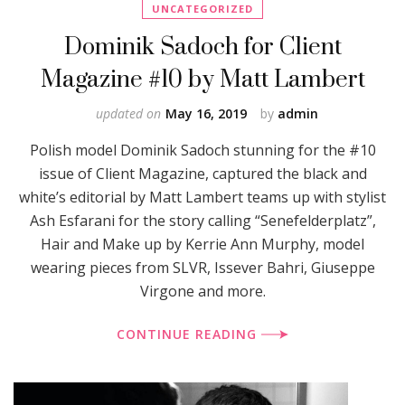
UNCATEGORIZED
Dominik Sadoch for Client
Magazine #10 by Matt Lambert
updated on
May 16, 2019
by
admin
Polish model Dominik Sadoch stunning for the #10
issue of Client Magazine, captured the black and
white’s editorial by Matt Lambert teams up with stylist
Ash Esfarani for the story calling “Senefelderplatz”,
Hair and Make up by Kerrie Ann Murphy, model
wearing pieces from SLVR, Issever Bahri, Giuseppe
Virgone and more.
CONTINUE READING