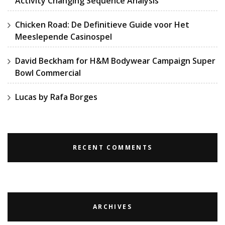
Activity Changing Sequence Analysis
Chicken Road: De Definitieve Guide voor Het
Meeslepende Casinospel
David Beckham for H&M Bodywear Campaign Super
Bowl Commercial
Lucas by Rafa Borges
RECENT COMMENTS
ARCHIVES