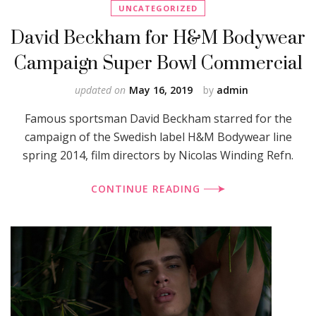
UNCATEGORIZED
David Beckham for H&M Bodywear
Campaign Super Bowl Commercial
updated on
May 16, 2019
by
admin
Famous sportsman David Beckham starred for the
campaign of the Swedish label H&M Bodywear line
spring 2014, film directors by Nicolas Winding Refn.
CONTINUE READING