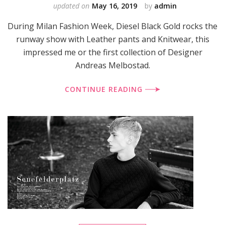
updated on
May 16, 2019
by
admin
During Milan Fashion Week, Diesel Black Gold rocks the
runway show with Leather pants and Knitwear, this
impressed me or the first collection of Designer
Andreas Melbostad.
CONTINUE READING