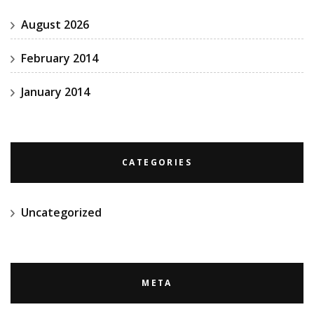
August 2026
February 2014
January 2014
CATEGORIES
Uncategorized
META