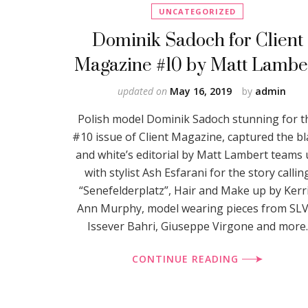
UNCATEGORIZED
Dominik Sadoch for Client
Magazine #10 by Matt Lambe
updated on
May 16, 2019
by
admin
Polish model Dominik Sadoch stunning for t
#10 issue of Client Magazine, captured the bl
and white’s editorial by Matt Lambert teams
with stylist Ash Esfarani for the story callin
“Senefelderplatz”, Hair and Make up by Kerr
Ann Murphy, model wearing pieces from SLV
Issever Bahri, Giuseppe Virgone and more.
CONTINUE READING