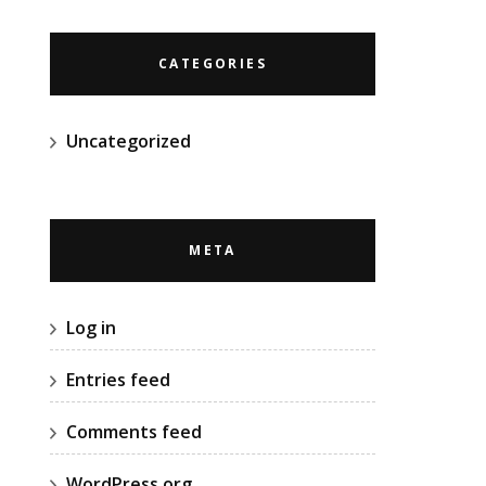
CATEGORIES
Uncategorized
META
Log in
Entries feed
Comments feed
WordPress.org