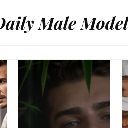
Daily Male Model