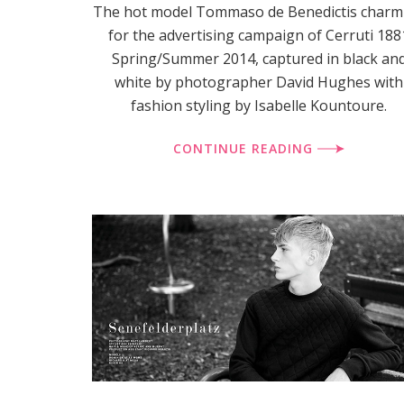
The hot model Tommaso de Benedictis charm
for the advertising campaign of Cerruti 188
Spring/Summer 2014, captured in black an
white by photographer David Hughes with
fashion styling by Isabelle Kountoure.
CONTINUE READING