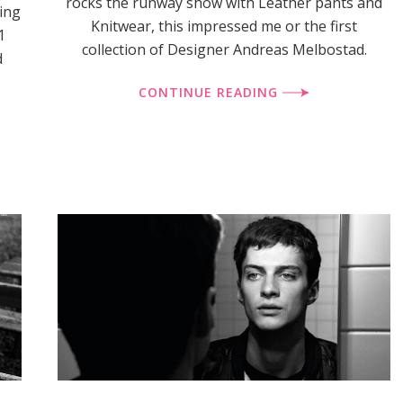
rocks the runway show with Leather pants and
ing
Knitwear, this impressed me or the first
1
collection of Designer Andreas Melbostad.
d
CONTINUE READING