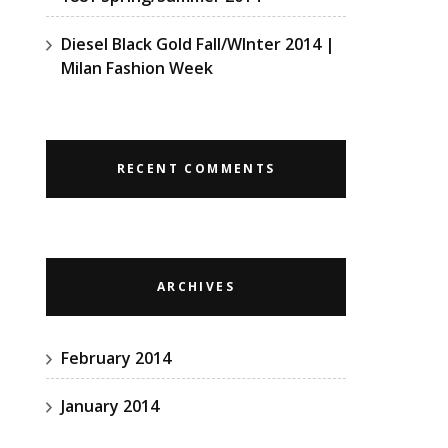
Diesel Black Gold Fall/WInter 2014 |
Milan Fashion Week
RECENT COMMENTS
ARCHIVES
February 2014
January 2014