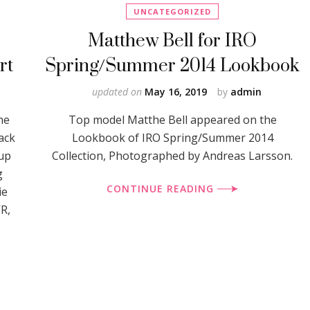
UNCATEGORIZED
Matthew Bell for IRO
rt
Spring/Summer 2014 Lookbook
updated on
May 16, 2019
by
admin
he
Top model Matthe Bell appeared on the
ack
Lookbook of IRO Spring/Summer 2014
 up
Collection, Photographed by Andreas Larsson.
g
CONTINUE READING
ie
R,