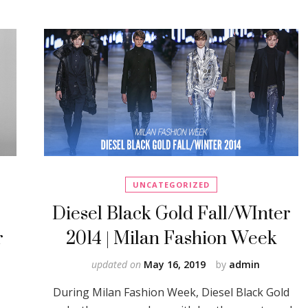
UNCATEGORIZED
Diesel Black Gold Fall/WInter
r
2014 | Milan Fashion Week
updated on
May 16, 2019
by
admin
During Milan Fashion Week, Diesel Black Gold