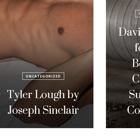
UNCATEGORIZED
David Beckham
for H&M
Bodywear
Campaign
Super Bowl
Luc
Commercial