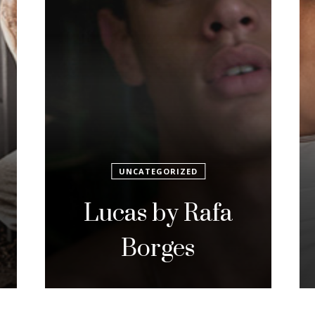
UNCATEGORIZED
Tyler Lough by
Joseph Sinclair