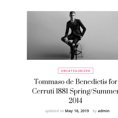
şans
vidobet
vidobet
vidobet
vidobet
casinolevant
casinolevant
casinolevant
vidobet
şans
casinolevant
casino
şans
casino
casino
casino
boostaro
casinolevant
şans
casinolevant
şanscasino
vidobet
vidobet
levant
gorabet
galyabet
gorabet
gorabet
gorabet
vidobet
galyabet
gorabet
gorabet
casino
|
|
güncel
giriş
|
|
|
giriş
casino
giriş
şans
casino
levant
şans
şans
|
giriş
casino
giriş
|
|
giriş
casino
|
|
|
|
|
giriş
|
|
|
giriş
|
|
|
|
|
giriş
|
|
|
|
giriş
|
|
|
|
|
|
|
UNCATEGORIZED
Tommaso de Benedictis for
Cerruti 1881 Spring/Summe
2014
updated on
May 16, 2019
by
admin