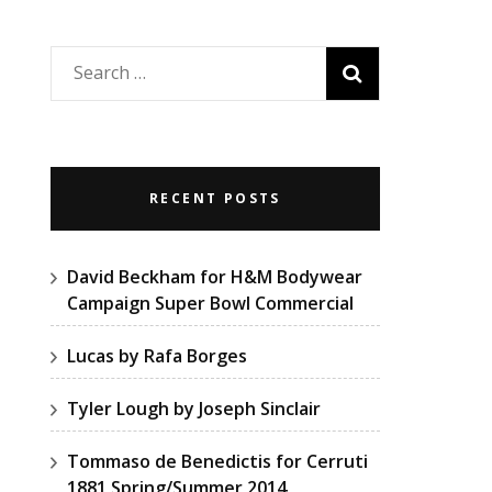
Search
for:
RECENT POSTS
David Beckham for H&M Bodywear
Campaign Super Bowl Commercial
Lucas by Rafa Borges
Tyler Lough by Joseph Sinclair
Tommaso de Benedictis for Cerruti
1881 Spring/Summer 2014