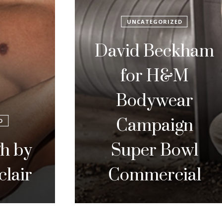
D
kham
M
ar
gn
UNCATEGORIZED
owl
Lucas by Rafa
ial
Borges