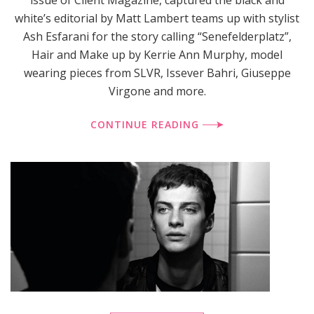
issue of Client Magazine, captured the black and
white’s editorial by Matt Lambert teams up with stylist
Ash Esfarani for the story calling “Senefelderplatz”,
Hair and Make up by Kerrie Ann Murphy, model
wearing pieces from SLVR, Issever Bahri, Giuseppe
Virgone and more.
CONTINUE READING