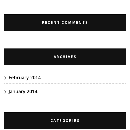
RECENT COMMENTS
ARCHIVES
February 2014
January 2014
CATEGORIES