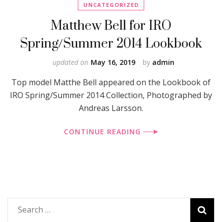
UNCATEGORIZED
Matthew Bell for IRO
Spring/Summer 2014 Lookbook
updated on
May 16, 2019
by
admin
Top model Matthe Bell appeared on the Lookbook of
IRO Spring/Summer 2014 Collection, Photographed by
Andreas Larsson.
CONTINUE READING
Search