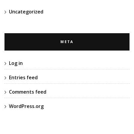
Uncategorized
META
Log in
Entries feed
Comments feed
WordPress.org