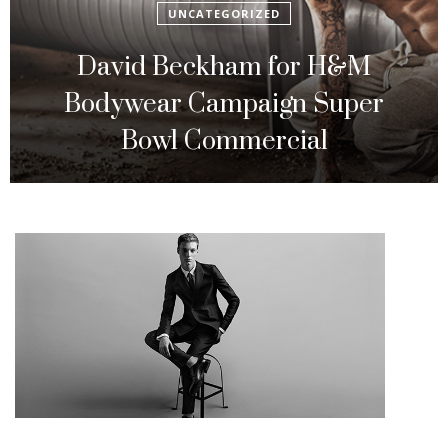
UNCATEGORIZED
Lucas by Rafa Borges
şans
vidobet
vidobet
vidobet
vidobet
casinolevant
casinolevant
casinolevant
vidobet
şans
casinolevant
casino
şans
casino
casino
casino
boostaro
casinolevant
şans
casinolevant
şanscasino
vidobet
vidobet
levant
gorabet
galyabet
gorabet
gorabet
gorabet
vidobet
galyabet
gorabet
gorabet
casino
|
|
güncel
giriş
|
|
|
giriş
casino
giriş
şans
casino
levant
şans
şans
|
giriş
casino
giriş
|
|
giriş
casino
|
|
|
|
|
giriş
|
|
|
giriş
|
|
|
|
|
giriş
|
|
|
|
giriş
|
|
|
|
|
|
|