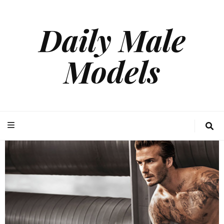
Daily Male
Models