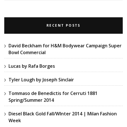
for:
RECENT POSTS
David Beckham for H&M Bodywear Campaign Super
Bowl Commercial
Lucas by Rafa Borges
Tyler Lough by Joseph Sinclair
Tommaso de Benedictis for Cerruti 1881
Spring/Summer 2014
Diesel Black Gold Fall/WInter 2014 | Milan Fashion
Week