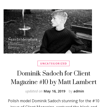
UNCATEGORIZED
Dominik Sadoch for Client
Magazine #10 by Matt Lambert
updated on
May 16, 2019
by
admin
Polish model Dominik Sadoch stunning for the #10