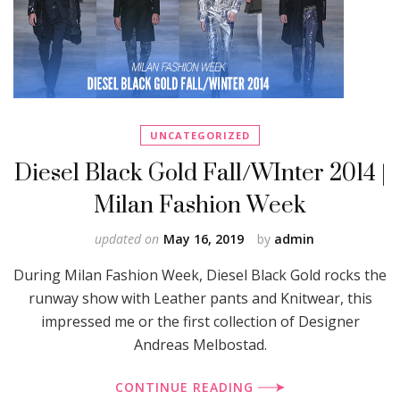
UNCATEGORIZED
Diesel Black Gold Fall/WInter 2014 |
Milan Fashion Week
updated on
May 16, 2019
by
admin
During Milan Fashion Week, Diesel Black Gold rocks the
runway show with Leather pants and Knitwear, this
impressed me or the first collection of Designer
Andreas Melbostad.
CONTINUE READING