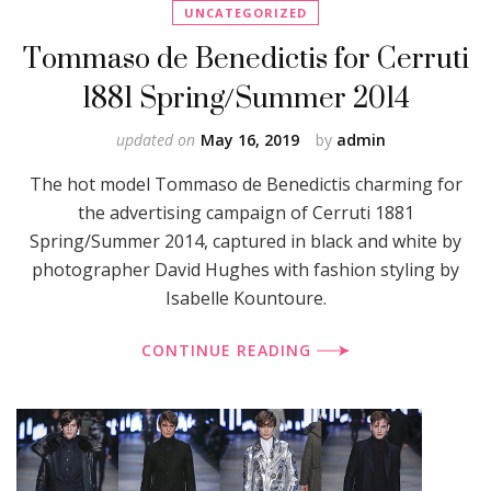
UNCATEGORIZED
Tommaso de Benedictis for Cerruti
1881 Spring/Summer 2014
updated on
May 16, 2019
by
admin
The hot model Tommaso de Benedictis charming for
the advertising campaign of Cerruti 1881
Spring/Summer 2014, captured in black and white by
photographer David Hughes with fashion styling by
Isabelle Kountoure.
CONTINUE READING