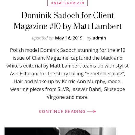
UNCATEGORIZED
Dominik Sadoch for Client
Magazine #10 by Matt Lambert
updated on
May 16, 2019
by
admin
Polish model Dominik Sadoch stunning for the #10
issue of Client Magazine, captured the black and
white’s editorial by Matt Lambert teams up with stylist
Ash Esfarani for the story calling “Senefelderplatz”,
Hair and Make up by Kerrie Ann Murphy, model
wearing pieces from SLVR, Issever Bahri, Giuseppe
Virgone and more.
CONTINUE READING