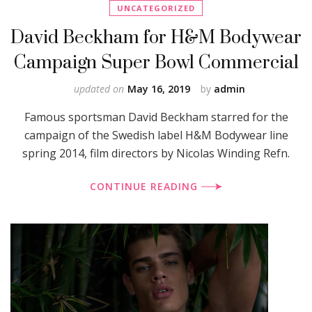
UNCATEGORIZED
David Beckham for H&M Bodywear
Campaign Super Bowl Commercial
updated on
May 16, 2019
by
admin
Famous sportsman David Beckham starred for the
campaign of the Swedish label H&M Bodywear line
spring 2014, film directors by Nicolas Winding Refn.
CONTINUE READING