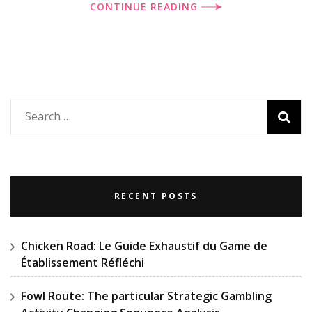
CONTINUE READING
Search
for:
RECENT POSTS
Chicken Road: Le Guide Exhaustif du Game de
Établissement Réfléchi
Fowl Route: The particular Strategic Gambling