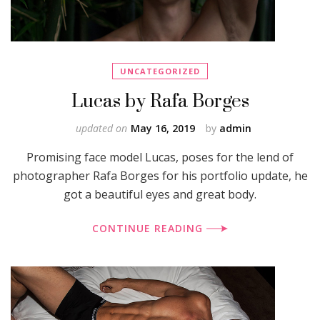
UNCATEGORIZED
Lucas by Rafa Borges
updated on
May 16, 2019
by
admin
Promising face model Lucas, poses for the lend of
photographer Rafa Borges for his portfolio update, he
got a beautiful eyes and great body.
CONTINUE READING