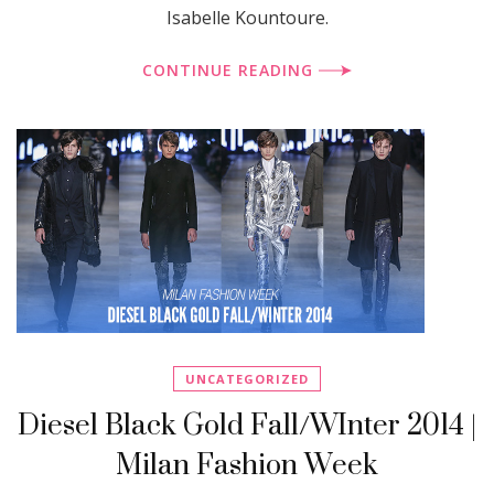
Isabelle Kountoure.
CONTINUE READING
UNCATEGORIZED
Diesel Black Gold Fall/WInter 2014 |
Milan Fashion Week