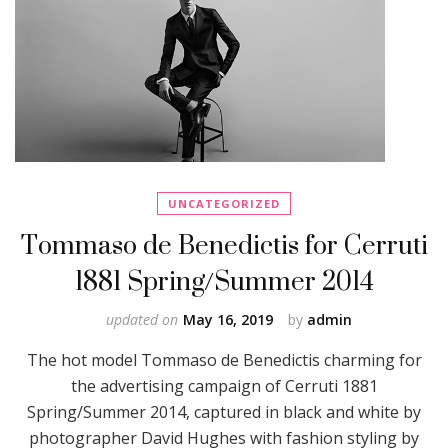
UNCATEGORIZED
Tommaso de Benedictis for Cerruti
1881 Spring/Summer 2014
updated on
May 16, 2019
by
admin
The hot model Tommaso de Benedictis charming for
the advertising campaign of Cerruti 1881
Spring/Summer 2014, captured in black and white by
photographer David Hughes with fashion styling by