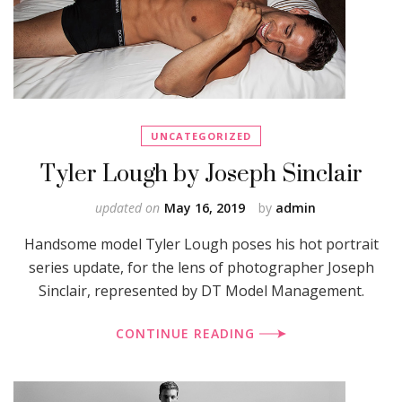
UNCATEGORIZED
Tyler Lough by Joseph Sinclair
updated on
May 16, 2019
by
admin
Handsome model Tyler Lough poses his hot portrait
series update, for the lens of photographer Joseph
Sinclair, represented by DT Model Management.
CONTINUE READING