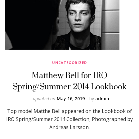
UNCATEGORIZED
Matthew Bell for IRO
Spring/Summer 2014 Lookbook
updated on
May 16, 2019
by
admin
Top model Matthe Bell appeared on the Lookbook of
IRO Spring/Summer 2014 Collection, Photographed by
Andreas Larsson.