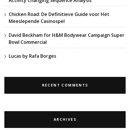
Activity Changing Sequence Analysis
Chicken Road: De Definitieve Guide voor Het
Meeslepende Casinospel
David Beckham for H&M Bodywear Campaign Super
Bowl Commercial
Lucas by Rafa Borges
RECENT COMMENTS
ARCHIVES