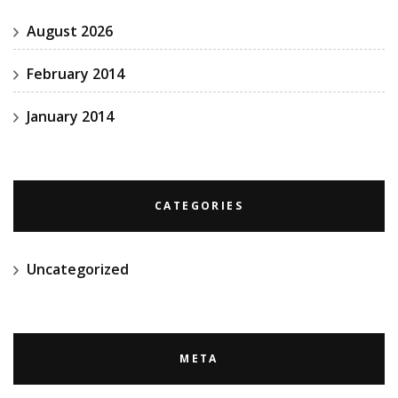
August 2026
February 2014
January 2014
CATEGORIES
Uncategorized
META