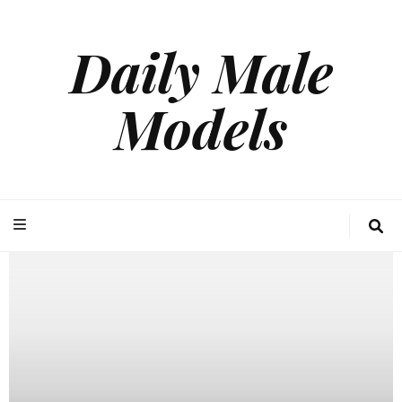
Daily Male
Models