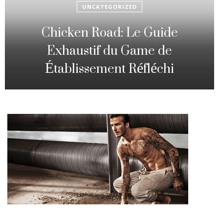
UNCATEGORIZED
Fowl Route: The particular
Strategic Gambling Activity
Changing Sequence Analysis