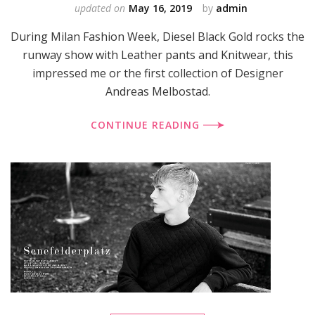
updated on
May 16, 2019
by
admin
During Milan Fashion Week, Diesel Black Gold rocks the
runway show with Leather pants and Knitwear, this
impressed me or the first collection of Designer
Andreas Melbostad.
CONTINUE READING