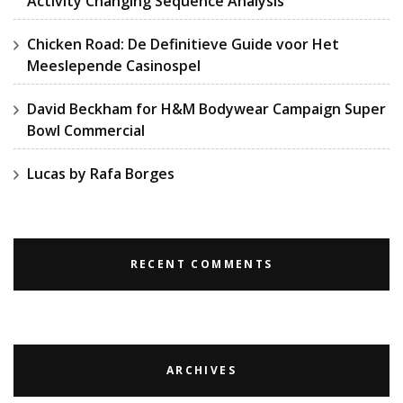
Activity Changing Sequence Analysis
Chicken Road: De Definitieve Guide voor Het
Meeslepende Casinospel
David Beckham for H&M Bodywear Campaign Super
Bowl Commercial
Lucas by Rafa Borges
RECENT COMMENTS
ARCHIVES