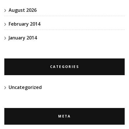
August 2026
February 2014
January 2014
CATEGORIES
Uncategorized
META