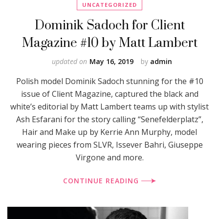
UNCATEGORIZED
Dominik Sadoch for Client
Magazine #10 by Matt Lambert
updated on
May 16, 2019
by
admin
Polish model Dominik Sadoch stunning for the #10
issue of Client Magazine, captured the black and
white’s editorial by Matt Lambert teams up with stylist
Ash Esfarani for the story calling “Senefelderplatz”,
Hair and Make up by Kerrie Ann Murphy, model
wearing pieces from SLVR, Issever Bahri, Giuseppe
Virgone and more.
CONTINUE READING