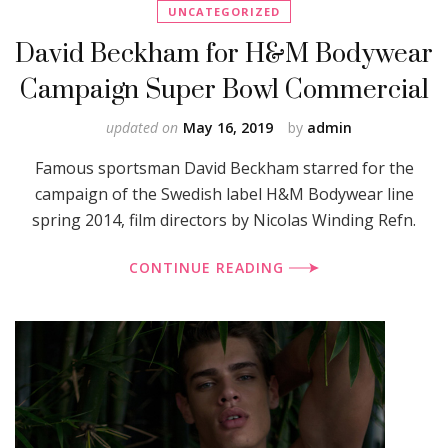
UNCATEGORIZED
David Beckham for H&M Bodywear
Campaign Super Bowl Commercial
updated on
May 16, 2019
by
admin
Famous sportsman David Beckham starred for the
campaign of the Swedish label H&M Bodywear line
spring 2014, film directors by Nicolas Winding Refn.
CONTINUE READING