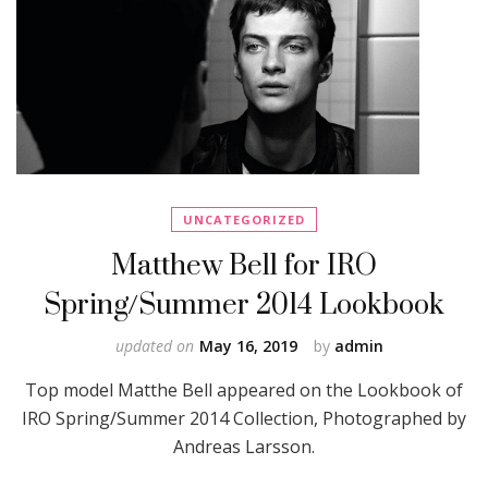
UNCATEGORIZED
Matthew Bell for IRO
Spring/Summer 2014 Lookbook
updated on
May 16, 2019
by
admin
Top model Matthe Bell appeared on the Lookbook of
IRO Spring/Summer 2014 Collection, Photographed by
Andreas Larsson.