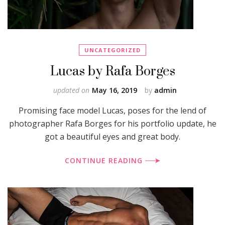
UNCATEGORIZED
Lucas by Rafa Borges
updated on
May 16, 2019
by
admin
Promising face model Lucas, poses for the lend of
photographer Rafa Borges for his portfolio update, he
got a beautiful eyes and great body.
CONTINUE READING