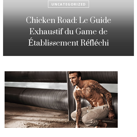
UNCATEGORIZED
Fowl Route: The particular
Strategic Gambling Activity
Changing Sequence Analysis
şans
vidobet
vidobet
vidobet
vidobet
casinolevant
casinolevant
casinolevant
vidobet
şans
casinolevant
casino
şans
casino
casino
casino
boostaro
casinolevant
şans
casinolevant
şanscasino
vidobet
vidobet
levant
galyabet
gorabet
gorabet
gorabet
vidobet
galyabet
gorabet
gorabet
nigeria
sports
casino
|
|
güncel
giriş
|
|
|
giriş
casino
giriş
şans
casino
levant
şans
şans
|
giriş
casino
giriş
|
|
giriş
casino
|
|
|
|
giriş
|
|
|
betting
betting
|
giriş
|
|
|
|
|
giriş
|
|
|
|
giriş
|
|
|
|
|
|
|
|