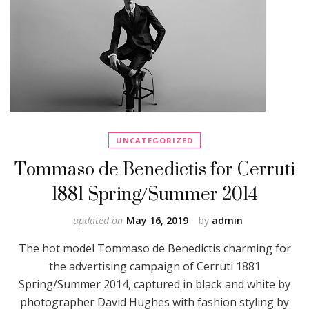
UNCATEGORIZED
Tommaso de Benedictis for Cerruti
1881 Spring/Summer 2014
updated on
May 16, 2019
by
admin
The hot model Tommaso de Benedictis charming for
the advertising campaign of Cerruti 1881
Spring/Summer 2014, captured in black and white by
photographer David Hughes with fashion styling by