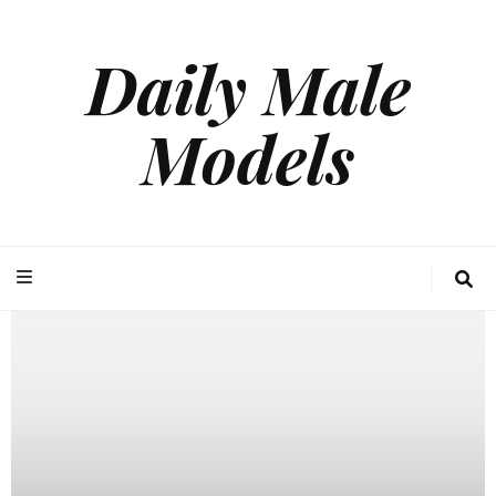
Daily Male
Models