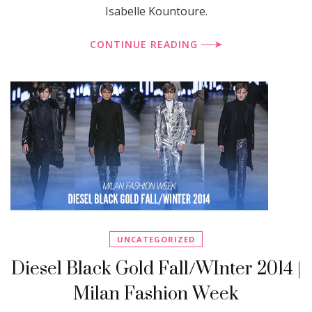
Isabelle Kountoure.
CONTINUE READING
UNCATEGORIZED
Diesel Black Gold Fall/WInter 2014 |
Milan Fashion Week