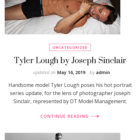
UNCATEGORIZED
Tyler Lough by Joseph Sinclair
updated on
May 16, 2019
by
admin
Handsome model Tyler Lough poses his hot portrait
series update, for the lens of photographer Joseph
Sinclair, represented by DT Model Management.
CONTINUE READING