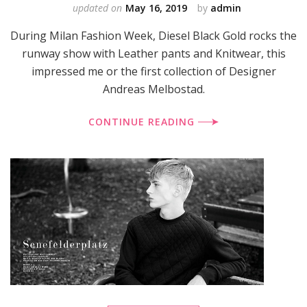
updated on
May 16, 2019
by
admin
During Milan Fashion Week, Diesel Black Gold rocks the
runway show with Leather pants and Knitwear, this
impressed me or the first collection of Designer
Andreas Melbostad.
CONTINUE READING