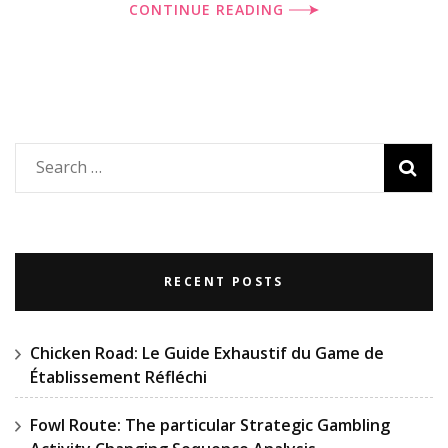
CONTINUE READING
Search
for:
RECENT POSTS
Chicken Road: Le Guide Exhaustif du Game de
Établissement Réfléchi
Fowl Route: The particular Strategic Gambling