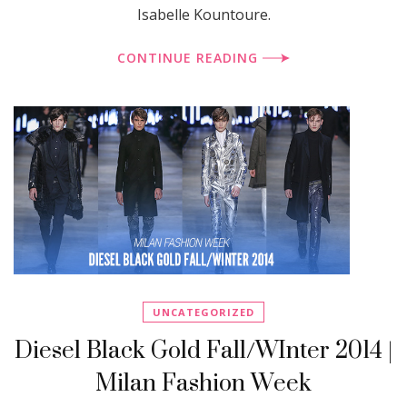
Isabelle Kountoure.
CONTINUE READING
UNCATEGORIZED
Diesel Black Gold Fall/WInter 2014 |
Milan Fashion Week