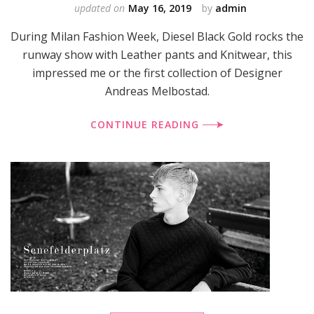
updated on
May 16, 2019
by
admin
During Milan Fashion Week, Diesel Black Gold rocks the
runway show with Leather pants and Knitwear, this
impressed me or the first collection of Designer
Andreas Melbostad.
CONTINUE READING