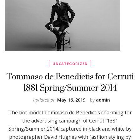
UNCATEGORIZED
Tommaso de Benedictis for Cerruti
1881 Spring/Summer 2014
updated on
May 16, 2019
by
admin
The hot model Tommaso de Benedictis charming for
the advertising campaign of Cerruti 1881
Spring/Summer 2014, captured in black and white by
photographer David Hughes with fashion styling by