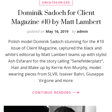
UNCATEGORIZED
Dominik Sadoch for Client
Magazine #10 by Matt Lambert
updated on
May 16, 2019
by
admin
Polish model Dominik Sadoch stunning for the #10
issue of Client Magazine, captured the black and
white’s editorial by Matt Lambert teams up with stylist
Ash Esfarani for the story calling “Senefelderplatz”,
Hair and Make up by Kerrie Ann Murphy, model
wearing pieces from SLVR, Issever Bahri, Giuseppe
Virgone and more.
CONTINUE READING