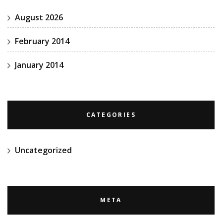
August 2026
February 2014
January 2014
CATEGORIES
Uncategorized
META