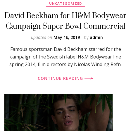
UNCATEGORIZED
David Beckham for H&M Bodywear
Campaign Super Bowl Commercial
updated on
May 16, 2019
by
admin
Famous sportsman David Beckham starred for the
campaign of the Swedish label H&M Bodywear line
spring 2014, film directors by Nicolas Winding Refn.
CONTINUE READING