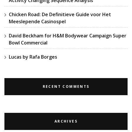
Activity Changing Sequence Analysis
Chicken Road: De Definitieve Guide voor Het
Meeslepende Casinospel
David Beckham for H&M Bodywear Campaign Super
Bowl Commercial
Lucas by Rafa Borges
RECENT COMMENTS
ARCHIVES