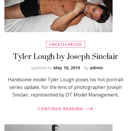
UNCATEGORIZED
Tyler Lough by Joseph Sinclair
updated on
May 16, 2019
by
admin
Handsome model Tyler Lough poses his hot portrait
series update, for the lens of photographer Joseph
Sinclair, represented by DT Model Management.
CONTINUE READING