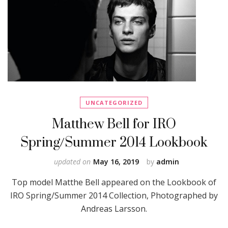
UNCATEGORIZED
Matthew Bell for IRO
Spring/Summer 2014 Lookbook
updated on
May 16, 2019
by
admin
Top model Matthe Bell appeared on the Lookbook of
IRO Spring/Summer 2014 Collection, Photographed by
Andreas Larsson.