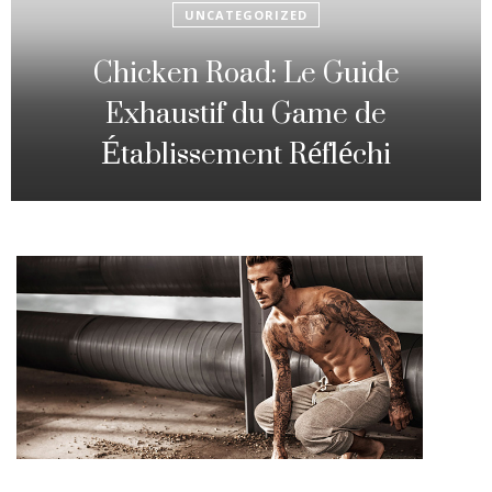
UNCATEGORIZED
Fowl Route: The particular
Strategic Gambling Activity
Changing Sequence Analysis
şans
vidobet
vidobet
vidobet
vidobet
casinolevant
casinolevant
casinolevant
vidobet
şans
casinolevant
casino
şans
casino
casino
casino
boostaro
casinolevant
şans
casinolevant
şanscasino
vidobet
vidobet
levant
gorabet
galyabet
gorabet
gorabet
gorabet
vidobet
galyabet
gorabet
gorabet
nigeria
sports
casino
|
|
güncel
giriş
|
|
|
giriş
casino
giriş
şans
casino
levant
şans
şans
|
giriş
casino
giriş
|
|
giriş
casino
|
|
|
|
|
giriş
|
|
|
betting
betting
|
giriş
|
|
|
|
|
giriş
|
|
|
|
giriş
|
|
|
|
|
|
|
|