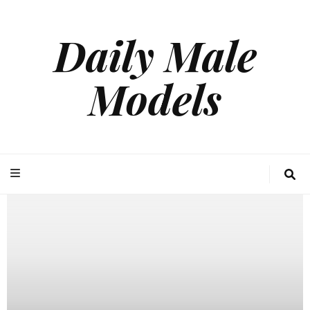
Daily Male
Models