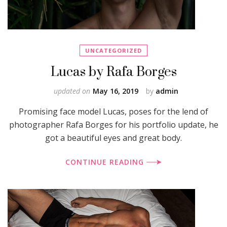
UNCATEGORIZED
Lucas by Rafa Borges
updated on
May 16, 2019
by
admin
Promising face model Lucas, poses for the lend of
photographer Rafa Borges for his portfolio update, he
got a beautiful eyes and great body.
CONTINUE READING