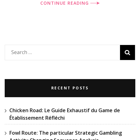
CONTINUE READING
Search
for:
RECENT POSTS
Chicken Road: Le Guide Exhaustif du Game de
Établissement Réfléchi
Fowl Route: The particular Strategic Gambling