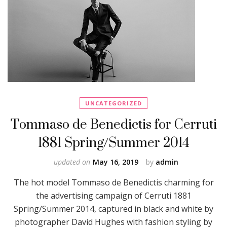
UNCATEGORIZED
Tommaso de Benedictis for Cerruti
1881 Spring/Summer 2014
updated on
May 16, 2019
by
admin
The hot model Tommaso de Benedictis charming for
the advertising campaign of Cerruti 1881
Spring/Summer 2014, captured in black and white by
photographer David Hughes with fashion styling by