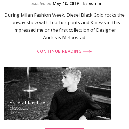
updated on
May 16, 2019
by
admin
During Milan Fashion Week, Diesel Black Gold rocks the
runway show with Leather pants and Knitwear, this
impressed me or the first collection of Designer
Andreas Melbostad.
CONTINUE READING