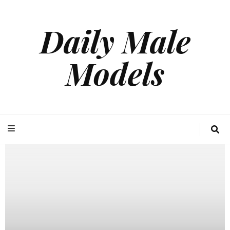
Daily Male
Models