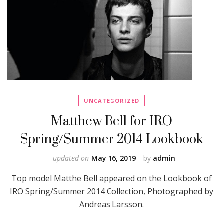
UNCATEGORIZED
Matthew Bell for IRO
Spring/Summer 2014 Lookbook
updated on
May 16, 2019
by
admin
Top model Matthe Bell appeared on the Lookbook of
IRO Spring/Summer 2014 Collection, Photographed by
Andreas Larsson.