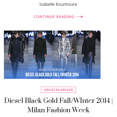
Isabelle Kountoure.
CONTINUE READING
UNCATEGORIZED
Diesel Black Gold Fall/WInter 2014 |
Milan Fashion Week