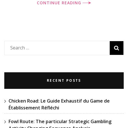
CONTINUE READING
Search
for:
RECENT POSTS
Chicken Road: Le Guide Exhaustif du Game de
Établissement Réfléchi
Fowl Route: The particular Strategic Gambling