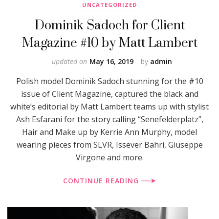
UNCATEGORIZED
Dominik Sadoch for Client
Magazine #10 by Matt Lambert
updated on
May 16, 2019
by
admin
Polish model Dominik Sadoch stunning for the #10
issue of Client Magazine, captured the black and
white’s editorial by Matt Lambert teams up with stylist
Ash Esfarani for the story calling “Senefelderplatz”,
Hair and Make up by Kerrie Ann Murphy, model
wearing pieces from SLVR, Issever Bahri, Giuseppe
Virgone and more.
CONTINUE READING