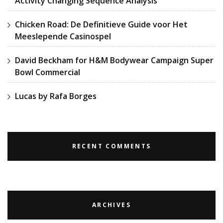
Activity Changing Sequence Analysis
Chicken Road: De Definitieve Guide voor Het
Meeslepende Casinospel
David Beckham for H&M Bodywear Campaign Super
Bowl Commercial
Lucas by Rafa Borges
RECENT COMMENTS
ARCHIVES