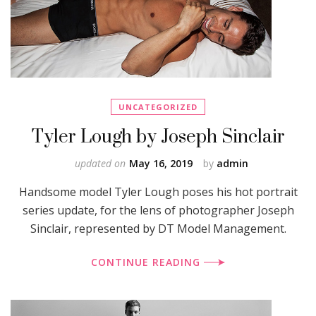
UNCATEGORIZED
Tyler Lough by Joseph Sinclair
updated on
May 16, 2019
by
admin
Handsome model Tyler Lough poses his hot portrait
series update, for the lens of photographer Joseph
Sinclair, represented by DT Model Management.
CONTINUE READING