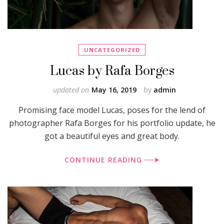
UNCATEGORIZED
Lucas by Rafa Borges
updated on
May 16, 2019
by
admin
Promising face model Lucas, poses for the lend of
photographer Rafa Borges for his portfolio update, he
got a beautiful eyes and great body.
CONTINUE READING