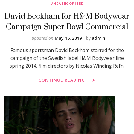
UNCATEGORIZED
David Beckham for H&M Bodywear
Campaign Super Bowl Commercial
updated on
May 16, 2019
by
admin
Famous sportsman David Beckham starred for the
campaign of the Swedish label H&M Bodywear line
spring 2014, film directors by Nicolas Winding Refn.
CONTINUE READING