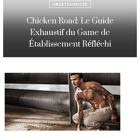
UNCATEGORIZED
Fowl Route: The particular
Strategic Gambling Activity
Changing Sequence Analysis
şans
vidobet
vidobet
vidobet
vidobet
casinolevant
casinolevant
casinolevant
vidobet
şans
casinolevant
casino
şans
casino
casino
casino
boostaro
casinolevant
şans
casinolevant
şanscasino
vidobet
vidobet
levant
galyabet
gorabet
gorabet
gorabet
vidobet
galyabet
gorabet
gorabet
nigeria
sports
casino
|
|
güncel
giriş
|
|
|
giriş
casino
giriş
şans
casino
levant
şans
şans
|
giriş
casino
giriş
|
|
giriş
casino
|
|
|
|
giriş
|
|
|
betting
betting
|
giriş
|
|
|
|
|
giriş
|
|
|
|
giriş
|
|
|
|
|
|
|
|