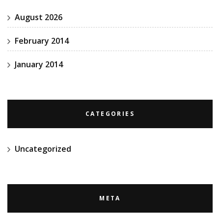
August 2026
February 2014
January 2014
CATEGORIES
Uncategorized
META