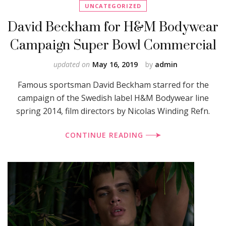
UNCATEGORIZED
David Beckham for H&M Bodywear
Campaign Super Bowl Commercial
updated on
May 16, 2019
by
admin
Famous sportsman David Beckham starred for the
campaign of the Swedish label H&M Bodywear line
spring 2014, film directors by Nicolas Winding Refn.
CONTINUE READING