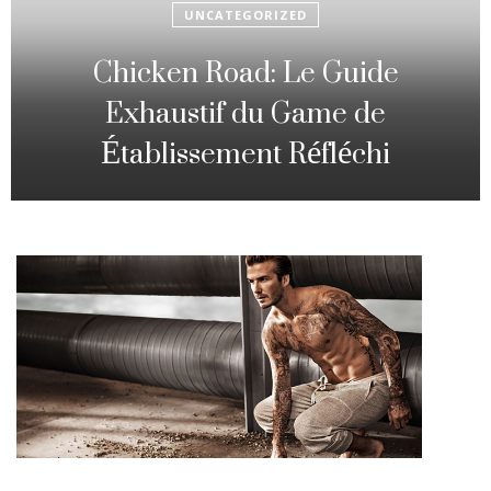
UNCATEGORIZED
Fowl Route: The particular
Strategic Gambling Activity
Changing Sequence Analysis
şans
vidobet
vidobet
vidobet
vidobet
casinolevant
casinolevant
casinolevant
vidobet
şans
casinolevant
casino
şans
casino
casino
casino
boostaro
casinolevant
şans
casinolevant
şanscasino
vidobet
vidobet
levant
galyabet
gorabet
gorabet
gorabet
vidobet
galyabet
gorabet
gorabet
nigeria
sports
casino
|
|
güncel
giriş
|
|
|
giriş
casino
giriş
şans
casino
levant
şans
şans
|
giriş
casino
giriş
|
|
giriş
casino
|
|
|
|
giriş
|
|
|
betting
betting
|
giriş
|
|
|
|
|
giriş
|
|
|
|
giriş
|
|
|
|
|
|
|
|