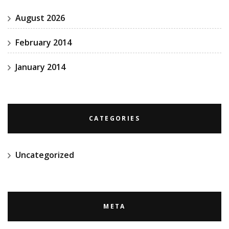
August 2026
February 2014
January 2014
CATEGORIES
Uncategorized
META