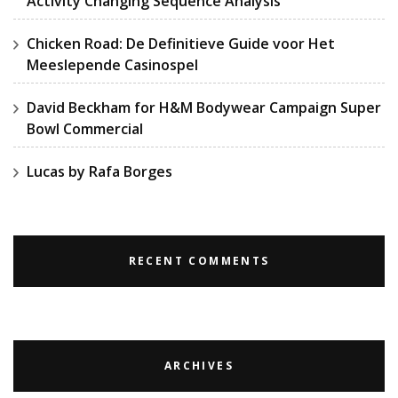
Activity Changing Sequence Analysis
Chicken Road: De Definitieve Guide voor Het
Meeslepende Casinospel
David Beckham for H&M Bodywear Campaign Super
Bowl Commercial
Lucas by Rafa Borges
RECENT COMMENTS
ARCHIVES