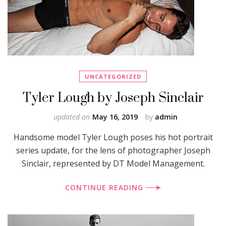
UNCATEGORIZED
Tyler Lough by Joseph Sinclair
updated on
May 16, 2019
by
admin
Handsome model Tyler Lough poses his hot portrait
series update, for the lens of photographer Joseph
Sinclair, represented by DT Model Management.
CONTINUE READING