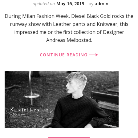
updated on
May 16, 2019
by
admin
During Milan Fashion Week, Diesel Black Gold rocks the
runway show with Leather pants and Knitwear, this
impressed me or the first collection of Designer
Andreas Melbostad.
CONTINUE READING