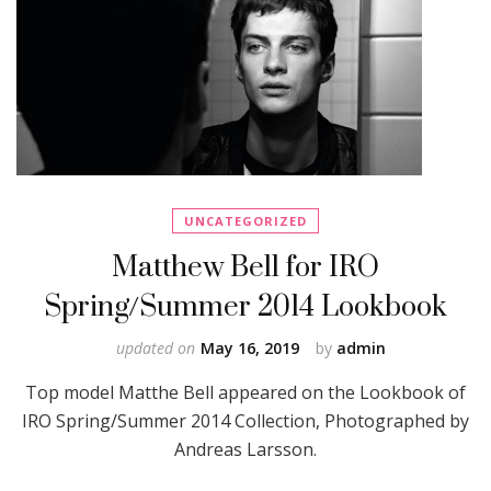
UNCATEGORIZED
Matthew Bell for IRO
Spring/Summer 2014 Lookbook
updated on
May 16, 2019
by
admin
Top model Matthe Bell appeared on the Lookbook of
IRO Spring/Summer 2014 Collection, Photographed by
Andreas Larsson.