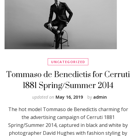
UNCATEGORIZED
Tommaso de Benedictis for Cerruti
1881 Spring/Summer 2014
updated on
May 16, 2019
by
admin
The hot model Tommaso de Benedictis charming for
the advertising campaign of Cerruti 1881
Spring/Summer 2014, captured in black and white by
photographer David Hughes with fashion styling by