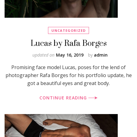
UNCATEGORIZED
Lucas by Rafa Borges
updated on
May 16, 2019
by
admin
Promising face model Lucas, poses for the lend of
photographer Rafa Borges for his portfolio update, he
got a beautiful eyes and great body.
CONTINUE READING