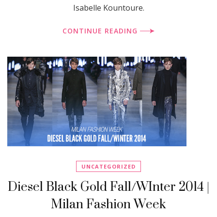
Isabelle Kountoure.
CONTINUE READING
UNCATEGORIZED
Diesel Black Gold Fall/WInter 2014 |
Milan Fashion Week