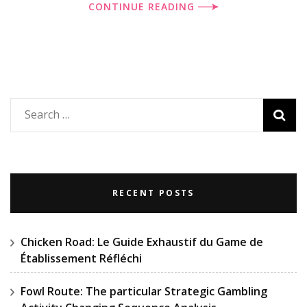
CONTINUE READING
Search
for:
RECENT POSTS
Chicken Road: Le Guide Exhaustif du Game de
Établissement Réfléchi
Fowl Route: The particular Strategic Gambling