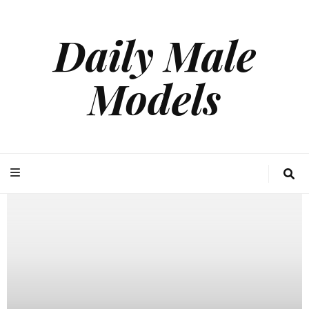
Daily Male
Models