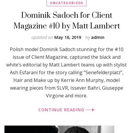
UNCATEGORIZED
Dominik Sadoch for Client
Magazine #10 by Matt Lambert
updated on
May 16, 2019
by
admin
Polish model Dominik Sadoch stunning for the #10
issue of Client Magazine, captured the black and
white’s editorial by Matt Lambert teams up with stylist
Ash Esfarani for the story calling “Senefelderplatz”,
Hair and Make up by Kerrie Ann Murphy, model
wearing pieces from SLVR, Issever Bahri, Giuseppe
Virgone and more.
CONTINUE READING